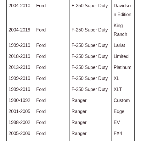
2004-2010
Ford
F-250 Super Duty
Davidso
n Edition
King
2004-2019
Ford
F-250 Super Duty
Ranch
1999-2019
Ford
F-250 Super Duty
Lariat
2018-2019
Ford
F-250 Super Duty
Limited
2013-2019
Ford
F-250 Super Duty
Platinum
1999-2019
Ford
F-250 Super Duty
XL
1999-2019
Ford
F-250 Super Duty
XLT
1990-1992
Ford
Ranger
Custom
2001-2005
Ford
Ranger
Edge
1998-2002
Ford
Ranger
EV
2005-2009
Ford
Ranger
FX4