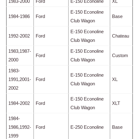
1983-2000
Ford
E-150 Econoline
XL
E-150 Econoline
1984-1986
Ford
Base
Club Wagon
E-150 Econoline
1992-2002
Ford
Chateau
Club Wagon
1983,1987-
E-150 Econoline
Ford
Custom
2000
Club Wagon
1983-
E-150 Econoline
1991,2001-
Ford
XL
Club Wagon
2002
E-150 Econoline
1984-2002
Ford
XLT
Club Wagon
1984-
1986,1992-
Ford
E-250 Econoline
Base
1999