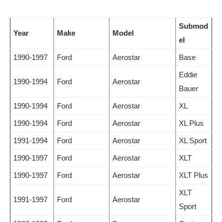
Submod
Year
Make
Model
el
1990-1997
Ford
Aerostar
Base
Eddie
1990-1994
Ford
Aerostar
Bauer
1990-1994
Ford
Aerostar
XL
1990-1994
Ford
Aerostar
XL Plus
1991-1994
Ford
Aerostar
XL Sport
1990-1997
Ford
Aerostar
XLT
1990-1997
Ford
Aerostar
XLT Plus
XLT
1991-1997
Ford
Aerostar
Sport