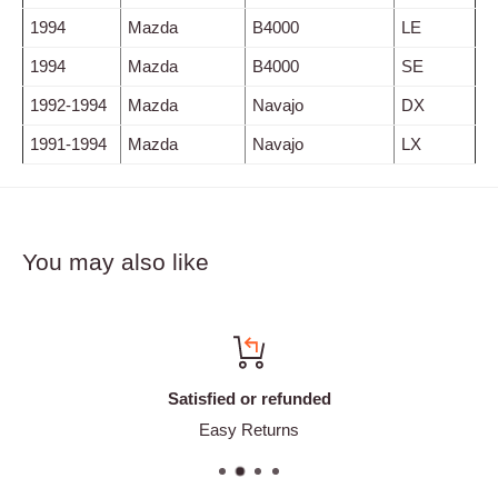
1994
Mazda
B4000
LE
1994
Mazda
B4000
SE
1992-1994
Mazda
Navajo
DX
1991-1994
Mazda
Navajo
LX
You may also like
Satisfied or refunded
Easy Returns