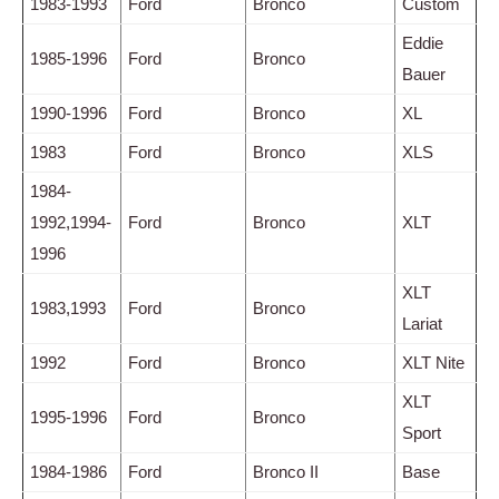
1983-1993
Ford
Bronco
Custom
Eddie
1985-1996
Ford
Bronco
Bauer
1990-1996
Ford
Bronco
XL
1983
Ford
Bronco
XLS
1984-
1992,1994-
Ford
Bronco
XLT
1996
XLT
1983,1993
Ford
Bronco
Lariat
1992
Ford
Bronco
XLT Nite
XLT
1995-1996
Ford
Bronco
Sport
1984-1986
Ford
Bronco II
Base