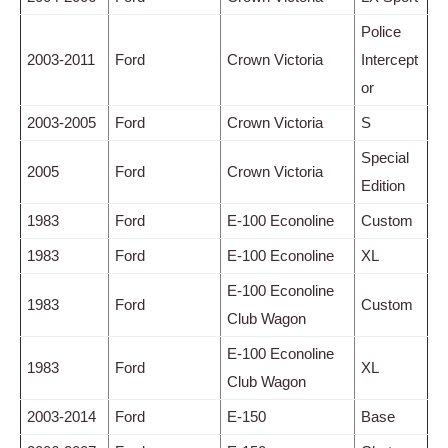
Police
2003-2011
Ford
Crown Victoria
Intercept
or
2003-2005
Ford
Crown Victoria
S
Special
2005
Ford
Crown Victoria
Edition
1983
Ford
E-100 Econoline
Custom
1983
Ford
E-100 Econoline
XL
E-100 Econoline
1983
Ford
Custom
Club Wagon
E-100 Econoline
1983
Ford
XL
Club Wagon
2003-2014
Ford
E-150
Base