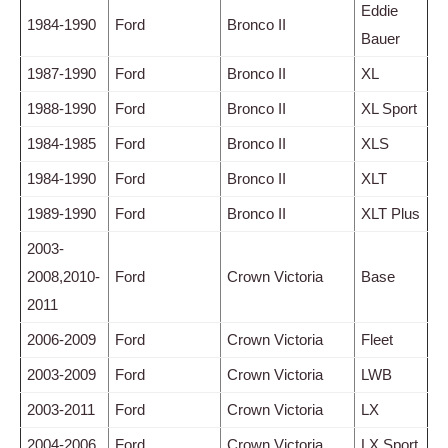
Eddie
1984-1990
Ford
Bronco II
Bauer
1987-1990
Ford
Bronco II
XL
1988-1990
Ford
Bronco II
XL Sport
1984-1985
Ford
Bronco II
XLS
1984-1990
Ford
Bronco II
XLT
1989-1990
Ford
Bronco II
XLT Plus
2003-
2008,2010-
Ford
Crown Victoria
Base
2011
2006-2009
Ford
Crown Victoria
Fleet
2003-2009
Ford
Crown Victoria
LWB
2003-2011
Ford
Crown Victoria
LX
2004-2006
Ford
Crown Victoria
LX Sport