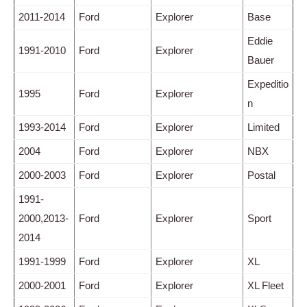
2011-2014
Ford
Explorer
Base
Eddie
1991-2010
Ford
Explorer
Bauer
Expeditio
1995
Ford
Explorer
n
1993-2014
Ford
Explorer
Limited
2004
Ford
Explorer
NBX
2000-2003
Ford
Explorer
Postal
1991-
2000,2013-
Ford
Explorer
Sport
2014
1991-1999
Ford
Explorer
XL
2000-2001
Ford
Explorer
XL Fleet