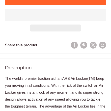
Share this product
Description
The world's premier traction aid, an ARB Air Locker(TM) keep
you moving in all conditions. With the flick of the switch an Air
Locker gives instant lock at any moment and its super strong
design allows activation at any speed allowing you to tackle
the toughest terrain. The advantage of the Air Locker lies in the