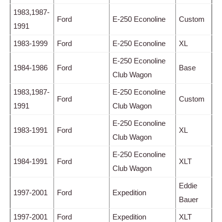
1983,1987-
Ford
E-250 Econoline
Custom
1991
1983-1999
Ford
E-250 Econoline
XL
E-250 Econoline
1984-1986
Ford
Base
Club Wagon
1983,1987-
E-250 Econoline
Ford
Custom
1991
Club Wagon
E-250 Econoline
1983-1991
Ford
XL
Club Wagon
E-250 Econoline
1984-1991
Ford
XLT
Club Wagon
Eddie
1997-2001
Ford
Expedition
Bauer
1997-2001
Ford
Expedition
XLT