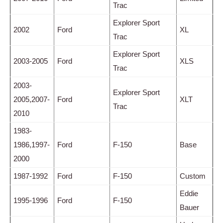
Trac
Explorer Sport
2002
Ford
XL
Trac
Explorer Sport
2003-2005
Ford
XLS
Trac
2003-
Explorer Sport
2005,2007-
Ford
XLT
Trac
2010
1983-
1986,1997-
Ford
F-150
Base
2000
1987-1992
Ford
F-150
Custom
Eddie
1995-1996
Ford
F-150
Bauer