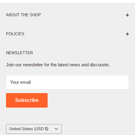
ABOUT THE SHOP
Pure. Performance. Parts.
POLICIES
Affiliate Program
NEWSLETTER
Privacy Policy
Terms of Service
Join our newsletter for the latest news and discounts.
Refund Policy
Your email
Shipping Policy
Contact Us
Subscribe
Country/region
United States (USD $)