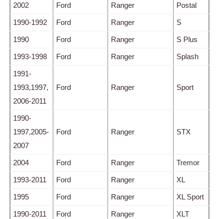
2002
Ford
Ranger
Postal
1990-1992
Ford
Ranger
S
1990
Ford
Ranger
S Plus
1993-1998
Ford
Ranger
Splash
1991-
1993,1997,
Ford
Ranger
Sport
2006-2011
1990-
1997,2005-
Ford
Ranger
STX
2007
2004
Ford
Ranger
Tremor
1993-2011
Ford
Ranger
XL
1995
Ford
Ranger
XL Sport
1990-2011
Ford
Ranger
XLT