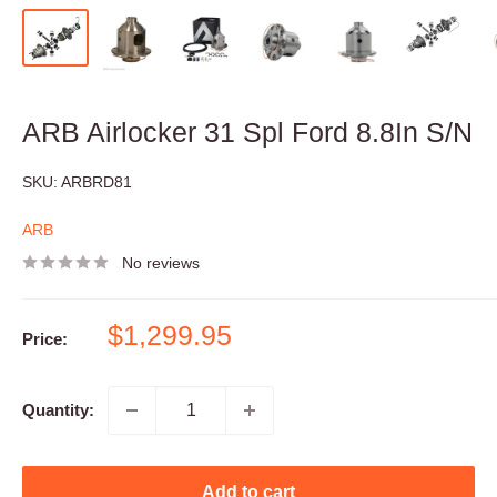
ARB Airlocker 31 Spl Ford 8.8In S/N
SKU:
ARBRD81
ARB
No reviews
Sale
$1,299.95
Price:
price
Quantity:
Add to cart