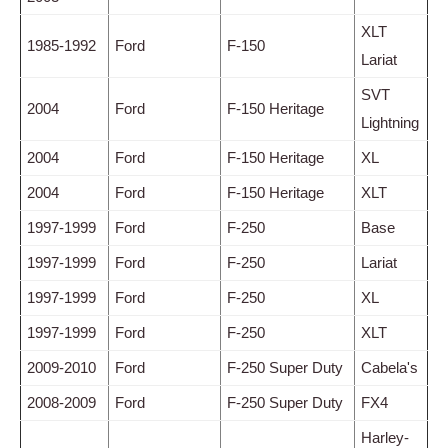
XLT
1985-1992
Ford
F-150
Lariat
SVT
2004
Ford
F-150 Heritage
Lightning
2004
Ford
F-150 Heritage
XL
2004
Ford
F-150 Heritage
XLT
1997-1999
Ford
F-250
Base
1997-1999
Ford
F-250
Lariat
1997-1999
Ford
F-250
XL
1997-1999
Ford
F-250
XLT
2009-2010
Ford
F-250 Super Duty
Cabela's
2008-2009
Ford
F-250 Super Duty
FX4
Harley-