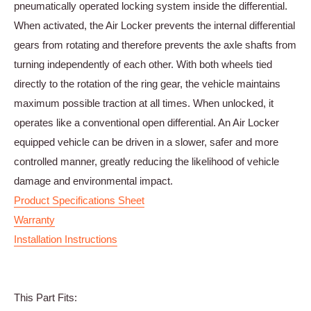
pneumatically operated locking system inside the differential.
When activated, the Air Locker prevents the internal differential
gears from rotating and therefore prevents the axle shafts from
turning independently of each other. With both wheels tied
directly to the rotation of the ring gear, the vehicle maintains
maximum possible traction at all times. When unlocked, it
operates like a conventional open differential. An Air Locker
equipped vehicle can be driven in a slower, safer and more
controlled manner, greatly reducing the likelihood of vehicle
damage and environmental impact.
Product Specifications Sheet
Warranty
Installation Instructions
This Part Fits: