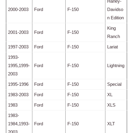
Harley-
2000-2003
Ford
F-150
Davidso
n Edition
King
2001-2003
Ford
F-150
Ranch
1997-2003
Ford
F-150
Lariat
1993-
1995,1999-
Ford
F-150
Lightning
2003
1995-1996
Ford
F-150
Special
1983-2003
Ford
F-150
XL
1983
Ford
F-150
XLS
1983-
1984,1993-
Ford
F-150
XLT
2003