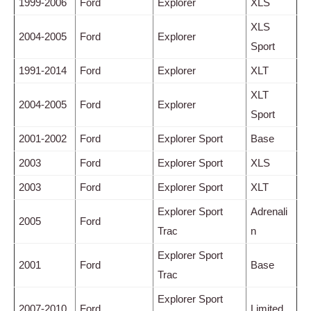
1999-2006
Ford
Explorer
XLS
XLS
2004-2005
Ford
Explorer
Sport
1991-2014
Ford
Explorer
XLT
XLT
2004-2005
Ford
Explorer
Sport
2001-2002
Ford
Explorer Sport
Base
2003
Ford
Explorer Sport
XLS
2003
Ford
Explorer Sport
XLT
Explorer Sport
Adrenali
2005
Ford
Trac
n
Explorer Sport
2001
Ford
Base
Trac
Explorer Sport
2007-2010
Ford
Limited