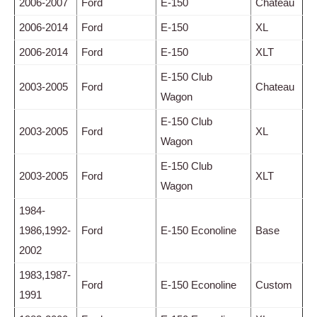
2006-2007
Ford
E-150
Chateau
2006-2014
Ford
E-150
XL
2006-2014
Ford
E-150
XLT
E-150 Club
2003-2005
Ford
Chateau
Wagon
E-150 Club
2003-2005
Ford
XL
Wagon
E-150 Club
2003-2005
Ford
XLT
Wagon
1984-
1986,1992-
Ford
E-150 Econoline
Base
2002
1983,1987-
Ford
E-150 Econoline
Custom
1991