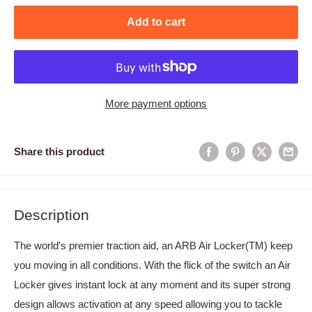
Add to cart
More payment options
Share this product
Description
The world's premier traction aid, an ARB Air Locker(TM) keep
you moving in all conditions. With the flick of the switch an Air
Locker gives instant lock at any moment and its super strong
design allows activation at any speed allowing you to tackle