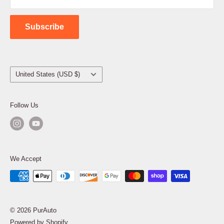
Contact Us
Subscribe
Country/region
United States (USD $)
Follow Us
We Accept
© 2026 PurAuto
Powered by Shopify