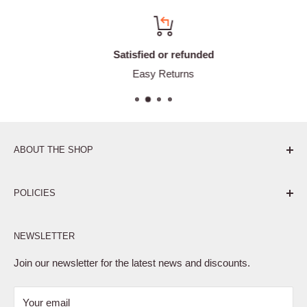
Satisfied or refunded
Easy Returns
ABOUT THE SHOP
Pure. Performance. Parts.
POLICIES
Affiliate Program
NEWSLETTER
Privacy Policy
Terms of Service
Join our newsletter for the latest news and discounts.
Refund Policy
Your email
Shipping Policy