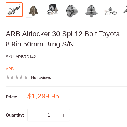
ARB Airlocker 30 Spl 12 Bolt Toyota
8.9in 50mm Brng S/N
SKU:
ARBRD142
ARB
No reviews
Sale
$1,299.95
Price:
price
Quantity: