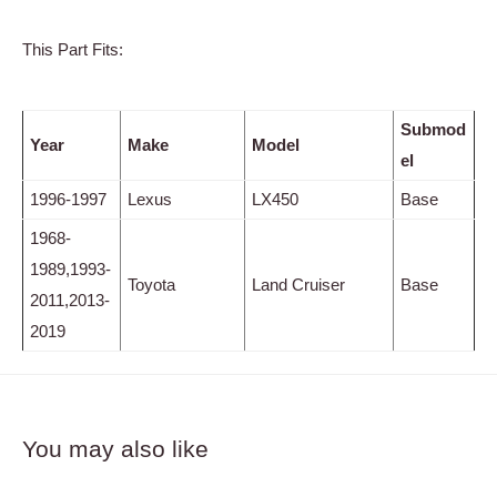
This Part Fits:
Submod
Year
Make
Model
el
1996-1997
Lexus
LX450
Base
1968-
1989,1993-
Toyota
Land Cruiser
Base
2011,2013-
2019
You may also like