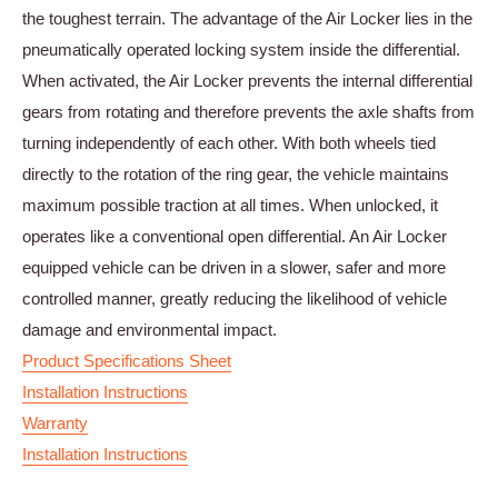
the toughest terrain. The advantage of the Air Locker lies in the
pneumatically operated locking system inside the differential.
When activated, the Air Locker prevents the internal differential
gears from rotating and therefore prevents the axle shafts from
turning independently of each other. With both wheels tied
directly to the rotation of the ring gear, the vehicle maintains
maximum possible traction at all times. When unlocked, it
operates like a conventional open differential. An Air Locker
equipped vehicle can be driven in a slower, safer and more
controlled manner, greatly reducing the likelihood of vehicle
damage and environmental impact.
Product Specifications Sheet
Installation Instructions
Warranty
Installation Instructions