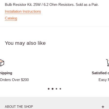
Bulb Resistor Kit. 25W / 6.2 Ohm Resistors. Sold as a Pair.
Installation Instructions
Catalog
You may also like
Satisfied or refunded
Easy Returns
ABOUT THE SHOP