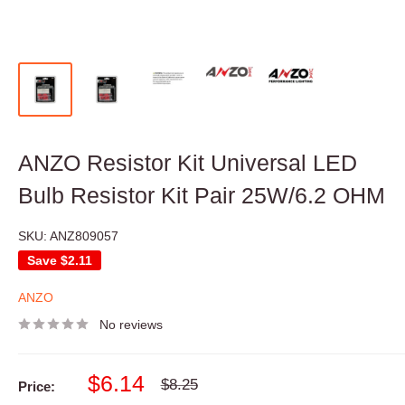
ANZO Resistor Kit Universal LED
Bulb Resistor Kit Pair 25W/6.2 OHM
SKU:
ANZ809057
Save
$2.11
ANZO
No reviews
Sale
$6.14
Regular
$8.25
Price:
price