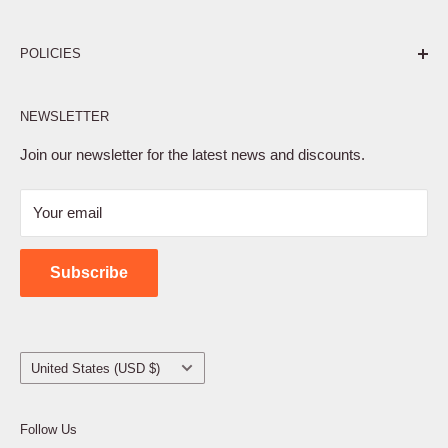
Pure. Performance. Parts.
POLICIES
Affiliate Program
NEWSLETTER
Privacy Policy
Terms of Service
Join our newsletter for the latest news and discounts.
Refund Policy
Your email
Shipping Policy
Contact Us
Subscribe
Country/region
United States (USD $)
Follow Us