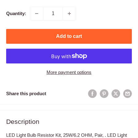
price
Quantity:
Add to cart
More payment options
Share this product
Description
LED Light Bulb Resistor Kit, 25W/6.2 OHM, Pair, . LED Light