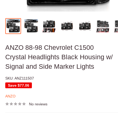
ANZO 88-98 Chevrolet C1500
Crystal Headlights Black Housing w/
Signal and Side Marker Lights
SKU:
ANZ111507
Save
$77.06
ANZO
No reviews