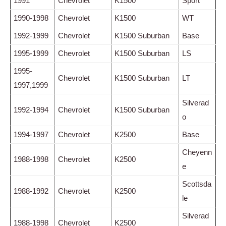
1991
Chevrolet
K1500
Sport
1990-1998
Chevrolet
K1500
WT
1992-1999
Chevrolet
K1500 Suburban
Base
1995-1999
Chevrolet
K1500 Suburban
LS
1995-
Chevrolet
K1500 Suburban
LT
1997,1999
Silverad
1992-1994
Chevrolet
K1500 Suburban
o
1994-1997
Chevrolet
K2500
Base
Cheyenn
1988-1998
Chevrolet
K2500
e
Scottsda
1988-1992
Chevrolet
K2500
le
Silverad
1988-1998
Chevrolet
K2500