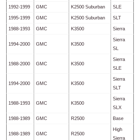
1992-1999
GMC
K2500 Suburban
SLE
1995-1999
GMC
K2500 Suburban
SLT
1988-1993
GMC
K3500
Sierra
Sierra
1994-2000
GMC
K3500
SL
Sierra
1988-2000
GMC
K3500
SLE
Sierra
1994-2000
GMC
K3500
SLT
Sierra
1988-1993
GMC
K3500
SLX
1988-1989
GMC
R2500
Base
High
1988-1989
GMC
R2500
Sierra