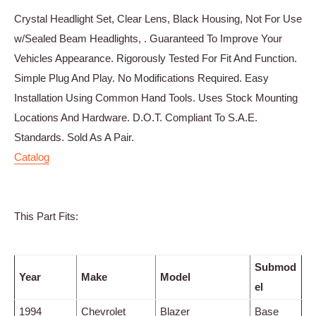
Crystal Headlight Set, Clear Lens, Black Housing, Not For Use
w/Sealed Beam Headlights, . Guaranteed To Improve Your
Vehicles Appearance. Rigorously Tested For Fit And Function.
Simple Plug And Play. No Modifications Required. Easy
Installation Using Common Hand Tools. Uses Stock Mounting
Locations And Hardware. D.O.T. Compliant To S.A.E.
Standards. Sold As A Pair.
Catalog
This Part Fits:
Submod
Year
Make
Model
el
1994
Chevrolet
Blazer
Base