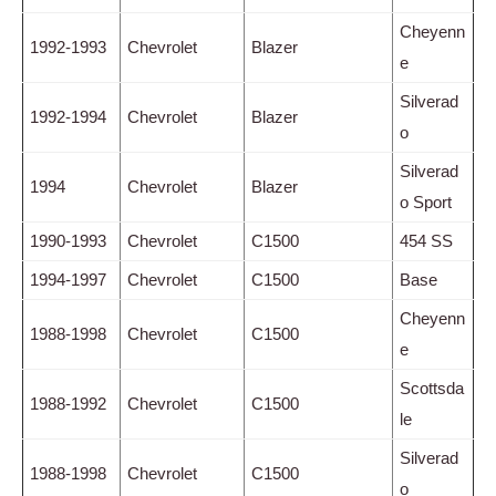
Cheyenn
1992-1993
Chevrolet
Blazer
e
Silverad
1992-1994
Chevrolet
Blazer
o
Silverad
1994
Chevrolet
Blazer
o Sport
1990-1993
Chevrolet
C1500
454 SS
1994-1997
Chevrolet
C1500
Base
Cheyenn
1988-1998
Chevrolet
C1500
e
Scottsda
1988-1992
Chevrolet
C1500
le
Silverad
1988-1998
Chevrolet
C1500
o