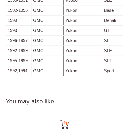
1990-1991
GMC
V3500
SLE
1992-1995
GMC
Yukon
Base
1999
GMC
Yukon
Denali
1993
GMC
Yukon
GT
1996-1997
GMC
Yukon
SL
1992-1999
GMC
Yukon
SLE
1995-1999
GMC
Yukon
SLT
1992,1994
GMC
Yukon
Sport
You may also like