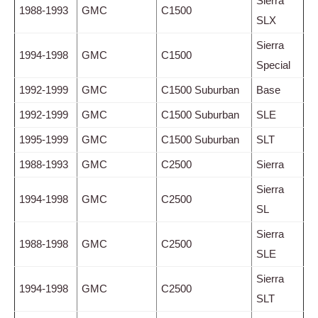
Sierra
1988-1993
GMC
C1500
SLX
Sierra
1994-1998
GMC
C1500
Special
1992-1999
GMC
C1500 Suburban
Base
1992-1999
GMC
C1500 Suburban
SLE
1995-1999
GMC
C1500 Suburban
SLT
1988-1993
GMC
C2500
Sierra
Sierra
1994-1998
GMC
C2500
SL
Sierra
1988-1998
GMC
C2500
SLE
Sierra
1994-1998
GMC
C2500
SLT