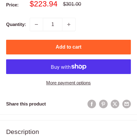
Sale
$223.94
Regular
$301.00
Price:
price
price
Quantity:
Add to cart
More payment options
Share this product
Description