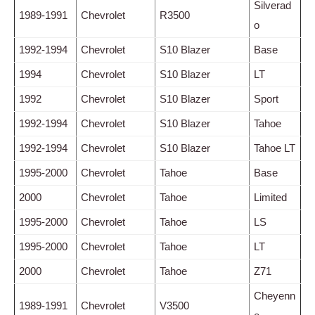
Silverad
1989-1991
Chevrolet
R3500
o
1992-1994
Chevrolet
S10 Blazer
Base
1994
Chevrolet
S10 Blazer
LT
1992
Chevrolet
S10 Blazer
Sport
1992-1994
Chevrolet
S10 Blazer
Tahoe
1992-1994
Chevrolet
S10 Blazer
Tahoe LT
1995-2000
Chevrolet
Tahoe
Base
2000
Chevrolet
Tahoe
Limited
1995-2000
Chevrolet
Tahoe
LS
1995-2000
Chevrolet
Tahoe
LT
2000
Chevrolet
Tahoe
Z71
Cheyenn
1989-1991
Chevrolet
V3500