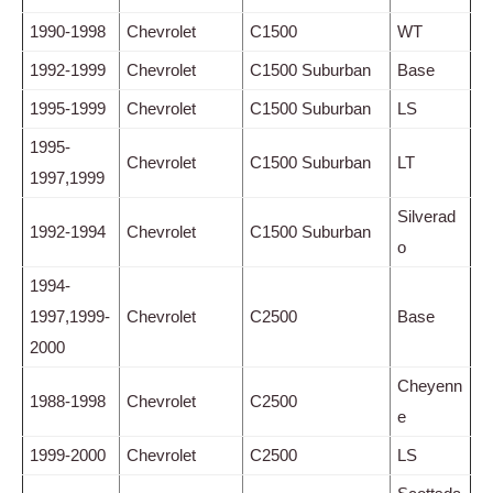
1990-1998
Chevrolet
C1500
WT
1992-1999
Chevrolet
C1500 Suburban
Base
1995-1999
Chevrolet
C1500 Suburban
LS
1995-
Chevrolet
C1500 Suburban
LT
1997,1999
Silverad
1992-1994
Chevrolet
C1500 Suburban
o
1994-
1997,1999-
Chevrolet
C2500
Base
2000
Cheyenn
1988-1998
Chevrolet
C2500
e
1999-2000
Chevrolet
C2500
LS