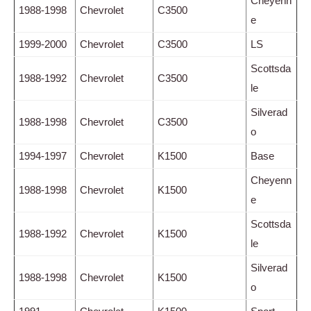
Cheyenn
1988-1998
Chevrolet
C3500
e
1999-2000
Chevrolet
C3500
LS
Scottsda
1988-1992
Chevrolet
C3500
le
Silverad
1988-1998
Chevrolet
C3500
o
1994-1997
Chevrolet
K1500
Base
Cheyenn
1988-1998
Chevrolet
K1500
e
Scottsda
1988-1992
Chevrolet
K1500
le
Silverad
1988-1998
Chevrolet
K1500
o