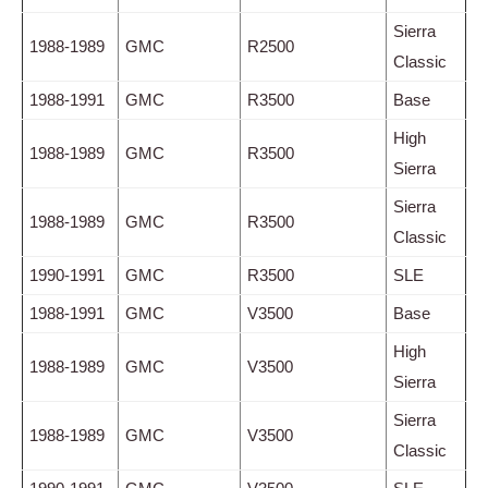
Sierra
1988-1989
GMC
R2500
Classic
1988-1991
GMC
R3500
Base
High
1988-1989
GMC
R3500
Sierra
Sierra
1988-1989
GMC
R3500
Classic
1990-1991
GMC
R3500
SLE
1988-1991
GMC
V3500
Base
High
1988-1989
GMC
V3500
Sierra
Sierra
1988-1989
GMC
V3500
Classic