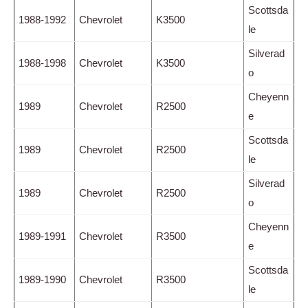
Scottsda
1988-1992
Chevrolet
K3500
le
Silverad
1988-1998
Chevrolet
K3500
o
Cheyenn
1989
Chevrolet
R2500
e
Scottsda
1989
Chevrolet
R2500
le
Silverad
1989
Chevrolet
R2500
o
Cheyenn
1989-1991
Chevrolet
R3500
e
Scottsda
1989-1990
Chevrolet
R3500
le