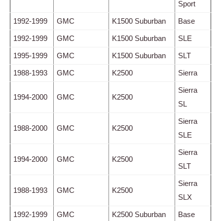
Sport
1992-1999
GMC
K1500 Suburban
Base
1992-1999
GMC
K1500 Suburban
SLE
1995-1999
GMC
K1500 Suburban
SLT
1988-1993
GMC
K2500
Sierra
Sierra
1994-2000
GMC
K2500
SL
Sierra
1988-2000
GMC
K2500
SLE
Sierra
1994-2000
GMC
K2500
SLT
Sierra
1988-1993
GMC
K2500
SLX
1992-1999
GMC
K2500 Suburban
Base