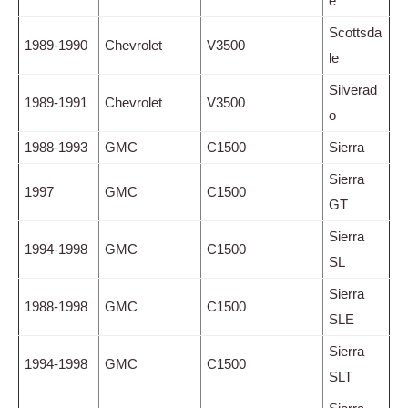
e
Scottsda
1989-1990
Chevrolet
V3500
le
Silverad
1989-1991
Chevrolet
V3500
o
1988-1993
GMC
C1500
Sierra
Sierra
1997
GMC
C1500
GT
Sierra
1994-1998
GMC
C1500
SL
Sierra
1988-1998
GMC
C1500
SLE
Sierra
1994-1998
GMC
C1500
SLT