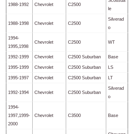
Scottsda
1988-1992
Chevrolet
C2500
le
Silverad
1988-1998
Chevrolet
C2500
o
1994-
Chevrolet
C2500
WT
1995,1998
1992-1999
Chevrolet
C2500 Suburban
Base
1995-1999
Chevrolet
C2500 Suburban
LS
1995-1997
Chevrolet
C2500 Suburban
LT
Silverad
1992-1994
Chevrolet
C2500 Suburban
o
1994-
1997,1999-
Chevrolet
C3500
Base
2000