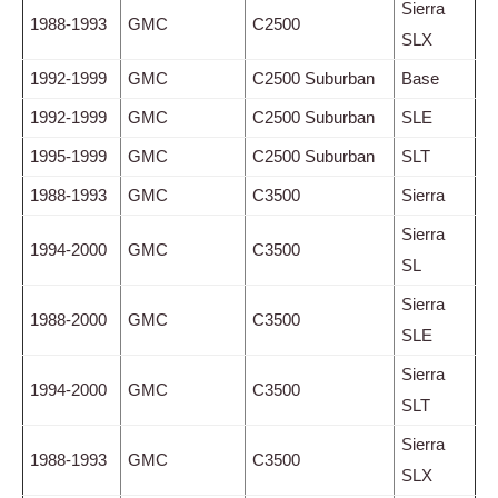
Sierra
1988-1993
GMC
C2500
SLX
1992-1999
GMC
C2500 Suburban
Base
1992-1999
GMC
C2500 Suburban
SLE
1995-1999
GMC
C2500 Suburban
SLT
1988-1993
GMC
C3500
Sierra
Sierra
1994-2000
GMC
C3500
SL
Sierra
1988-2000
GMC
C3500
SLE
Sierra
1994-2000
GMC
C3500
SLT
Sierra
1988-1993
GMC
C3500
SLX