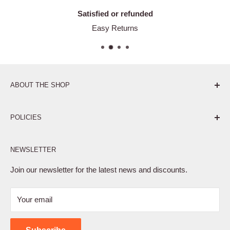
Satisfied or refunded
Easy Returns
ABOUT THE SHOP
Pure. Performance. Parts.
POLICIES
Affiliate Program
NEWSLETTER
Privacy Policy
Terms of Service
Join our newsletter for the latest news and discounts.
Refund Policy
Your email
Shipping Policy
Contact Us