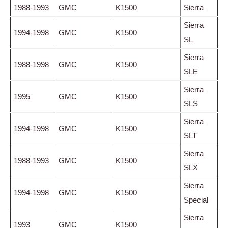
1988-1993
GMC
K1500
Sierra
Sierra
1994-1998
GMC
K1500
SL
Sierra
1988-1998
GMC
K1500
SLE
Sierra
1995
GMC
K1500
SLS
Sierra
1994-1998
GMC
K1500
SLT
Sierra
1988-1993
GMC
K1500
SLX
Sierra
1994-1998
GMC
K1500
Special
Sierra
1993
GMC
K1500