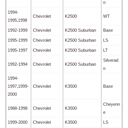
o
1994-
Chevrolet
K2500
WT
1995,1998
1992-1999
Chevrolet
K2500 Suburban
Base
1995-1999
Chevrolet
K2500 Suburban
LS
1995-1997
Chevrolet
K2500 Suburban
LT
Silverad
1992-1994
Chevrolet
K2500 Suburban
o
1994-
1997,1999-
Chevrolet
K3500
Base
2000
Cheyenn
1988-1998
Chevrolet
K3500
e
1999-2000
Chevrolet
K3500
LS