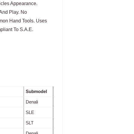
icles Appearance.
 And Play. No
mmon Hand Tools. Uses
liant To S.A.E.
Submodel
Denali
SLE
SLT
Denali