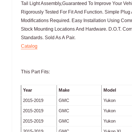
Tail Light Assembly,Guaranteed To Improve Your Veh
Rigorously Tested For Fit And Function. Simple Plug
Modifications Required. Easy Installation Using Co
Stock Mounting Locations And Hardware. D.O.T. Comp
Standards. Sold As A Pair.
Catalog
This Part Fits:
Year
Make
Model
2015-2019
GMC
Yukon
2015-2019
GMC
Yukon
2015-2019
GMC
Yukon
2015-2019
GMC
Yukon XL