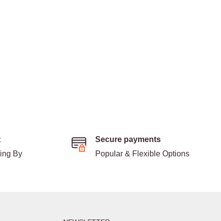
t
Secure payments
ding By
Popular & Flexible Options