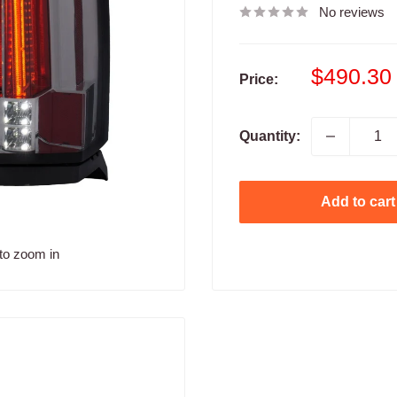
No reviews
Sale
$490.30
Price:
price
Quantity:
Add to cart
to zoom in