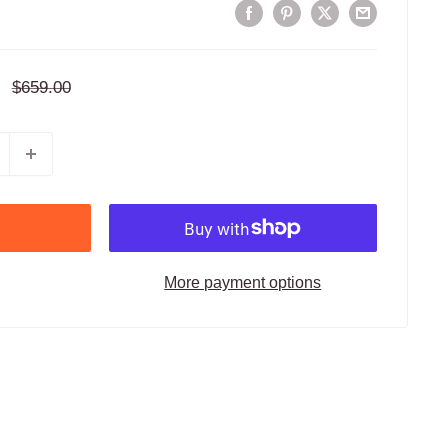
Regular
$659.00
price
More payment options