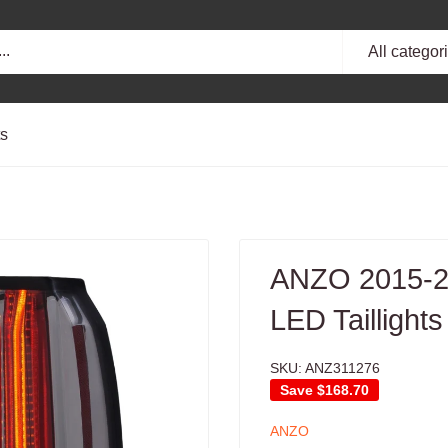
All categor
ts
ANZO 2015-2
LED Taillight
SKU:
ANZ311276
Save
$168.70
ANZO