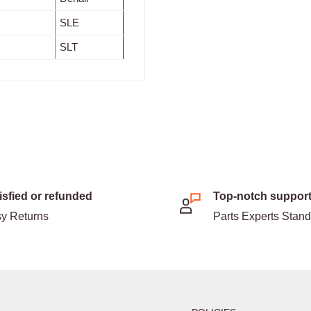
SLE
SLT
isfied or refunded
Top-notch suppor
y Returns
Parts Experts Stan