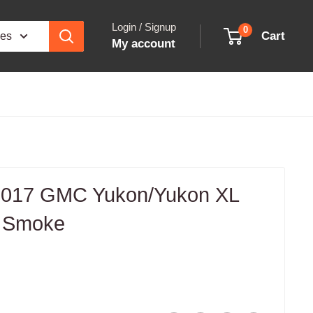
Login / Signup
0
Cart
ies
My account
017 GMC Yukon/Yukon XL
s Smoke