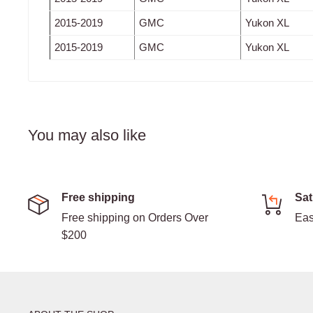
2015-2019
GMC
Yukon XL
2015-2019
GMC
Yukon XL
You may also like
Free shipping
Sat
Free shipping on Orders Over
Eas
$200