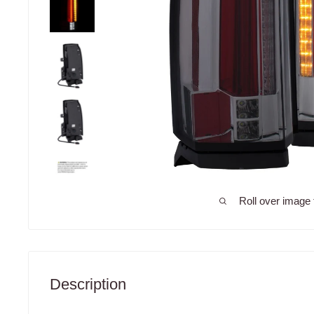
Roll over image 
Description