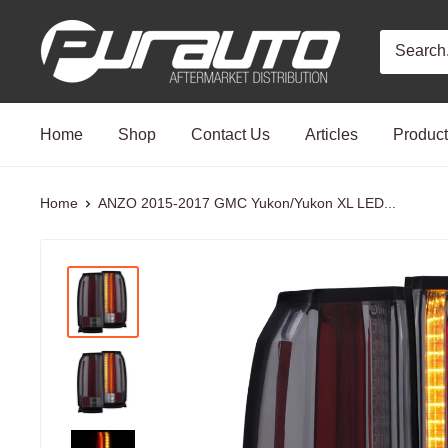
Skip
PurAuto
to
content
Home
Shop
Contact Us
Articles
Produc
Home
ANZO 2015-2017 GMC Yukon/Yukon XL LED...