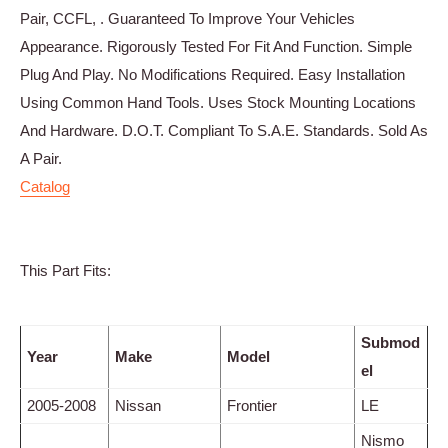
Pair, CCFL, . Guaranteed To Improve Your Vehicles
Appearance. Rigorously Tested For Fit And Function. Simple
Plug And Play. No Modifications Required. Easy Installation
Using Common Hand Tools. Uses Stock Mounting Locations
And Hardware. D.O.T. Compliant To S.A.E. Standards. Sold As
A Pair.
Catalog
This Part Fits:
Submod
Year
Make
Model
el
2005-2008
Nissan
Frontier
LE
Nismo