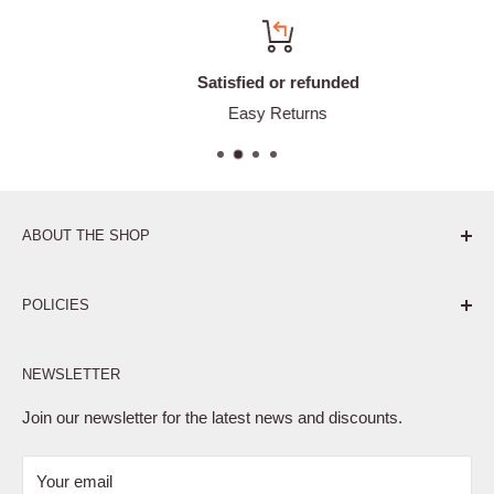
Satisfied or refunded
Easy Returns
ABOUT THE SHOP
Pure. Performance. Parts.
POLICIES
Affiliate Program
NEWSLETTER
Privacy Policy
Terms of Service
Join our newsletter for the latest news and discounts.
Refund Policy
Your email
Shipping Policy