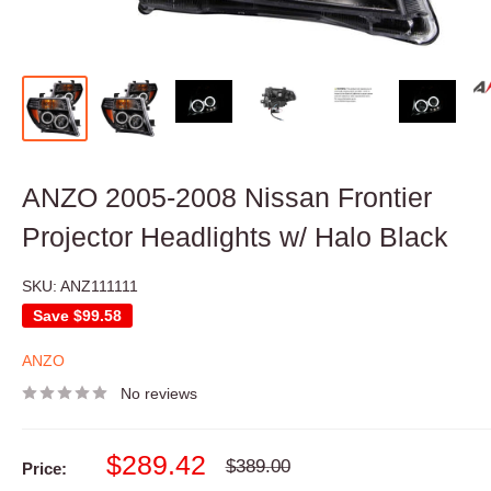
ANZO 2005-2008 Nissan Frontier
Projector Headlights w/ Halo Black
SKU:
ANZ111111
Save
$99.58
ANZO
No reviews
Sale
$289.42
Regular
$389.00
Price:
price