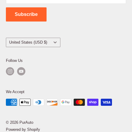
Contact Us
Subscribe
Country/region
United States (USD $)
Follow Us
We Accept
© 2026 PurAuto
Powered by Shopify