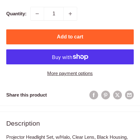
price
Quantity:
Add to cart
More payment options
Share this product
Description
Projector Headlight Set, w/Halo, Clear Lens, Black Housing,