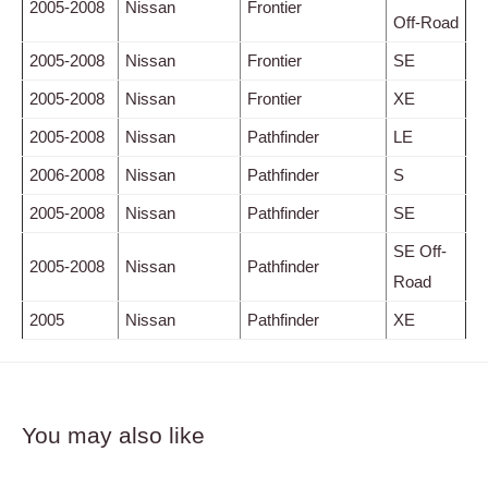
2005-2008
Nissan
Frontier
Off-Road
2005-2008
Nissan
Frontier
SE
2005-2008
Nissan
Frontier
XE
2005-2008
Nissan
Pathfinder
LE
2006-2008
Nissan
Pathfinder
S
2005-2008
Nissan
Pathfinder
SE
SE Off-
2005-2008
Nissan
Pathfinder
Road
2005
Nissan
Pathfinder
XE
You may also like