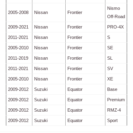
Nismo
2005-2008
Nissan
Frontier
Off-Road
2009-2021
Nissan
Frontier
PRO-4X
2011-2021
Nissan
Frontier
S
2005-2010
Nissan
Frontier
SE
2011-2019
Nissan
Frontier
SL
2011-2021
Nissan
Frontier
SV
2005-2010
Nissan
Frontier
XE
2009-2012
Suzuki
Equator
Base
2009-2012
Suzuki
Equator
Premium
2009-2012
Suzuki
Equator
RMZ-4
2009-2012
Suzuki
Equator
Sport