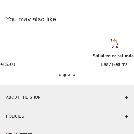
You may also like
Satisfied or refunded
Easy Returns
ABOUT THE SHOP
Pure. Performance. Parts.
POLICIES
Affiliate Program