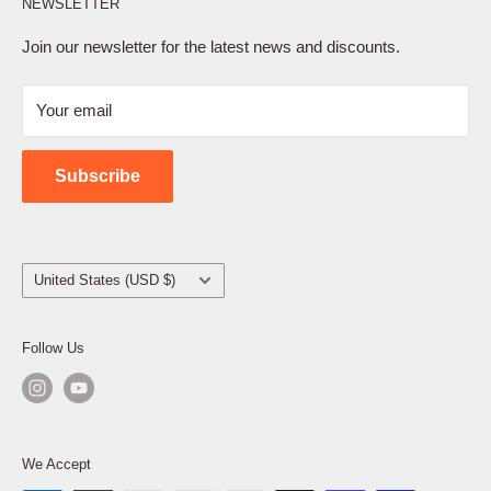
NEWSLETTER
Privacy Policy
Terms of Service
Join our newsletter for the latest news and discounts.
Refund Policy
Your email
Shipping Policy
Contact Us
Subscribe
Country/region
United States (USD $)
Follow Us
We Accept