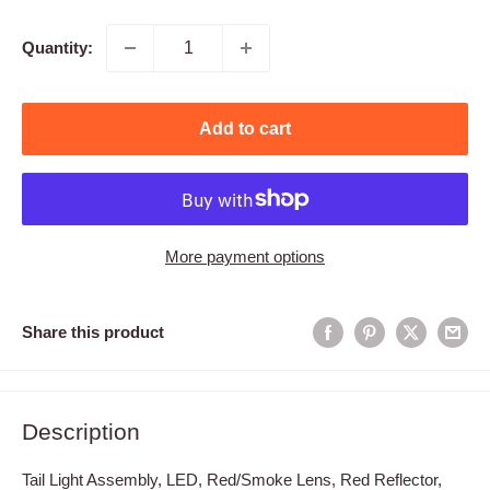
price
Quantity:
Add to cart
More payment options
Share this product
Description
Tail Light Assembly, LED, Red/Smoke Lens, Red Reflector,