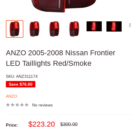
ANZO 2005-2008 Nissan Frontier
LED Taillights Red/Smoke
SKU:
ANZ311174
Save
$76.80
ANZO
No reviews
Sale
$223.20
Regular
$300.00
Price:
price