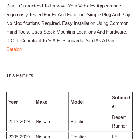
Pair, . Guaranteed To Improve Your Vehicles Appearance.
Rigorously Tested For Fit And Function. Simple Plug And Play.
No Modifications Required. Easy Installation Using Common
Hand Tools. Uses Stock Mounting Locations And Hardware.
D.O.T. Compliant To S.A.E. Standards. Sold As A Pair.
Catalog
This Part Fits:
Submod
Year
Make
Model
el
Desert
2013-2019
Nissan
Frontier
Runner
2005-2010
Nissan
Frontier
LE