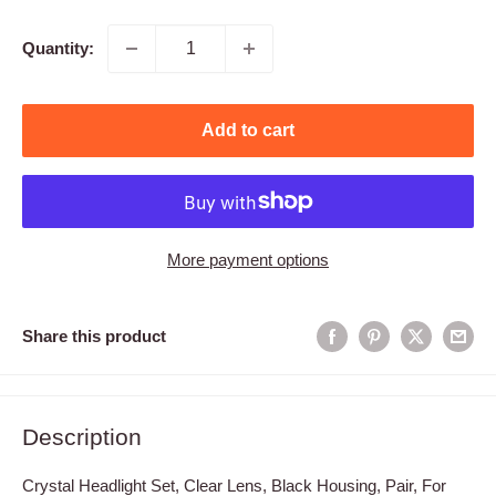
price
Quantity:
Add to cart
More payment options
Share this product
Description
Crystal Headlight Set, Clear Lens, Black Housing, Pair, For