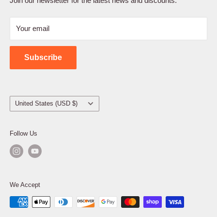
Join our newsletter for the latest news and discounts.
Refund Policy
Your email
Shipping Policy
Contact Us
Subscribe
Country/region
United States (USD $)
Follow Us
We Accept