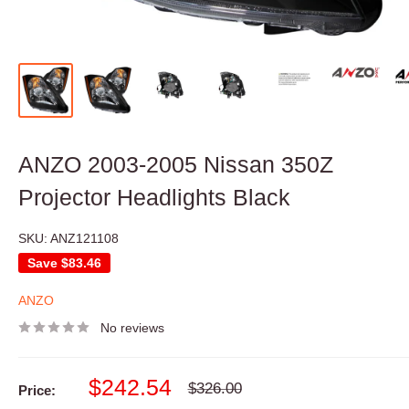
ANZO 2003-2005 Nissan 350Z
Projector Headlights Black
SKU:
ANZ121108
Save
$83.46
ANZO
No reviews
Sale
$242.54
Regular
$326.00
Price:
price