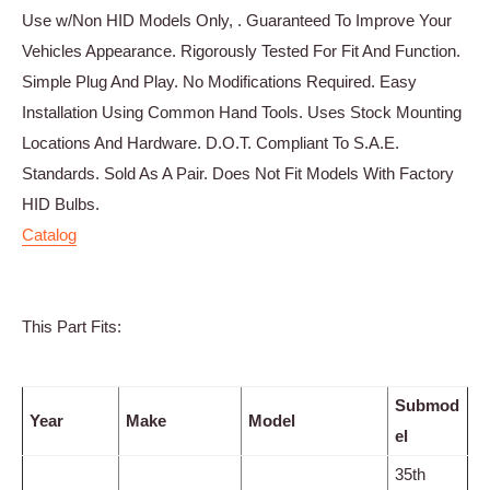
Use w/Non HID Models Only, . Guaranteed To Improve Your
Vehicles Appearance. Rigorously Tested For Fit And Function.
Simple Plug And Play. No Modifications Required. Easy
Installation Using Common Hand Tools. Uses Stock Mounting
Locations And Hardware. D.O.T. Compliant To S.A.E.
Standards. Sold As A Pair. Does Not Fit Models With Factory
HID Bulbs.
Catalog
This Part Fits:
Submod
Year
Make
Model
el
35th