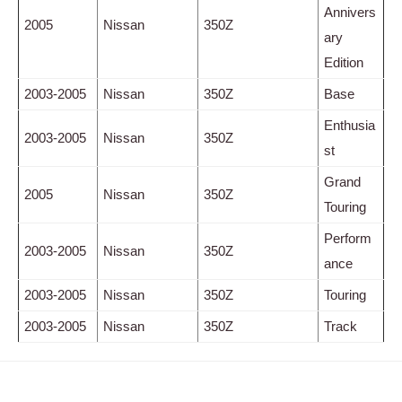
Annivers
2005
Nissan
350Z
ary
Edition
2003-2005
Nissan
350Z
Base
Enthusia
2003-2005
Nissan
350Z
st
Grand
2005
Nissan
350Z
Touring
Perform
2003-2005
Nissan
350Z
ance
2003-2005
Nissan
350Z
Touring
2003-2005
Nissan
350Z
Track