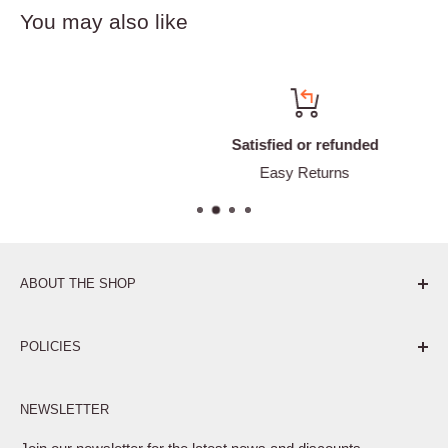
You may also like
Satisfied or refunded
Easy Returns
ABOUT THE SHOP
Pure. Performance. Parts.
POLICIES
Affiliate Program
NEWSLETTER
Privacy Policy
Terms of Service