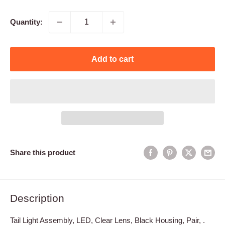
price
Quantity:
Add to cart
Share this product
Description
Tail Light Assembly, LED, Clear Lens, Black Housing, Pair, .