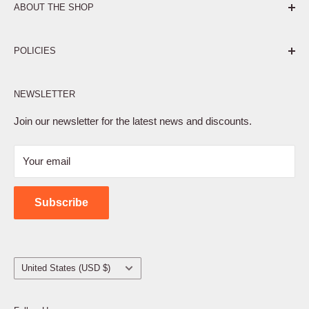
ABOUT THE SHOP
Pure. Performance. Parts.
POLICIES
Affiliate Program
NEWSLETTER
Privacy Policy
Terms of Service
Join our newsletter for the latest news and discounts.
Refund Policy
Your email
Shipping Policy
Contact Us
Subscribe
Country/region
United States (USD $)