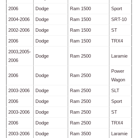
2006
Dodge
Ram 1500
Sport
2004-2006
Dodge
Ram 1500
SRT-10
2002-2006
Dodge
Ram 1500
ST
2006
Dodge
Ram 1500
TRX4
2003,2005-
Dodge
Ram 2500
Laramie
2006
Power
2006
Dodge
Ram 2500
Wagon
2003-2006
Dodge
Ram 2500
SLT
2006
Dodge
Ram 2500
Sport
2003-2006
Dodge
Ram 2500
ST
2006
Dodge
Ram 2500
TRX4
2003-2006
Dodge
Ram 3500
Laramie