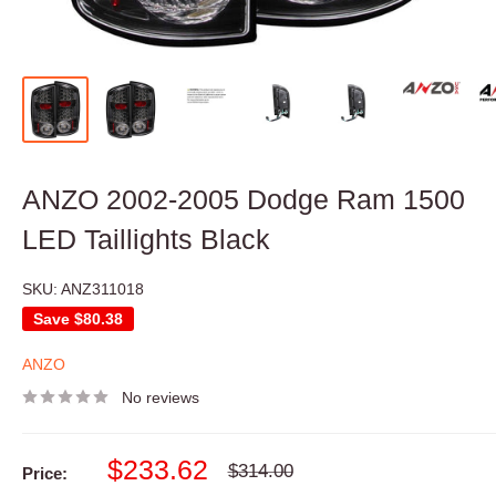
ANZO 2002-2005 Dodge Ram 1500
LED Taillights Black
SKU:
ANZ311018
Save
$80.38
ANZO
No reviews
Sale
$233.62
Regular
$314.00
Price:
price