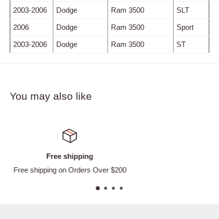
2003-2006
Dodge
Ram 3500
SLT
2006
Dodge
Ram 3500
Sport
2003-2006
Dodge
Ram 3500
ST
You may also like
Satisfied or refunded
Easy Returns