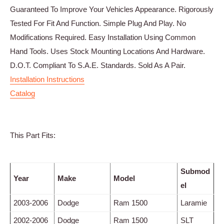
Guaranteed To Improve Your Vehicles Appearance. Rigorously
Tested For Fit And Function. Simple Plug And Play. No
Modifications Required. Easy Installation Using Common
Hand Tools. Uses Stock Mounting Locations And Hardware.
D.O.T. Compliant To S.A.E. Standards. Sold As A Pair.
Installation Instructions
Catalog
This Part Fits:
Submod
Year
Make
Model
el
2003-2006
Dodge
Ram 1500
Laramie
2002-2006
Dodge
Ram 1500
SLT