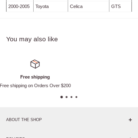
2000-2005
Toyota
Celica
GTS
You may also like
Satisfied or refunded
Easy Returns
ABOUT THE SHOP
Pure. Performance. Parts.