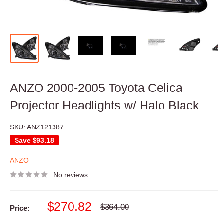
ANZO 2000-2005 Toyota Celica
Projector Headlights w/ Halo Black
SKU:
ANZ121387
Save
$93.18
ANZO
No reviews
Sale
$270.82
Regular
$364.00
Price:
price