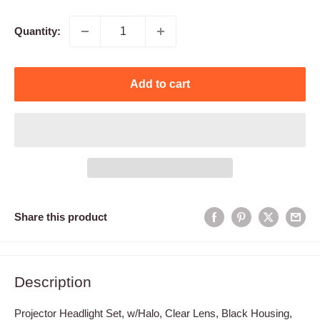
price
Quantity:
Add to cart
Share this product
Description
Projector Headlight Set, w/Halo, Clear Lens, Black Housing,