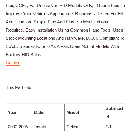
Pair, CCFL, For Use w/Non HID Models Only, . Guaranteed To
Improve Your Vehicles Appearance. Rigorously Tested For Fit
And Function. Simple Plug And Play. No Modifications
Required. Easy Installation Using Common Hand Tools. Uses
Stock Mounting Locations And Hardware. D.O.T. Compliant To
S.A.E. Standards. Sold As A Pair. Does Not Fit Models With
Factory HID Bulbs.
Catalog
This Part Fits:
Submod
Year
Make
Model
el
2000-2005
Toyota
Celica
GT