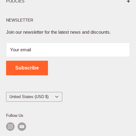
POLICIES
Affiliate Program
NEWSLETTER
Privacy Policy
Terms of Service
Join our newsletter for the latest news and discounts.
Refund Policy
Your email
Shipping Policy
Contact Us
Subscribe
Country/region
United States (USD $)
Follow Us