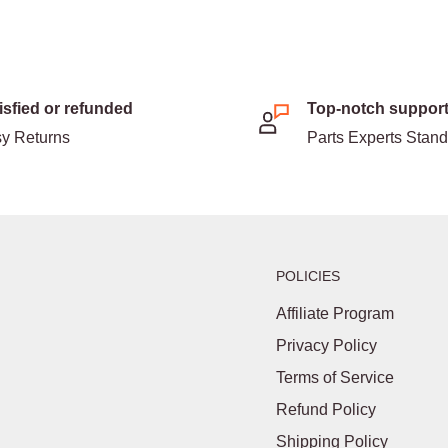
isfied or refunded
Top-notch suppor
y Returns
Parts Experts Stan
POLICIES
Affiliate Program
Privacy Policy
Terms of Service
Refund Policy
Shipping Policy