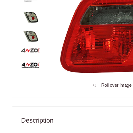
Roll over image 
Description