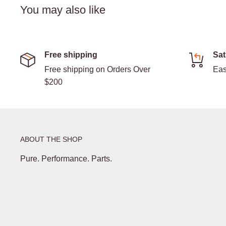
You may also like
Free shipping
Sat
Free shipping on Orders Over
Eas
$200
ABOUT THE SHOP
Pure. Performance. Parts.