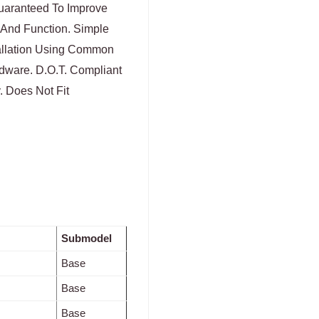
Guaranteed To Improve
 And Function. Simple
tallation Using Common
dware. D.O.T. Compliant
. Does Not Fit
Submodel
Base
Base
Base