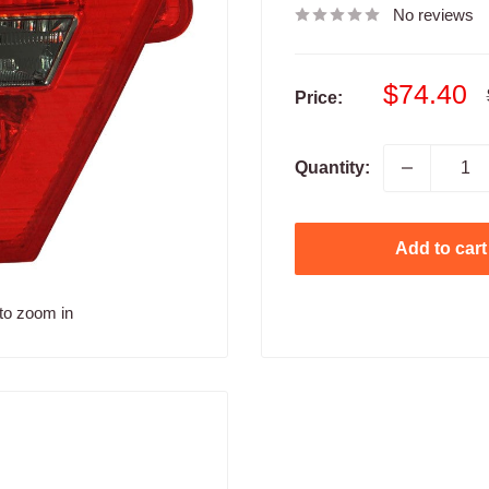
No reviews
Sale
$74.40
Price:
price
Quantity:
Add to cart
to zoom in