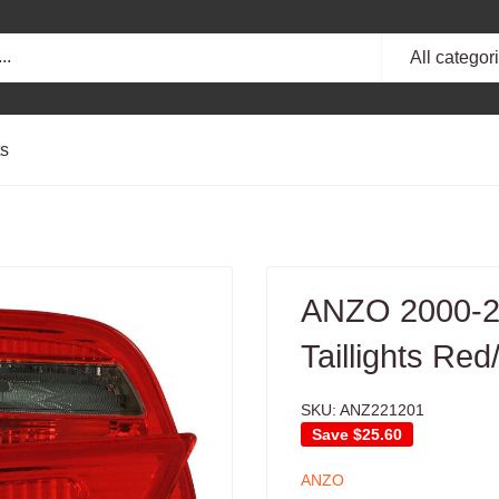
All categor
ts
ANZO 2000-2
Taillights Re
SKU:
ANZ221201
Save
$25.60
ANZO