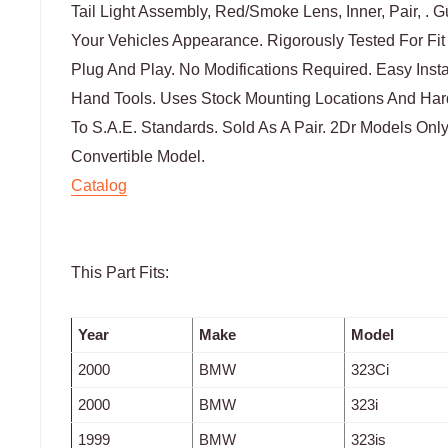
Tail Light Assembly, Red/Smoke Lens, Inner, Pair, . 
Your Vehicles Appearance. Rigorously Tested For Fit
Plug And Play. No Modifications Required. Easy Ins
Hand Tools. Uses Stock Mounting Locations And Har
To S.A.E. Standards. Sold As A Pair. 2Dr Models Only
Convertible Model.
Catalog
This Part Fits:
Year
Make
Model
2000
BMW
323Ci
2000
BMW
323i
1999
BMW
323is