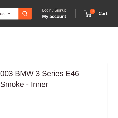
Login / Signup
0
Cart
ies
My account
003 BMW 3 Series E46
d/Smoke - Inner