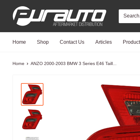
Skip
PurAuto
to
content
Home
Shop
Contact Us
Articles
Produc
Home
ANZO 2000-2003 BMW 3 Series E46 Taill...