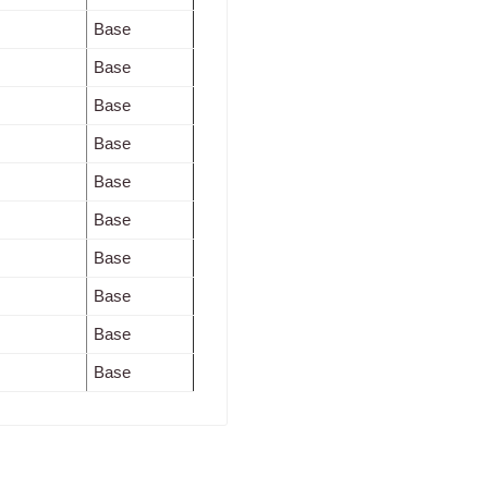
Base
Base
Base
Base
Base
Base
Base
Base
Base
Base