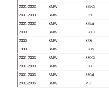
2001-2003
BMW
325Ci
2001-2003
BMW
325i
2001-2003
BMW
325xi
2000
BMW
328Ci
2000
BMW
328i
1999
BMW
328is
2001-2003
BMW
330Ci
2001-2003
BMW
330i
2001-2003
BMW
330xi
2001-2006
BMW
M3