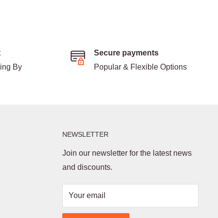
t
Secure payments
ding By
Popular & Flexible Options
NEWSLETTER
Join our newsletter for the latest news
and discounts.
Your email