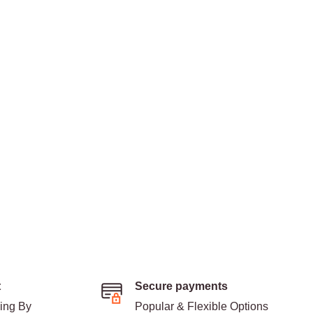
t
Secure payments
ding By
Popular & Flexible Options