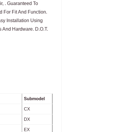
ir, . Guaranteed To
 For Fit And Function.
y Installation Using
 And Hardware. D.O.T.
Submodel
CX
DX
EX