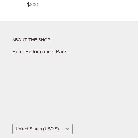
$200
ABOUT THE SHOP
Pure. Performance. Parts.
Country/region
United States (USD $)