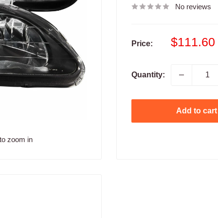
No reviews
Sale
$111.60
Price:
price
Quantity:
Add to cart
to zoom in