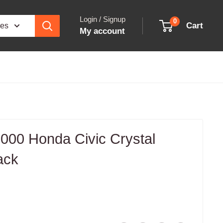
Login / Signup
0
Cart
ies
My account
00 Honda Civic Crystal
ack