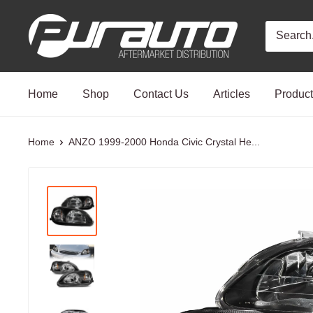
Skip
PurAuto
to
content
Home
Shop
Contact Us
Articles
Produc
Home
ANZO 1999-2000 Honda Civic Crystal He...