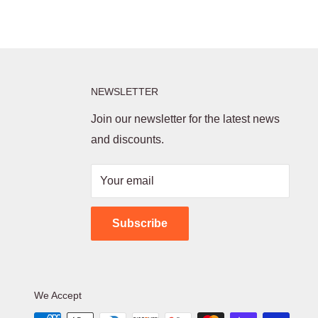
NEWSLETTER
Join our newsletter for the latest news
and discounts.
Your email
Subscribe
We Accept