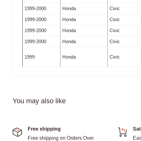
1999-2000
Honda
Civic
1999-2000
Honda
Civic
1999-2000
Honda
Civic
1999-2000
Honda
Civic
1999
Honda
Civic
You may also like
Free shipping
Sat
Free shipping on Orders Over
Eas