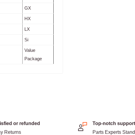
GX
HX
LX
Si
Value
Package
isfied or refunded
Top-notch suppor
y Returns
Parts Experts Stan