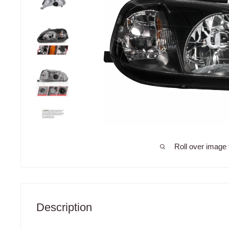
Roll over image 
Description