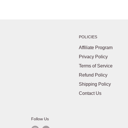
POLICIES
Affiliate Program
Privacy Policy
Terms of Service
Refund Policy
Shipping Policy
Contact Us
Follow Us