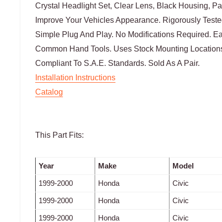
Crystal Headlight Set, Clear Lens, Black Housing, Pa
Improve Your Vehicles Appearance. Rigorously Tested
Simple Plug And Play. No Modifications Required. Eas
Common Hand Tools. Uses Stock Mounting Locations
Compliant To S.A.E. Standards. Sold As A Pair.
Installation Instructions
Catalog
This Part Fits:
Year
Make
Model
1999-2000
Honda
Civic
1999-2000
Honda
Civic
1999-2000
Honda
Civic