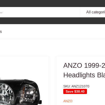
All categor
ts
ANZO 1999-20
Headlights Bl
SKU:
ANZ121070
Save
$38.40
ANZO