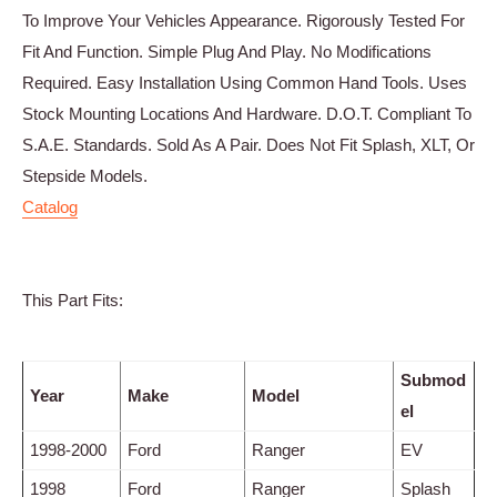
To Improve Your Vehicles Appearance. Rigorously Tested For
Fit And Function. Simple Plug And Play. No Modifications
Required. Easy Installation Using Common Hand Tools. Uses
Stock Mounting Locations And Hardware. D.O.T. Compliant To
S.A.E. Standards. Sold As A Pair. Does Not Fit Splash, XLT, Or
Stepside Models.
Catalog
This Part Fits:
Submod
Year
Make
Model
el
1998-2000
Ford
Ranger
EV
1998
Ford
Ranger
Splash