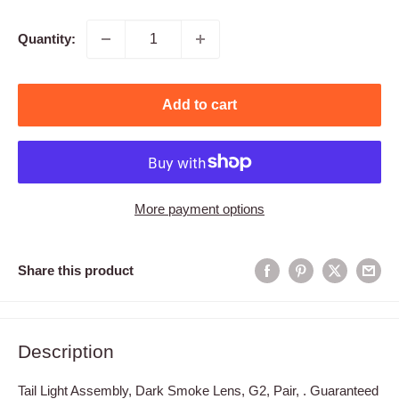
price
Quantity:
Add to cart
More payment options
Share this product
Description
Tail Light Assembly, Dark Smoke Lens, G2, Pair, . Guaranteed