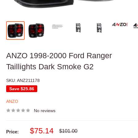
ANZO 1998-2000 Ford Ranger
Taillights Dark Smoke G2
SKU:
ANZ211178
Save
$25.86
ANZO
No reviews
Sale
$75.14
Regular
$101.00
Price:
price