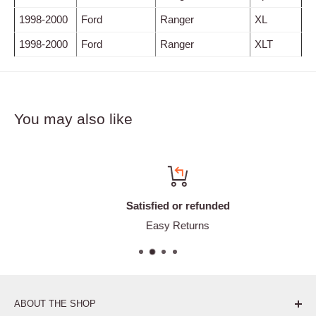
1998-2000
Ford
Ranger
XL
1998-2000
Ford
Ranger
XLT
You may also like
Satisfied or refunded
Easy Returns
ABOUT THE SHOP