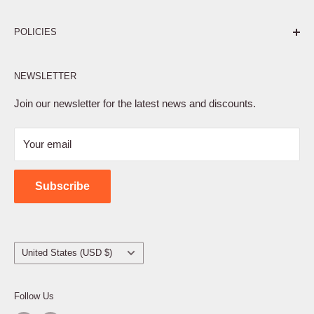
Pure. Performance. Parts.
POLICIES
Affiliate Program
NEWSLETTER
Privacy Policy
Terms of Service
Join our newsletter for the latest news and discounts.
Refund Policy
Your email
Shipping Policy
Contact Us
Subscribe
Country/region
United States (USD $)
Follow Us