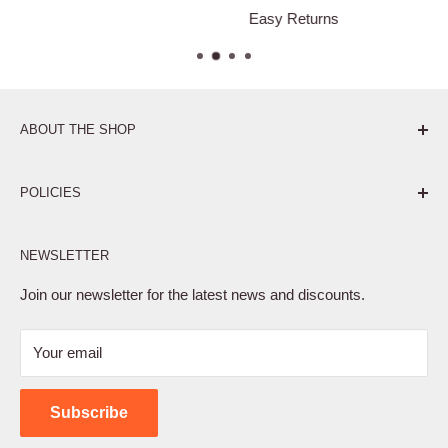
Easy Returns
ABOUT THE SHOP
Pure. Performance. Parts.
POLICIES
Affiliate Program
NEWSLETTER
Privacy Policy
Terms of Service
Join our newsletter for the latest news and discounts.
Refund Policy
Your email
Shipping Policy
Contact Us
Subscribe