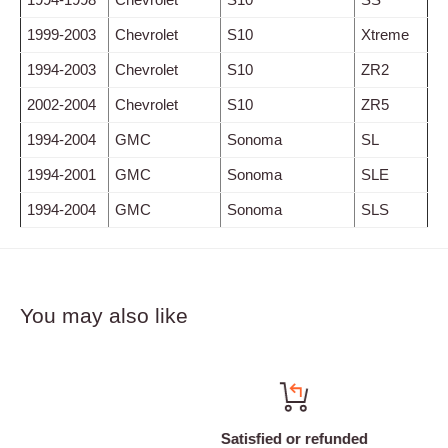
1999-2003
Chevrolet
S10
Xtreme
1994-2003
Chevrolet
S10
ZR2
2002-2004
Chevrolet
S10
ZR5
1994-2004
GMC
Sonoma
SL
1994-2001
GMC
Sonoma
SLE
1994-2004
GMC
Sonoma
SLS
You may also like
Satisfied or refunded