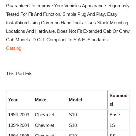
Guaranteed To Improve Your Vehicles Appearance. Rigorously
Tested For Fit And Function. Simple Plug And Play. Easy
Installation Using Common Hand Tools. Uses Stock Mounting
Locations And Hardware. Does Not Fit Extended Cab Or Crew
Cab Models. D.O.T. Compliant To S.A.E. Standards.
Catalog
This Part Fits:
Submod
Year
Make
Model
el
1994-2003
Chevrolet
S10
Base
1994-2004
Chevrolet
S10
LS
1994-1998
Chevrolet
S10
SS