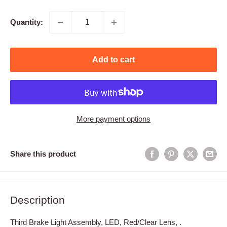
price
Quantity:
Add to cart
More payment options
Share this product
Description
Third Brake Light Assembly, LED, Red/Clear Lens, .