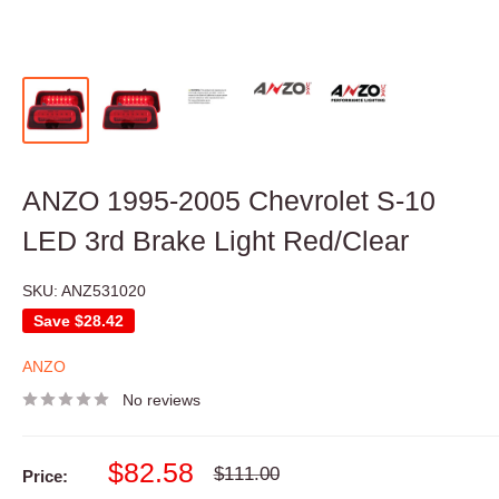
ANZO 1995-2005 Chevrolet S-10
LED 3rd Brake Light Red/Clear
SKU:
ANZ531020
Save
$28.42
ANZO
No reviews
Sale
$82.58
Regular
$111.00
Price:
price