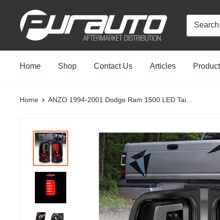
Skip
PurAuto
to
content
Home
Shop
Contact Us
Articles
Produc
Home
ANZO 1994-2001 Dodge Ram 1500 LED Tai...