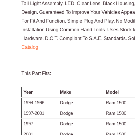
Tail Light Assembly, LED, Clear Lens, Black Housing,
Design. Guaranteed To Improve Your Vehicles Appea
For Fit And Function. Simple Plug And Play. No Modi
Installation Using Common Hand Tools. Uses Stock 
Hardware. D.O.T. Compliant To S.A.E. Standards. Sol
Catalog
This Part Fits:
Year
Make
Model
1994-1996
Dodge
Ram 1500
1997-2001
Dodge
Ram 1500
1997
Dodge
Ram 1500
2001
Dodge
Ram 1500