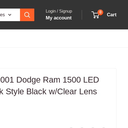
Login / Signup
0
Cart
ies
My account
001 Dodge Ram 1500 LED
nk Style Black w/Clear Lens