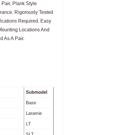
 Pair, Plank Style
rance. Rigorously Tested
fications Required. Easy
Mounting Locations And
d As A Pair.
Submodel
Base
Laramie
LT
SLT