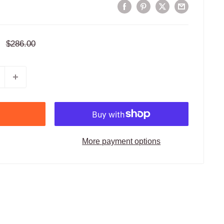
Regular
$286.00
price
More payment options