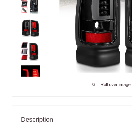
Roll over image 
Description