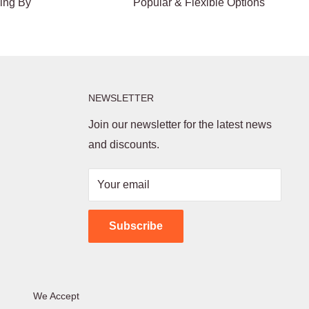
ding By
Popular & Flexible Options
NEWSLETTER
Join our newsletter for the latest news
and discounts.
Your email
Subscribe
We Accept