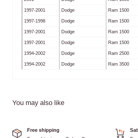
1997-2001
Dodge
Ram 1500
1997-1998
Dodge
Ram 1500
1997-2001
Dodge
Ram 1500
1997-2001
Dodge
Ram 1500
1994-2002
Dodge
Ram 2500
1994-2002
Dodge
Ram 3500
You may also like
Free shipping
Sat