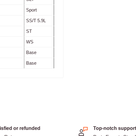
Sport
SS/T 5.9L
ST
WS
Base
Base
isfied or refunded
Top-notch suppor