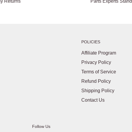
y Returns
Parts Experts Stan
POLICIES
Affiliate Program
Privacy Policy
Terms of Service
Refund Policy
Shipping Policy
Contact Us
Follow Us