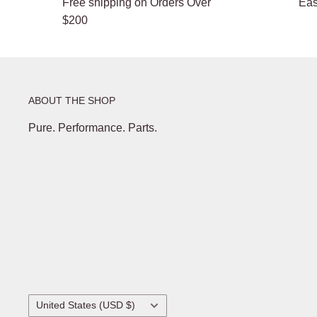
Free shipping on Orders Over
Eas
$200
ABOUT THE SHOP
Pure. Performance. Parts.
Country/region
United States (USD $)