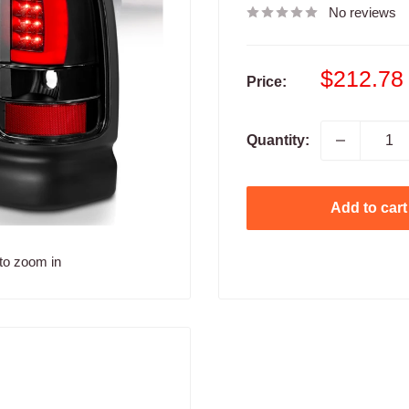
No reviews
Sale
$212.78
Price:
price
Quantity:
Add to cart
to zoom in