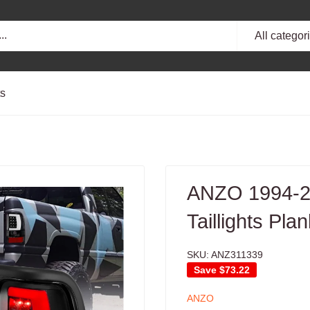
All categor
ts
ANZO 1994-2
Taillights Pla
SKU:
ANZ311339
Save
$73.22
ANZO