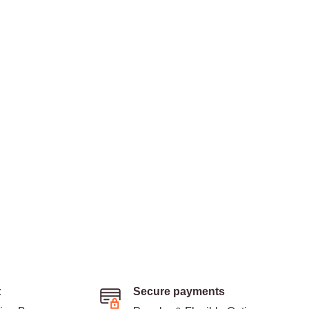
t
Secure payments