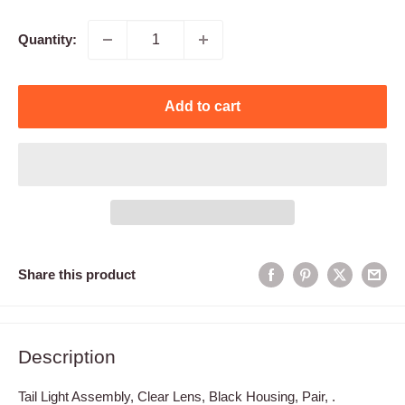
price
Quantity:
Add to cart
Share this product
Description
Tail Light Assembly, Clear Lens, Black Housing, Pair, .