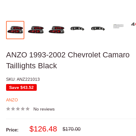
ANZO 1993-2002 Chevrolet Camaro
Taillights Black
SKU:
ANZ221013
Save
$43.52
ANZO
No reviews
Sale
$126.48
Regular
$170.00
Price:
price