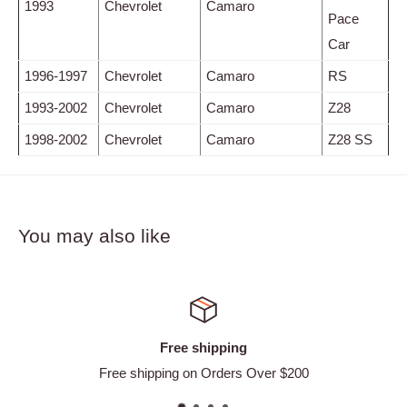
1993
Chevrolet
Camaro
Pace
Car
1996-1997
Chevrolet
Camaro
RS
1993-2002
Chevrolet
Camaro
Z28
1998-2002
Chevrolet
Camaro
Z28 SS
You may also like
Satisfied or refunded
 $200
Easy Returns