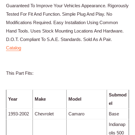
Guaranteed To Improve Your Vehicles Appearance. Rigorously
Tested For Fit And Function. Simple Plug And Play. No
Modifications Required. Easy Installation Using Common
Hand Tools. Uses Stock Mounting Locations And Hardware.
D.O.T. Compliant To S.A.E. Standards. Sold As A Pair.
Catalog
This Part Fits:
Submod
Year
Make
Model
el
1993-2002
Chevrolet
Camaro
Base
Indianap
olis 500