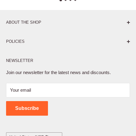
ABOUT THE SHOP
Pure. Performance. Parts.
POLICIES
Affiliate Program
NEWSLETTER
Privacy Policy
Terms of Service
Join our newsletter for the latest news and discounts.
Refund Policy
Your email
Shipping Policy
Contact Us
Subscribe
Country/region