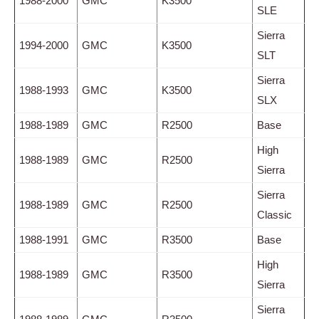
1988-2000
GMC
K3500
SLE
Sierra
1994-2000
GMC
K3500
SLT
Sierra
1988-1993
GMC
K3500
SLX
1988-1989
GMC
R2500
Base
High
1988-1989
GMC
R2500
Sierra
Sierra
1988-1989
GMC
R2500
Classic
1988-1991
GMC
R3500
Base
High
1988-1989
GMC
R3500
Sierra
Sierra