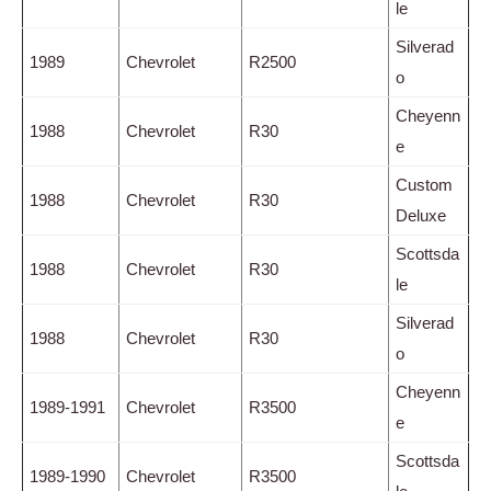
le
Silverad
1989
Chevrolet
R2500
o
Cheyenn
1988
Chevrolet
R30
e
Custom
1988
Chevrolet
R30
Deluxe
Scottsda
1988
Chevrolet
R30
le
Silverad
1988
Chevrolet
R30
o
Cheyenn
1989-1991
Chevrolet
R3500
e
Scottsda
1989-1990
Chevrolet
R3500