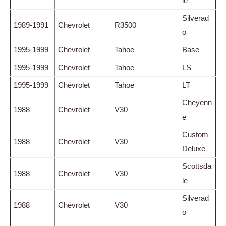
le
Silverad
1989-1991
Chevrolet
R3500
o
1995-1999
Chevrolet
Tahoe
Base
1995-1999
Chevrolet
Tahoe
LS
1995-1999
Chevrolet
Tahoe
LT
Cheyenn
1988
Chevrolet
V30
e
Custom
1988
Chevrolet
V30
Deluxe
Scottsda
1988
Chevrolet
V30
le
Silverad
1988
Chevrolet
V30
o