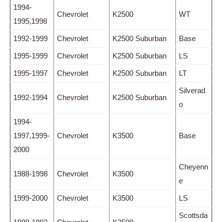
1994-
Chevrolet
K2500
WT
1995,1998
1992-1999
Chevrolet
K2500 Suburban
Base
1995-1999
Chevrolet
K2500 Suburban
LS
1995-1997
Chevrolet
K2500 Suburban
LT
Silverad
1992-1994
Chevrolet
K2500 Suburban
o
1994-
1997,1999-
Chevrolet
K3500
Base
2000
Cheyenn
1988-1998
Chevrolet
K3500
e
1999-2000
Chevrolet
K3500
LS
Scottsda