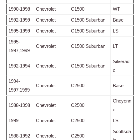
1990-1998
Chevrolet
C1500
WT
1992-1999
Chevrolet
C1500 Suburban
Base
1995-1999
Chevrolet
C1500 Suburban
LS
1995-
Chevrolet
C1500 Suburban
LT
1997,1999
Silverad
1992-1994
Chevrolet
C1500 Suburban
o
1994-
Chevrolet
C2500
Base
1997,1999
Cheyenn
1988-1998
Chevrolet
C2500
e
1999
Chevrolet
C2500
LS
Scottsda
1988-1992
Chevrolet
C2500