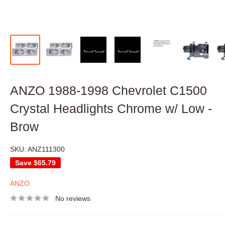
ANZO 1988-1998 Chevrolet C1500
Crystal Headlights Chrome w/ Low -
Brow
SKU:
ANZ111300
Save
$65.79
ANZO
No reviews