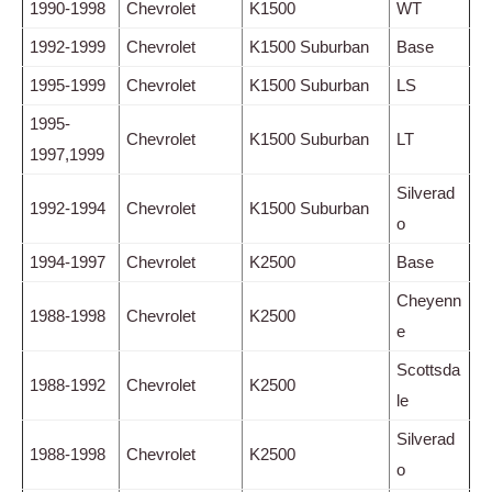
1990-1998
Chevrolet
K1500
WT
1992-1999
Chevrolet
K1500 Suburban
Base
1995-1999
Chevrolet
K1500 Suburban
LS
1995-
Chevrolet
K1500 Suburban
LT
1997,1999
Silverad
1992-1994
Chevrolet
K1500 Suburban
o
1994-1997
Chevrolet
K2500
Base
Cheyenn
1988-1998
Chevrolet
K2500
e
Scottsda
1988-1992
Chevrolet
K2500
le
Silverad
1988-1998
Chevrolet
K2500
o