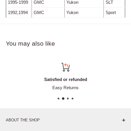
1995-1999
GMC
Yukon
SLT
1992,1994
GMC
Yukon
Sport
You may also like
Satisfied or refunded
Easy Returns
ABOUT THE SHOP