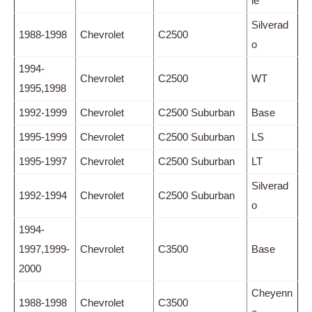
le
Silverad
1988-1998
Chevrolet
C2500
o
1994-
Chevrolet
C2500
WT
1995,1998
1992-1999
Chevrolet
C2500 Suburban
Base
1995-1999
Chevrolet
C2500 Suburban
LS
1995-1997
Chevrolet
C2500 Suburban
LT
Silverad
1992-1994
Chevrolet
C2500 Suburban
o
1994-
1997,1999-
Chevrolet
C3500
Base
2000
Cheyenn
1988-1998
Chevrolet
C3500