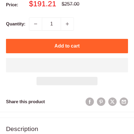
Sale
$191.21
Regular
$257.00
Price:
price
price
Quantity:
Add to cart
Share this product
Description