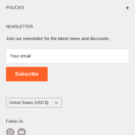
Pure. Performance. Parts.
POLICIES
Affiliate Program
NEWSLETTER
Privacy Policy
Terms of Service
Join our newsletter for the latest news and discounts.
Refund Policy
Your email
Shipping Policy
Contact Us
Subscribe
Country/region
United States (USD $)
Follow Us