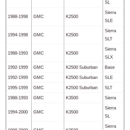
SL
Sierra
1988-1998
GMC
K2500
SLE
Sierra
1994-1998
GMC
K2500
SLT
Sierra
1988-1993
GMC
K2500
SLX
1992-1999
GMC
K2500 Suburban
Base
1992-1999
GMC
K2500 Suburban
SLE
1995-1999
GMC
K2500 Suburban
SLT
1988-1993
GMC
K3500
Sierra
Sierra
1994-2000
GMC
K3500
SL
Sierra