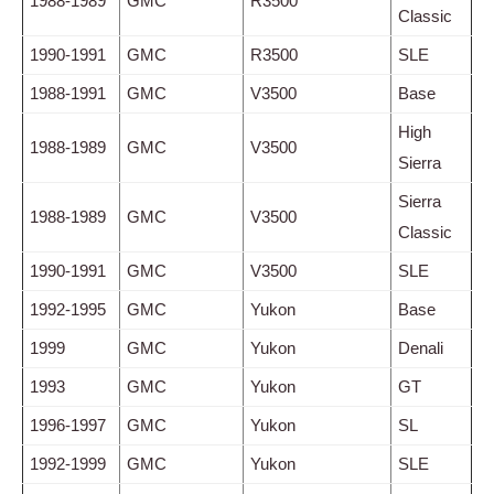
1988-1989
GMC
R3500
Classic
1990-1991
GMC
R3500
SLE
1988-1991
GMC
V3500
Base
High
1988-1989
GMC
V3500
Sierra
Sierra
1988-1989
GMC
V3500
Classic
1990-1991
GMC
V3500
SLE
1992-1995
GMC
Yukon
Base
1999
GMC
Yukon
Denali
1993
GMC
Yukon
GT
1996-1997
GMC
Yukon
SL
1992-1999
GMC
Yukon
SLE