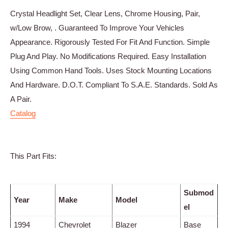
Crystal Headlight Set, Clear Lens, Chrome Housing, Pair,
w/Low Brow, . Guaranteed To Improve Your Vehicles
Appearance. Rigorously Tested For Fit And Function. Simple
Plug And Play. No Modifications Required. Easy Installation
Using Common Hand Tools. Uses Stock Mounting Locations
And Hardware. D.O.T. Compliant To S.A.E. Standards. Sold As
A Pair.
Catalog
This Part Fits:
Submod
Year
Make
Model
el
1994
Chevrolet
Blazer
Base