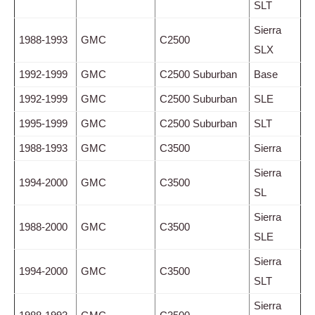
SLT
Sierra
1988-1993
GMC
C2500
SLX
1992-1999
GMC
C2500 Suburban
Base
1992-1999
GMC
C2500 Suburban
SLE
1995-1999
GMC
C2500 Suburban
SLT
1988-1993
GMC
C3500
Sierra
Sierra
1994-2000
GMC
C3500
SL
Sierra
1988-2000
GMC
C3500
SLE
Sierra
1994-2000
GMC
C3500
SLT
Sierra