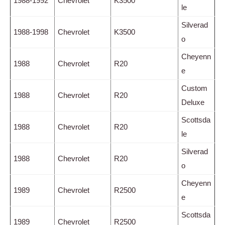
1988-1992
Chevrolet
K3500
le
Silverad
1988-1998
Chevrolet
K3500
o
Cheyenn
1988
Chevrolet
R20
e
Custom
1988
Chevrolet
R20
Deluxe
Scottsda
1988
Chevrolet
R20
le
Silverad
1988
Chevrolet
R20
o
Cheyenn
1989
Chevrolet
R2500
e
Scottsda
1989
Chevrolet
R2500