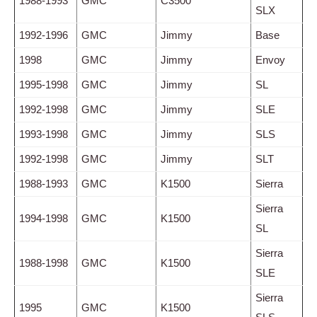
1988-1993
GMC
C3500
SLX
1992-1996
GMC
Jimmy
Base
1998
GMC
Jimmy
Envoy
1995-1998
GMC
Jimmy
SL
1992-1998
GMC
Jimmy
SLE
1993-1998
GMC
Jimmy
SLS
1992-1998
GMC
Jimmy
SLT
1988-1993
GMC
K1500
Sierra
Sierra
1994-1998
GMC
K1500
SL
Sierra
1988-1998
GMC
K1500
SLE
Sierra
1995
GMC
K1500