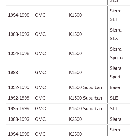
SLS
Sierra
1994-1998
GMC
K1500
SLT
Sierra
1988-1993
GMC
K1500
SLX
Sierra
1994-1998
GMC
K1500
Special
Sierra
1993
GMC
K1500
Sport
1992-1999
GMC
K1500 Suburban
Base
1992-1999
GMC
K1500 Suburban
SLE
1995-1999
GMC
K1500 Suburban
SLT
1988-1993
GMC
K2500
Sierra
Sierra
1994-1998
GMC
K2500