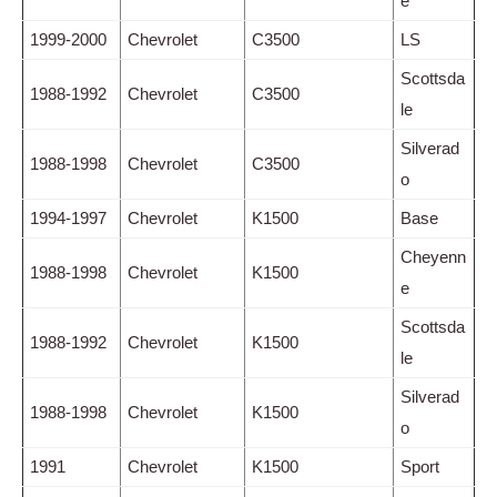
e
1999-2000
Chevrolet
C3500
LS
Scottsda
1988-1992
Chevrolet
C3500
le
Silverad
1988-1998
Chevrolet
C3500
o
1994-1997
Chevrolet
K1500
Base
Cheyenn
1988-1998
Chevrolet
K1500
e
Scottsda
1988-1992
Chevrolet
K1500
le
Silverad
1988-1998
Chevrolet
K1500
o
1991
Chevrolet
K1500
Sport