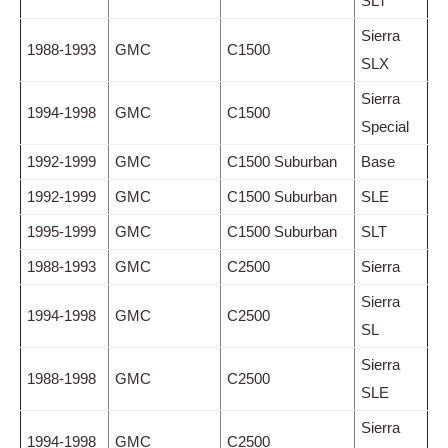
SLT
Sierra
1988-1993
GMC
C1500
SLX
Sierra
1994-1998
GMC
C1500
Special
1992-1999
GMC
C1500 Suburban
Base
1992-1999
GMC
C1500 Suburban
SLE
1995-1999
GMC
C1500 Suburban
SLT
1988-1993
GMC
C2500
Sierra
Sierra
1994-1998
GMC
C2500
SL
Sierra
1988-1998
GMC
C2500
SLE
Sierra
1994-1998
GMC
C2500