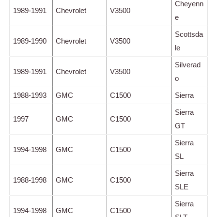
Cheyenn
1989-1991
Chevrolet
V3500
e
Scottsda
1989-1990
Chevrolet
V3500
le
Silverad
1989-1991
Chevrolet
V3500
o
1988-1993
GMC
C1500
Sierra
Sierra
1997
GMC
C1500
GT
Sierra
1994-1998
GMC
C1500
SL
Sierra
1988-1998
GMC
C1500
SLE
Sierra
1994-1998
GMC
C1500