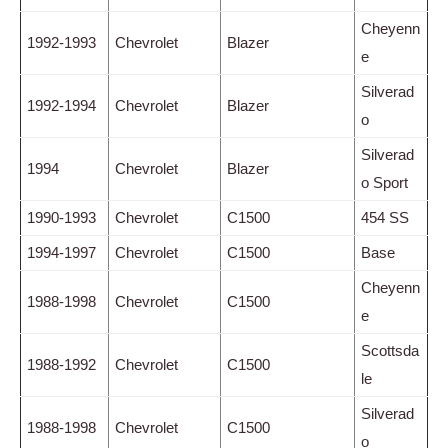
Cheyenn
1992-1993
Chevrolet
Blazer
e
Silverad
1992-1994
Chevrolet
Blazer
o
Silverad
1994
Chevrolet
Blazer
o Sport
1990-1993
Chevrolet
C1500
454 SS
1994-1997
Chevrolet
C1500
Base
Cheyenn
1988-1998
Chevrolet
C1500
e
Scottsda
1988-1992
Chevrolet
C1500
le
Silverad
1988-1998
Chevrolet
C1500
o