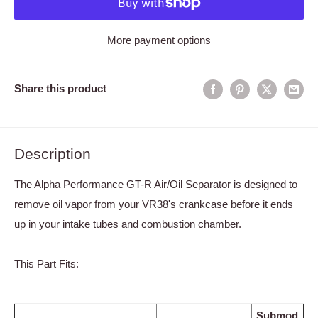
More payment options
Share this product
Description
The Alpha Performance GT-R Air/Oil Separator is designed to
remove oil vapor from your VR38's crankcase before it ends
up in your intake tubes and combustion chamber.
This Part Fits:
Submod