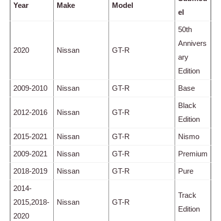
Year
Make
Model
el
50th
Annivers
2020
Nissan
GT-R
ary
Edition
2009-2010
Nissan
GT-R
Base
Black
2012-2016
Nissan
GT-R
Edition
2015-2021
Nissan
GT-R
Nismo
2009-2021
Nissan
GT-R
Premium
2018-2019
Nissan
GT-R
Pure
2014-
Track
2015,2018-
Nissan
GT-R
Edition
2020