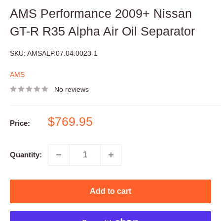
AMS Performance 2009+ Nissan
GT-R R35 Alpha Air Oil Separator
SKU:
AMSALP.07.04.0023-1
AMS
No reviews
Sale
$769.95
Price:
price
Quantity:
Add to cart