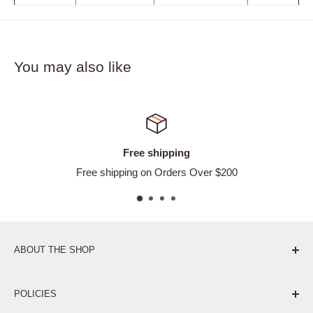
You may also like
ping
Satisfied or 
ders Over $200
Easy Ret
ABOUT THE SHOP
Pure. Performance. Parts.
POLICIES