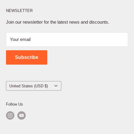
Affiliate Program
NEWSLETTER
Privacy Policy
Terms of Service
Join our newsletter for the latest news and discounts.
Refund Policy
Your email
Shipping Policy
Contact Us
Subscribe
Country/region
United States (USD $)
Follow Us