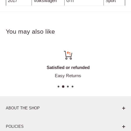
2017
Volkswagen
GTI
Sport
You may also like
Satisfied or refunded
Easy Returns
ABOUT THE SHOP
Pure. Performance. Parts.
POLICIES