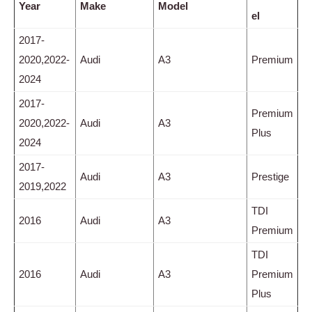
Year
Make
Model
el
2017-
2020,2022-
Audi
A3
Premium
2024
2017-
Premium
2020,2022-
Audi
A3
Plus
2024
2017-
Audi
A3
Prestige
2019,2022
TDI
2016
Audi
A3
Premium
TDI
2016
Audi
A3
Premium
Plus