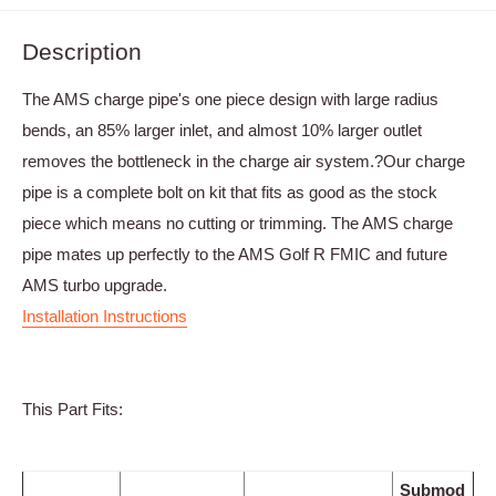
Description
The AMS charge pipe's one piece design with large radius
bends, an 85% larger inlet, and almost 10% larger outlet
removes the bottleneck in the charge air system.?Our charge
pipe is a complete bolt on kit that fits as good as the stock
piece which means no cutting or trimming. The AMS charge
pipe mates up perfectly to the AMS Golf R FMIC and future
AMS turbo upgrade.
Installation Instructions
This Part Fits:
Submod