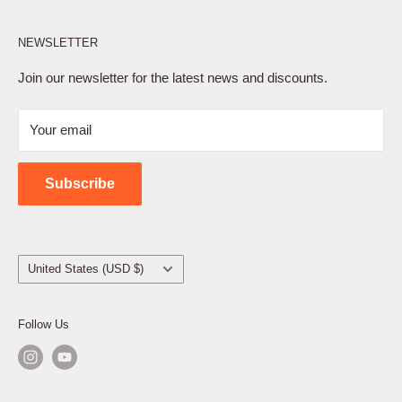
Affiliate Program
NEWSLETTER
Privacy Policy
Terms of Service
Join our newsletter for the latest news and discounts.
Refund Policy
Your email
Shipping Policy
Contact Us
Subscribe
Country/region
United States (USD $)
Follow Us