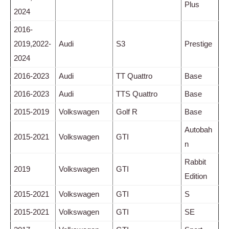
Plus
2024
2016-
2019,2022-
Audi
S3
Prestige
2024
2016-2023
Audi
TT Quattro
Base
2016-2023
Audi
TTS Quattro
Base
2015-2019
Volkswagen
Golf R
Base
Autobah
2015-2021
Volkswagen
GTI
n
Rabbit
2019
Volkswagen
GTI
Edition
2015-2021
Volkswagen
GTI
S
2015-2021
Volkswagen
GTI
SE