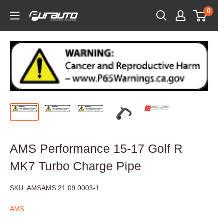
Skip
0
PurAuto
to
content
AMS Performance 15-17 Golf R
MK7 Turbo Charge Pipe
SKU:
AMSAMS.21.09.0003-1
AMS