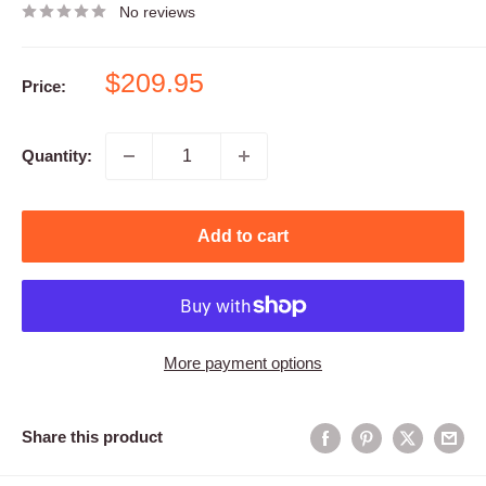
No reviews
Sale
$209.95
Price:
price
Quantity:
Add to cart
More payment options
Share this product