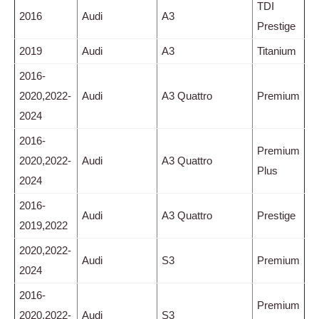
TDI
2016
Audi
A3
Prestige
2019
Audi
A3
Titanium
2016-
2020,2022-
Audi
A3 Quattro
Premium
2024
2016-
Premium
2020,2022-
Audi
A3 Quattro
Plus
2024
2016-
Audi
A3 Quattro
Prestige
2019,2022
2020,2022-
Audi
S3
Premium
2024
2016-
Premium
2020,2022-
Audi
S3