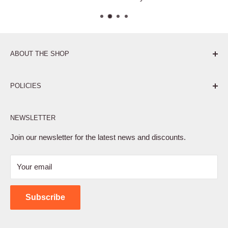
ABOUT THE SHOP
Pure. Performance. Parts.
POLICIES
Affiliate Program
NEWSLETTER
Privacy Policy
Terms of Service
Join our newsletter for the latest news and discounts.
Refund Policy
Your email
Shipping Policy
Contact Us
Subscribe