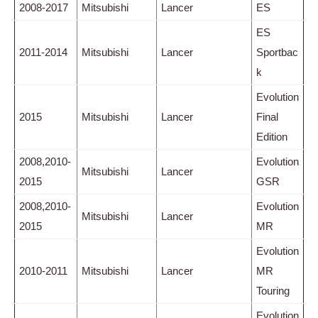
2008-2017
Mitsubishi
Lancer
ES
ES
2011-2014
Mitsubishi
Lancer
Sportbac
k
Evolution
2015
Mitsubishi
Lancer
Final
Edition
2008,2010-
Evolution
Mitsubishi
Lancer
2015
GSR
2008,2010-
Evolution
Mitsubishi
Lancer
2015
MR
Evolution
2010-2011
Mitsubishi
Lancer
MR
Touring
Evolution