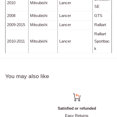
2010
Mitsubishi
Lancer
SE
2008
Mitsubishi
Lancer
GTS
2009-2015
Mitsubishi
Lancer
Ralliart
Ralliart
2010-2011
Mitsubishi
Lancer
Sportbac
k
You may also like
Satisfied or refunded
Easy Returns