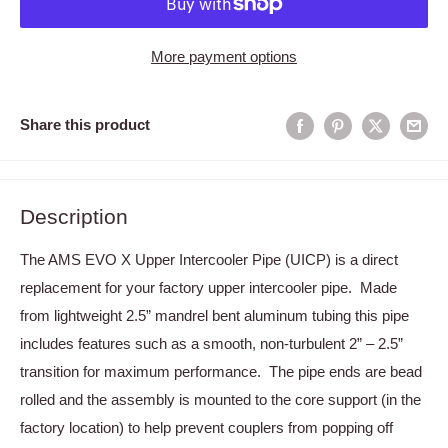
More payment options
Share this product
Description
The AMS EVO X Upper Intercooler Pipe (UICP) is a direct
replacement for your factory upper intercooler pipe. Made
from lightweight 2.5” mandrel bent aluminum tubing this pipe
includes features such as a smooth, non-turbulent 2” – 2.5”
transition for maximum performance. The pipe ends are bead
rolled and the assembly is mounted to the core support (in the
factory location) to help prevent couplers from popping off