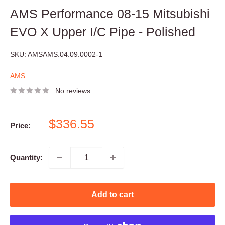
AMS Performance 08-15 Mitsubishi
EVO X Upper I/C Pipe - Polished
SKU:
AMSAMS.04.09.0002-1
AMS
No reviews
Sale
$336.55
Price:
price
Quantity:
Add to cart