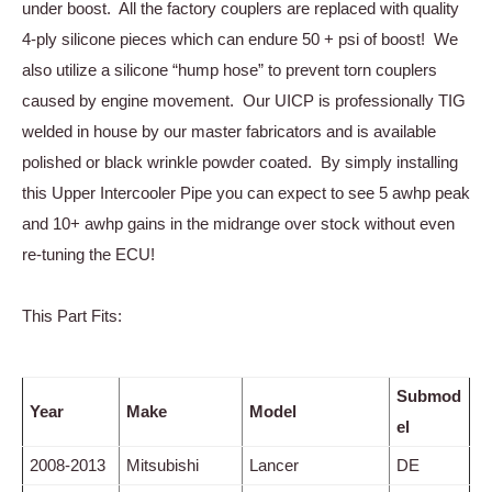
under boost. All the factory couplers are replaced with quality
4-ply silicone pieces which can endure 50 + psi of boost! We
also utilize a silicone “hump hose” to prevent torn couplers
caused by engine movement. Our UICP is professionally TIG
welded in house by our master fabricators and is available
polished or black wrinkle powder coated. By simply installing
this Upper Intercooler Pipe you can expect to see 5 awhp peak
and 10+ awhp gains in the midrange over stock without even
re-tuning the ECU!
This Part Fits:
Submod
Year
Make
Model
el
2008-2013
Mitsubishi
Lancer
DE