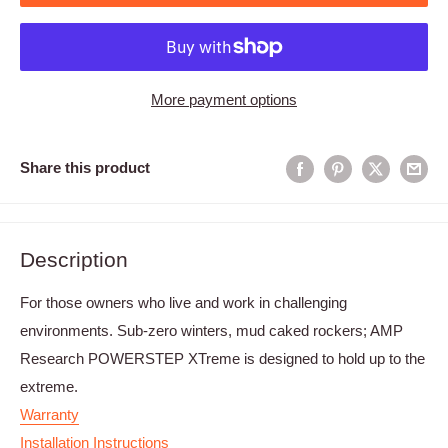
More payment options
Share this product
Description
For those owners who live and work in challenging
environments. Sub-zero winters, mud caked rockers; AMP
Research POWERSTEP XTreme is designed to hold up to the
extreme.
Warranty
Installation Instructions