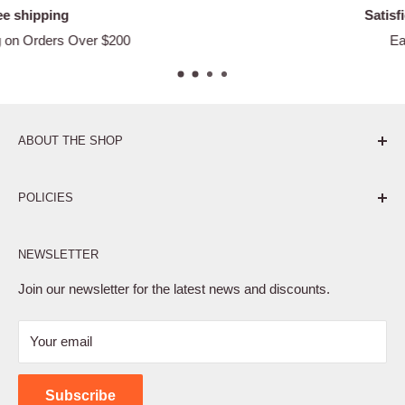
Satisfied or refunded
Easy Returns
ABOUT THE SHOP
Pure. Performance. Parts.
POLICIES
Affiliate Program
NEWSLETTER
Privacy Policy
Terms of Service
Join our newsletter for the latest news and discounts.
Refund Policy
Your email
Shipping Policy
Contact Us
Subscribe