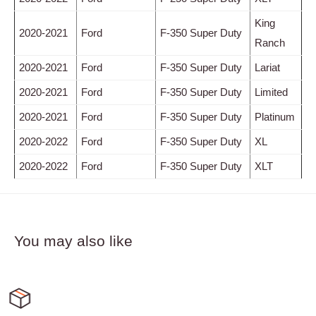
King
2020-2021
Ford
F-350 Super Duty
Ranch
2020-2021
Ford
F-350 Super Duty
Lariat
2020-2021
Ford
F-350 Super Duty
Limited
2020-2021
Ford
F-350 Super Duty
Platinum
2020-2022
Ford
F-350 Super Duty
XL
2020-2022
Ford
F-350 Super Duty
XLT
You may also like