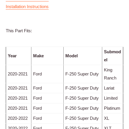
Installation Instructions
This Part Fits:
Submod
Year
Make
Model
el
King
2020-2021
Ford
F-250 Super Duty
Ranch
2020-2021
Ford
F-250 Super Duty
Lariat
2020-2021
Ford
F-250 Super Duty
Limited
2020-2021
Ford
F-250 Super Duty
Platinum
2020-2022
Ford
F-250 Super Duty
XL
2020-2022
Ford
F-250 Super Duty
XLT