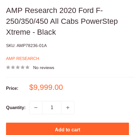
AMP Research 2020 Ford F-
250/350/450 All Cabs PowerStep
Xtreme - Black
SKU:
AMP78236-01A
AMP RESEARCH
No reviews
Sale
$9,999.00
Price:
price
Quantity:
Add to cart