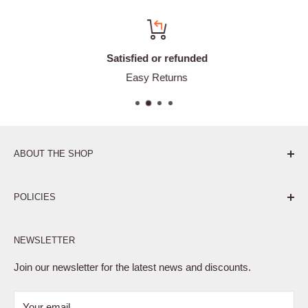
Satisfied or refunded
Easy Returns
ABOUT THE SHOP
Pure. Performance. Parts.
POLICIES
Affiliate Program
NEWSLETTER
Privacy Policy
Terms of Service
Join our newsletter for the latest news and discounts.
Refund Policy
Your email