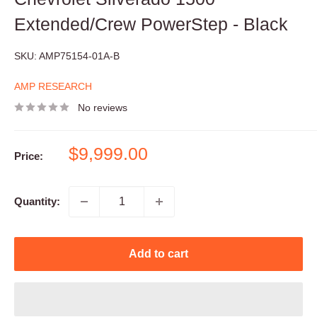
Extended/Crew PowerStep - Black
SKU:
AMP75154-01A-B
AMP RESEARCH
No reviews
Sale
$9,999.00
Price:
price
Quantity:
Add to cart