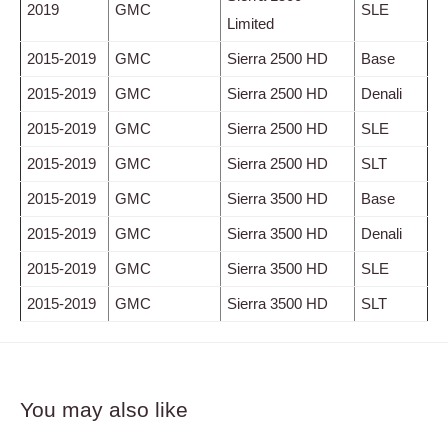
2019
GMC
SLE
Limited
2015-2019
GMC
Sierra 2500 HD
Base
2015-2019
GMC
Sierra 2500 HD
Denali
2015-2019
GMC
Sierra 2500 HD
SLE
2015-2019
GMC
Sierra 2500 HD
SLT
2015-2019
GMC
Sierra 3500 HD
Base
2015-2019
GMC
Sierra 3500 HD
Denali
2015-2019
GMC
Sierra 3500 HD
SLE
2015-2019
GMC
Sierra 3500 HD
SLT
You may also like