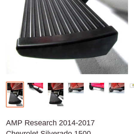
AMP Research 2014-2017
Chevrolet Silverado 1500