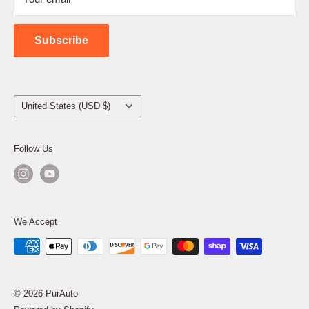
Shipping Policy
Contact Us
Subscribe
Country/region
United States (USD $)
Follow Us
We Accept
© 2026 PurAuto