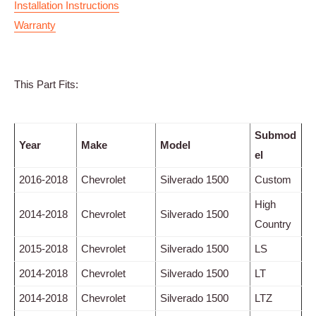
Installation Instructions
Warranty
This Part Fits:
Submod
Year
Make
Model
el
2016-2018
Chevrolet
Silverado 1500
Custom
High
2014-2018
Chevrolet
Silverado 1500
Country
2015-2018
Chevrolet
Silverado 1500
LS
2014-2018
Chevrolet
Silverado 1500
LT
2014-2018
Chevrolet
Silverado 1500
LTZ