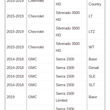
2015-2019
Chevrolet
HD
Country
Silverado 3500
2015-2019
Chevrolet
LT
HD
Silverado 3500
2015-2019
Chevrolet
LTZ
HD
Silverado 3500
2015-2019
Chevrolet
WT
HD
2014-2018
GMC
Sierra 1500
Base
2014-2018
GMC
Sierra 1500
Denali
2014-2018
GMC
Sierra 1500
SLE
2014-2018
GMC
Sierra 1500
SLT
Sierra 1500
2019
GMC
Base
Limited
Sierra 1500