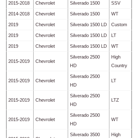
2015-2018
Chevrolet
Silverado 1500
SSV
2014-2018
Chevrolet
Silverado 1500
WT
2019
Chevrolet
Silverado 1500 LD
Custom
2019
Chevrolet
Silverado 1500 LD
LT
2019
Chevrolet
Silverado 1500 LD
WT
Silverado 2500
High
2015-2019
Chevrolet
HD
Country
Silverado 2500
2015-2019
Chevrolet
LT
HD
Silverado 2500
2015-2019
Chevrolet
LTZ
HD
Silverado 2500
2015-2019
Chevrolet
WT
HD
Silverado 3500
High