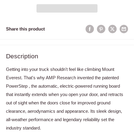
Share this product
Description
Getting into your truck shouldn't feel like climbing Mount
Everest. That's why AMP Research invented the patented
PowerStep , the automatic, electric-powered running board
that instantly extends when you open your door, and retracts
out of sight when the doors close for improved ground
clearance, aerodynamics and appearance. Its sleek design,
all-weather performance and legendary reliability set the
industry standard.