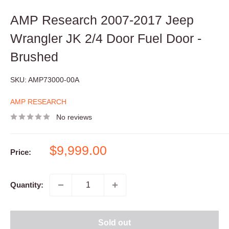
AMP Research 2007-2017 Jeep
Wrangler JK 2/4 Door Fuel Door -
Brushed
SKU:
AMP73000-00A
AMP RESEARCH
No reviews
Sale
$9,999.00
Price:
price
Quantity:
Sold out