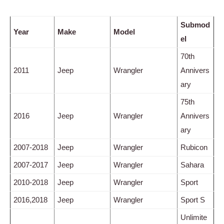
Submod
Year
Make
Model
el
70th
2011
Jeep
Wrangler
Annivers
ary
75th
2016
Jeep
Wrangler
Annivers
ary
2007-2018
Jeep
Wrangler
Rubicon
2007-2017
Jeep
Wrangler
Sahara
2010-2018
Jeep
Wrangler
Sport
2016,2018
Jeep
Wrangler
Sport S
Unlimite