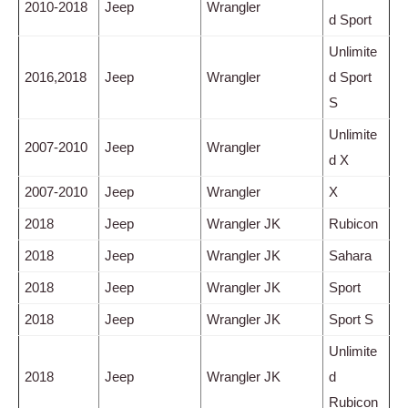
2010-2018
Jeep
Wrangler
d Sport
Unlimite
2016,2018
Jeep
Wrangler
d Sport
S
Unlimite
2007-2010
Jeep
Wrangler
d X
2007-2010
Jeep
Wrangler
X
2018
Jeep
Wrangler JK
Rubicon
2018
Jeep
Wrangler JK
Sahara
2018
Jeep
Wrangler JK
Sport
2018
Jeep
Wrangler JK
Sport S
Unlimite
2018
Jeep
Wrangler JK
d
Rubicon