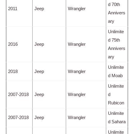
d 70th
2011
Jeep
Wrangler
Annivers
ary
Unlimite
d 75th
2016
Jeep
Wrangler
Annivers
ary
Unlimite
2018
Jeep
Wrangler
d Moab
Unlimite
2007-2018
Jeep
Wrangler
d
Rubicon
Unlimite
2007-2018
Jeep
Wrangler
d Sahara
Unlimite