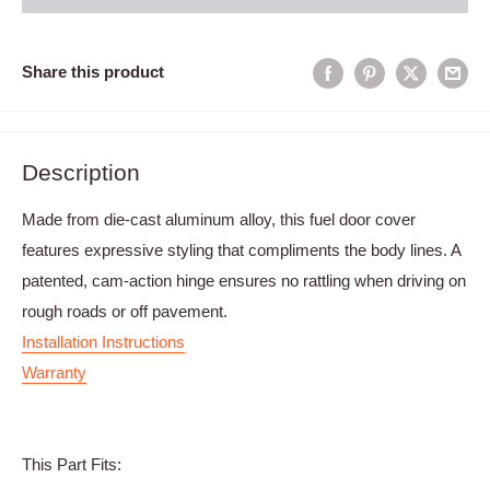
Share this product
Description
Made from die-cast aluminum alloy, this fuel door cover
features expressive styling that compliments the body lines. A
patented, cam-action hinge ensures no rattling when driving on
rough roads or off pavement.
Installation Instructions
Warranty
This Part Fits: