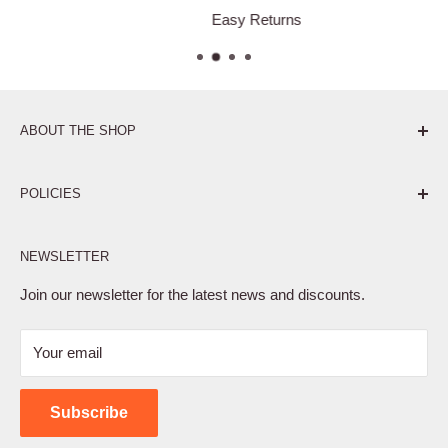
Easy Returns
ABOUT THE SHOP
Pure. Performance. Parts.
POLICIES
Affiliate Program
NEWSLETTER
Privacy Policy
Terms of Service
Join our newsletter for the latest news and discounts.
Refund Policy
Your email
Shipping Policy
Contact Us
Subscribe