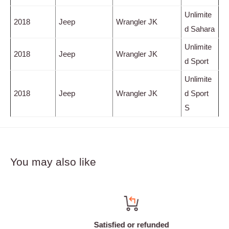
Unlimite
2018
Jeep
Wrangler JK
d Sahara
Unlimite
2018
Jeep
Wrangler JK
d Sport
Unlimite
2018
Jeep
Wrangler JK
d Sport
S
You may also like
Satisfied or refunded