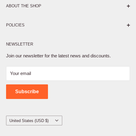
ABOUT THE SHOP
Pure. Performance. Parts.
POLICIES
Affiliate Program
NEWSLETTER
Privacy Policy
Terms of Service
Join our newsletter for the latest news and discounts.
Refund Policy
Your email
Shipping Policy
Contact Us
Subscribe
Country/region
United States (USD $)