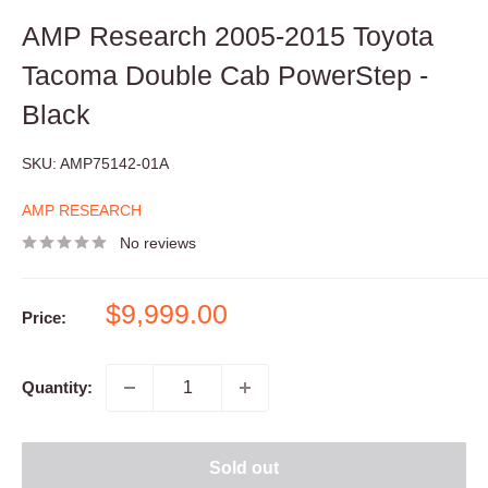
AMP Research 2005-2015 Toyota
Tacoma Double Cab PowerStep -
Black
SKU:
AMP75142-01A
AMP RESEARCH
No reviews
Sale
$9,999.00
Price:
price
Quantity:
Sold out