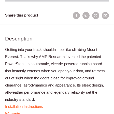
Share this product
Description
Getting into your truck shouldn't feel like climbing Mount
Everest. That's why AMP Research invented the patented
PowerStep , the automatic, electric-powered running board
that instantly extends when you open your door, and retracts
out of sight when the doors close for improved ground
clearance, aerodynamics and appearance. Its sleek design,
all-weather performance and legendary reliability set the
industry standard.
Installation Instructions
Warranty