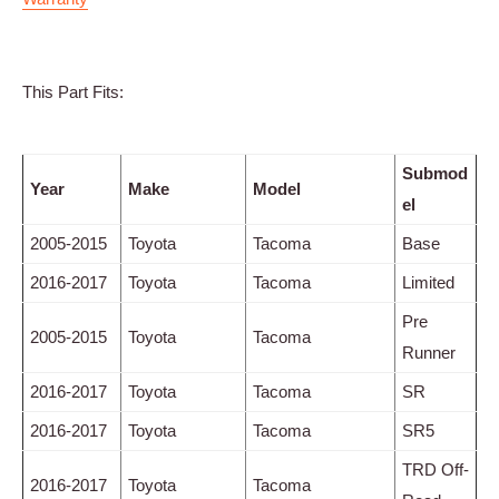
This Part Fits:
Submod
Year
Make
Model
el
2005-2015
Toyota
Tacoma
Base
2016-2017
Toyota
Tacoma
Limited
Pre
2005-2015
Toyota
Tacoma
Runner
2016-2017
Toyota
Tacoma
SR
2016-2017
Toyota
Tacoma
SR5
TRD Off-
2016-2017
Toyota
Tacoma