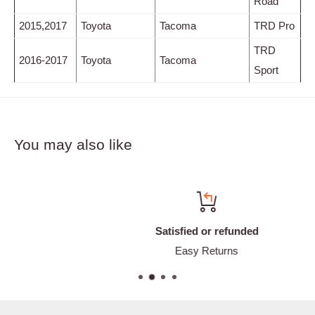
Road
2015,2017
Toyota
Tacoma
TRD Pro
TRD
2016-2017
Toyota
Tacoma
Sport
You may also like
Satisfied or refunded
Easy Returns