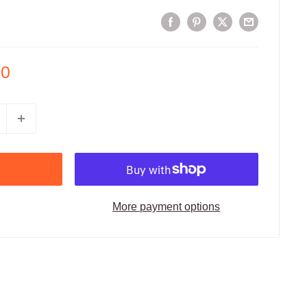
00
More payment options