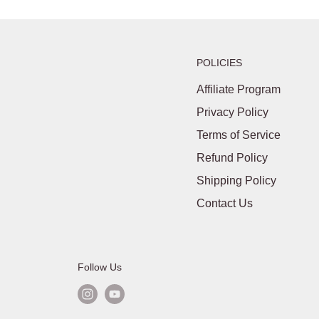
POLICIES
Affiliate Program
Privacy Policy
Terms of Service
Refund Policy
Shipping Policy
Contact Us
Follow Us