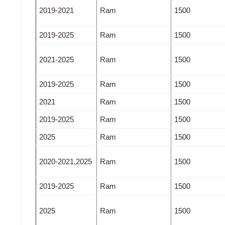
2019-2021
Ram
1500
2019-2025
Ram
1500
2021-2025
Ram
1500
2019-2025
Ram
1500
2021
Ram
1500
2019-2025
Ram
1500
2025
Ram
1500
2020-2021,2025
Ram
1500
2019-2025
Ram
1500
2025
Ram
1500