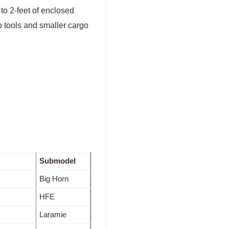
p to 2-feet of enclosed
ep tools and smaller cargo
Submodel
Big Horn
HFE
Laramie