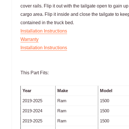
cover rails. Flip it out with the tailgate open to gain u
cargo area. Flip it inside and close the tailgate to ke
contained in the truck bed.
Installation Instructions
Warranty
Installation Instructions
This Part Fits:
Year
Make
Model
2019-2025
Ram
1500
2019-2024
Ram
1500
2019-2025
Ram
1500