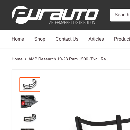
Skip
PurAuto
to
content
Home
Shop
Contact Us
Articles
Produc
Home
AMP Research 19-23 Ram 1500 (Excl. Ra...