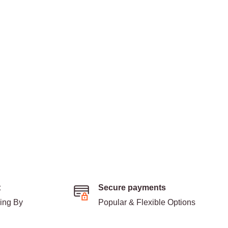
t
Secure payments
ding By
Popular & Flexible Options