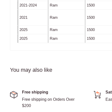
2021-2024
Ram
1500
2021
Ram
1500
2025
Ram
1500
2025
Ram
1500
You may also like
Free shipping
Sat
Free shipping on Orders Over
Eas
$200