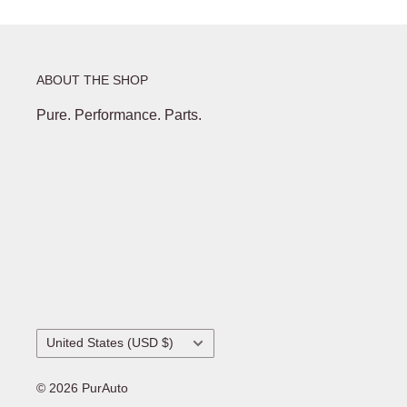
ABOUT THE SHOP
Pure. Performance. Parts.
Country/region
United States (USD $)
© 2026 PurAuto