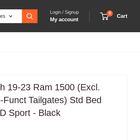
Login / Signup
0
Cart
ies
My account
 19-23 Ram 1500 (Excl.
Funct Tailgates) Std Bed
D Sport - Black