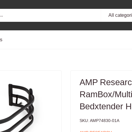
All categor
ts
AMP Research
RamBox/Multi-
Bedxtender H
SKU:
AMP74830-01A