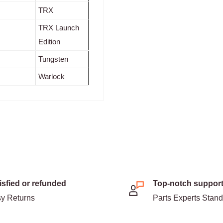
TRX
TRX Launch
Edition
Tungsten
Warlock
isfied or refunded
Top-notch suppor
y Returns
Parts Experts Stan