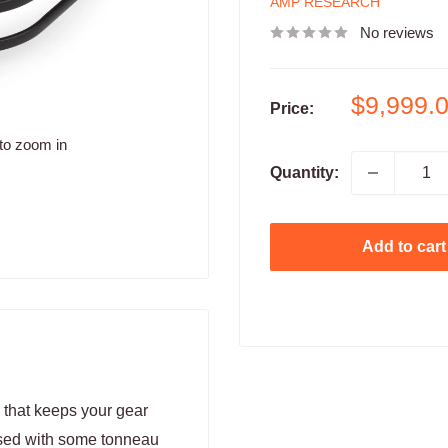
AMP RESEARCH
No reviews
Sale
$9,999.
Price:
price
to zoom in
Quantity:
Add to cart
n that keeps your gear
used with some tonneau