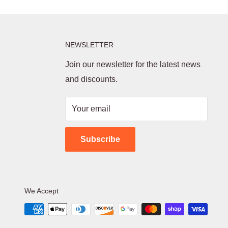
NEWSLETTER
Join our newsletter for the latest news
and discounts.
Your email
Subscribe
We Accept