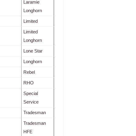
Laramie
Longhorn
Limited
Limited
Longhorn
Lone Star
Longhorn
Rebel
RHO
Special
Service
Tradesman
Tradesman
HFE