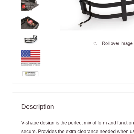
Roll over image 
Description
V-shape design is the perfect mix of form and functio
secure. Provides the extra clearance needed when 