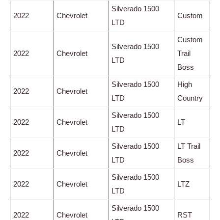
Silverado 1500
2022
Chevrolet
Custom
LTD
Custom
Silverado 1500
2022
Chevrolet
Trail
LTD
Boss
Silverado 1500
High
2022
Chevrolet
LTD
Country
Silverado 1500
2022
Chevrolet
LT
LTD
Silverado 1500
LT Trail
2022
Chevrolet
LTD
Boss
Silverado 1500
2022
Chevrolet
LTZ
LTD
Silverado 1500
2022
Chevrolet
RST