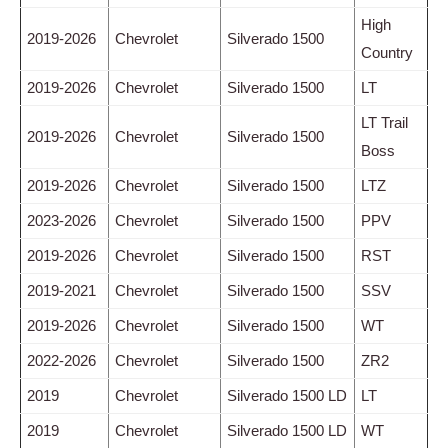
High
2019-2026
Chevrolet
Silverado 1500
Country
2019-2026
Chevrolet
Silverado 1500
LT
LT Trail
2019-2026
Chevrolet
Silverado 1500
Boss
2019-2026
Chevrolet
Silverado 1500
LTZ
2023-2026
Chevrolet
Silverado 1500
PPV
2019-2026
Chevrolet
Silverado 1500
RST
2019-2021
Chevrolet
Silverado 1500
SSV
2019-2026
Chevrolet
Silverado 1500
WT
2022-2026
Chevrolet
Silverado 1500
ZR2
2019
Chevrolet
Silverado 1500 LD
LT
2019
Chevrolet
Silverado 1500 LD
WT