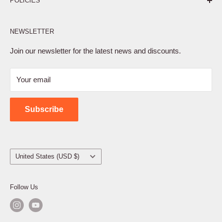
POLICIES
Affiliate Program
NEWSLETTER
Privacy Policy
Terms of Service
Join our newsletter for the latest news and discounts.
Refund Policy
Your email
Shipping Policy
Contact Us
Subscribe
Country/region
United States (USD $)
Follow Us