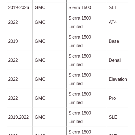
2019-2026
GMC
Sierra 1500
SLT
Sierra 1500
2022
GMC
AT4
Limited
Sierra 1500
2019
GMC
Base
Limited
Sierra 1500
2022
GMC
Denali
Limited
Sierra 1500
2022
GMC
Elevation
Limited
Sierra 1500
2022
GMC
Pro
Limited
Sierra 1500
2019,2022
GMC
SLE
Limited
Sierra 1500