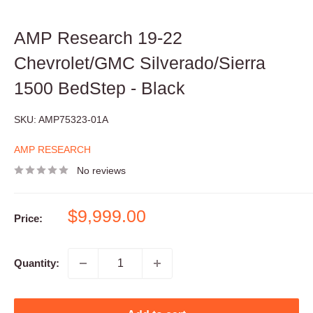
AMP Research 19-22
Chevrolet/GMC Silverado/Sierra
1500 BedStep - Black
SKU:
AMP75323-01A
AMP RESEARCH
No reviews
Sale
$9,999.00
Price:
price
Quantity: