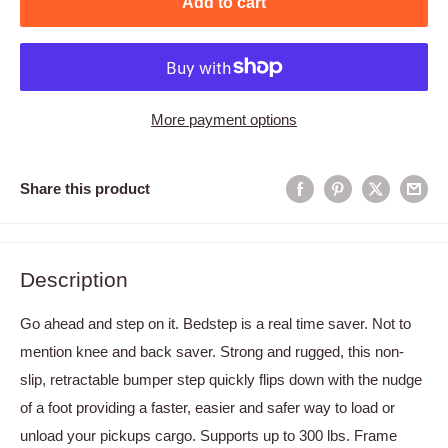
Add to cart
More payment options
Share this product
Description
Go ahead and step on it. Bedstep is a real time saver. Not to
mention knee and back saver. Strong and rugged, this non-
slip, retractable bumper step quickly flips down with the nudge
of a foot providing a faster, easier and safer way to load or
unload your pickups cargo. Supports up to 300 lbs. Frame