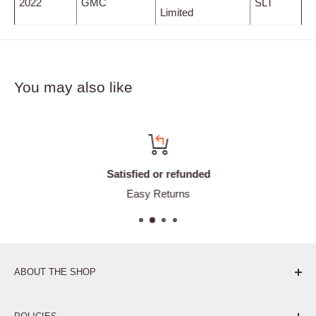
2022
GMC
SLT
Limited
You may also like
Satisfied or refunded
Easy Returns
ABOUT THE SHOP
Pure. Performance. Parts.