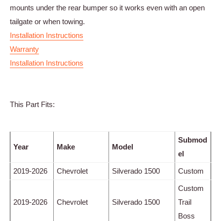
mounts under the rear bumper so it works even with an open
tailgate or when towing.
Installation Instructions
Warranty
Installation Instructions
This Part Fits:
Submod
Year
Make
Model
el
2019-2026
Chevrolet
Silverado 1500
Custom
Custom
2019-2026
Chevrolet
Silverado 1500
Trail
Boss