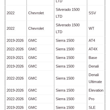
LTD
Silverado 1500
2022
Chevrolet
SSV
LTD
Silverado 1500
2022
Chevrolet
WT
LTD
2019-2026
GMC
Sierra 1500
AT4
2022-2026
GMC
Sierra 1500
AT4X
2019-2021
GMC
Sierra 1500
Base
2019-2026
GMC
Sierra 1500
Denali
Denali
2022-2026
GMC
Sierra 1500
Ultimate
2019-2026
GMC
Sierra 1500
Elevation
2022-2026
GMC
Sierra 1500
Pro
2019-2026
GMC
Sierra 1500
SLE