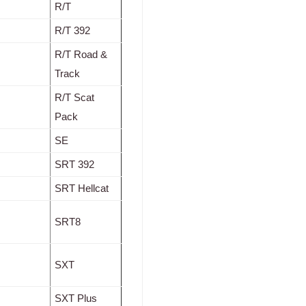
R/T
R/T 392
R/T Road &
Track
R/T Scat
Pack
SE
SRT 392
SRT Hellcat
SRT8
SXT
SXT Plus