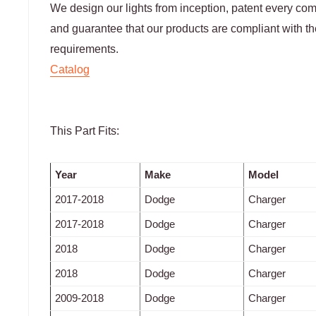
We design our lights from inception, patent every c
and guarantee that our products are compliant with
requirements.
Catalog
This Part Fits:
Year
Make
Model
2017-2018
Dodge
Charger
2017-2018
Dodge
Charger
2018
Dodge
Charger
2018
Dodge
Charger
2009-2018
Dodge
Charger