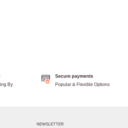
t
Secure payments
ding By
Popular & Flexible Options
NEWSLETTER