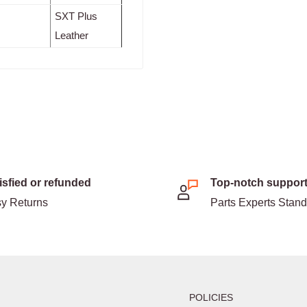
SXT Plus
Leather
isfied or refunded
Top-notch suppor
y Returns
Parts Experts Stan
POLICIES