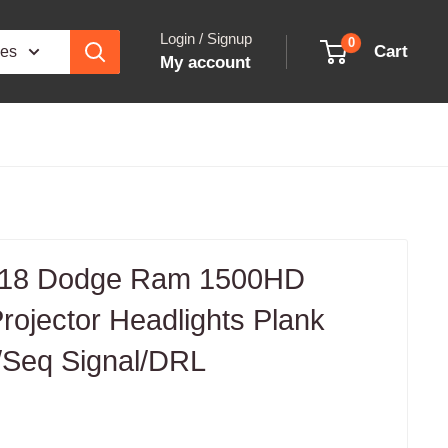
Login / Signup
0
Cart
ies
My account
-18 Dodge Ram 1500HD
ojector Headlights Plank
w/Seq Signal/DRL