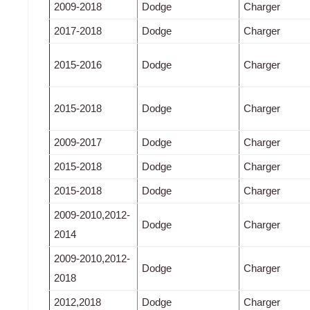
2009-2018
Dodge
Charger
2017-2018
Dodge
Charger
2015-2016
Dodge
Charger
2015-2018
Dodge
Charger
2009-2017
Dodge
Charger
2015-2018
Dodge
Charger
2015-2018
Dodge
Charger
2009-2010,2012-
Dodge
Charger
2014
2009-2010,2012-
Dodge
Charger
2018
2012,2018
Dodge
Charger