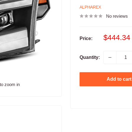
ALPHAREX
No reviews
Sale
$444.34
Price:
price
Quantity:
Add to cart
to zoom in