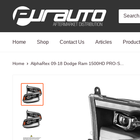
Skip
PurAuto
to
content
Home
Shop
Contact Us
Articles
Produc
Home
AlphaRex 09-18 Dodge Ram 1500HD PRO-S...