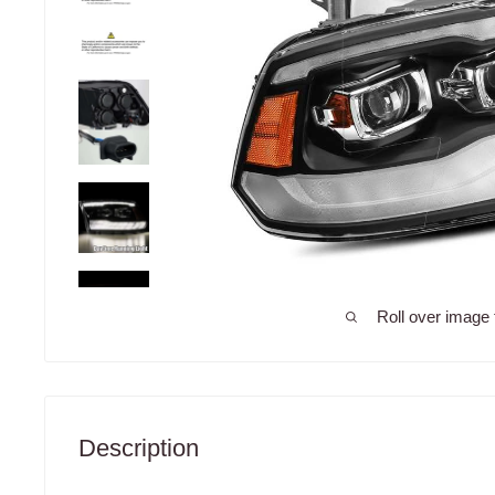
Roll over image 
Description