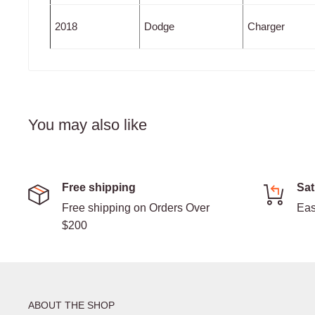
2018
Dodge
Charger
You may also like
Free shipping
Sat
Free shipping on Orders Over
Eas
$200
ABOUT THE SHOP