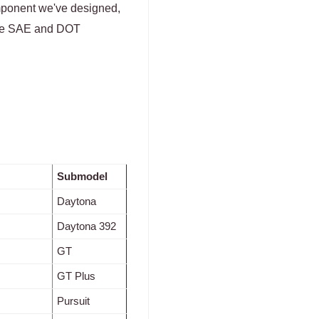
omponent we've designed,
 the SAE and DOT
Submodel
Daytona
Daytona 392
GT
GT Plus
Pursuit