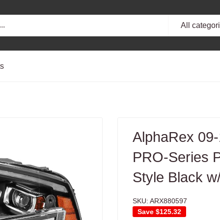
All categor
ts
AlphaRex 09
PRO-Series Pr
Style Black 
SKU:
ARX880597
Save
$125.32