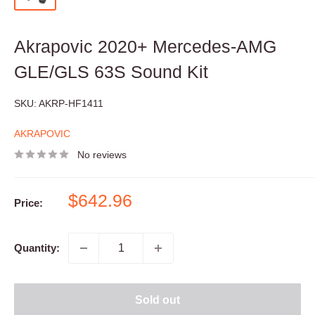
Akrapovic 2020+ Mercedes-AMG
GLE/GLS 63S Sound Kit
SKU:
AKRP-HF1411
AKRAPOVIC
No reviews
Sale
$642.96
Price:
price
Quantity:
Sold out