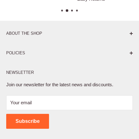
ABOUT THE SHOP
Pure. Performance. Parts.
POLICIES
Affiliate Program
NEWSLETTER
Privacy Policy
Terms of Service
Join our newsletter for the latest news and discounts.
Refund Policy
Your email
Shipping Policy
Contact Us
Subscribe