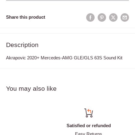
Share this product
Description
Akrapovic 2020+ Mercedes-AMG GLE/GLS 63S Sound Kit
You may also like
Satisfied or refunded
Easy Returns