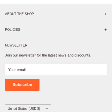
ABOUT THE SHOP
Pure. Performance. Parts.
POLICIES
Affiliate Program
NEWSLETTER
Privacy Policy
Terms of Service
Join our newsletter for the latest news and discounts.
Refund Policy
Your email
Shipping Policy
Contact Us
Subscribe
Country/region
United States (USD $)