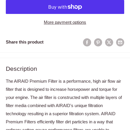
More payment options
Share this product
Description
The AIRAID Premium Filter is a performance, high air flow air
filter that is designed to increase horsepower and torque for
your engine. The air filter is constructed with multiple layers of
filter media combined with AIRAID's unique filtration
technology resulting in a superior filtration system. AIRAID
Premium Filters efficiently filter dirt particles in a way that
ordinary cotton-gauze performance filters are unable to.