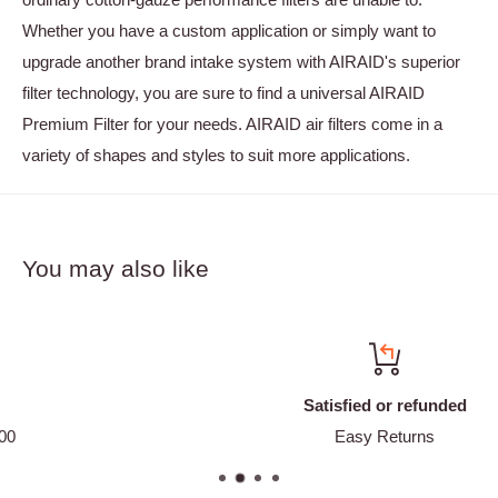
Whether you have a custom application or simply want to
upgrade another brand intake system with AIRAID's superior
filter technology, you are sure to find a universal AIRAID
Premium Filter for your needs. AIRAID air filters come in a
variety of shapes and styles to suit more applications.
You may also like
Satisfied or refunded
Easy Returns