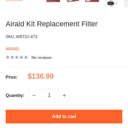
Airaid Kit Replacement Filter
SKU:
AIR721-472
AIRAID
No reviews
Sale
$136.99
Price:
price
Quantity:
Add to cart