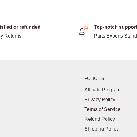
isfied or refunded
Top-notch suppor
y Returns
Parts Experts Stan
POLICIES
Affiliate Program
Privacy Policy
Terms of Service
Refund Policy
Shipping Policy