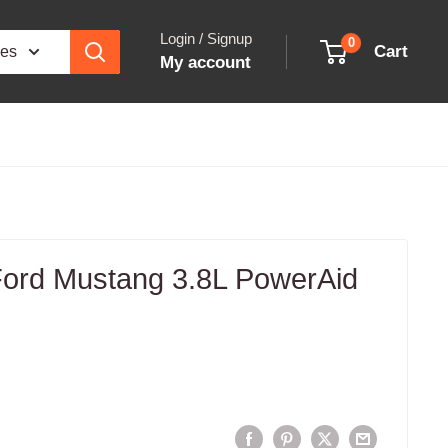
Login / Signup
0
Cart
ies
My account
 Ford Mustang 3.8L PowerAid