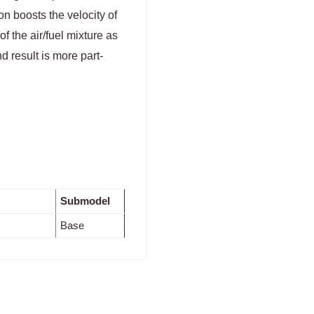
on boosts the velocity of
f the air/fuel mixture as
 result is more part-
Submodel
Base