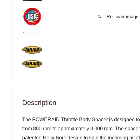
Roll over image 
Description
The POWERAID Throttle Body Spacer is designed to 
from 800 rpm to approximately 3,000 rpm. The spacer u
patented Helix Bore design to spin the incoming air c