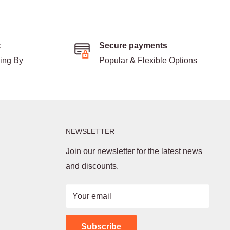
t
Secure payments
ding By
Popular & Flexible Options
NEWSLETTER
Join our newsletter for the latest news
and discounts.
Your email
Subscribe