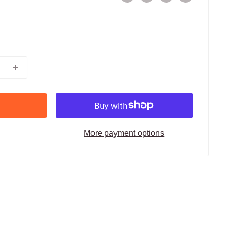
More payment options