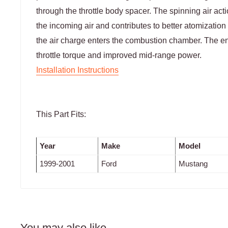
through the throttle body spacer. The spinning air acti
the incoming air and contributes to better atomization o
the air charge enters the combustion chamber. The end
throttle torque and improved mid-range power.
Installation Instructions
This Part Fits:
Year
Make
Model
1999-2001
Ford
Mustang
You may also like