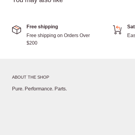
Free shipping
Sat
Free shipping on Orders Over
Eas
$200
ABOUT THE SHOP
Pure. Performance. Parts.