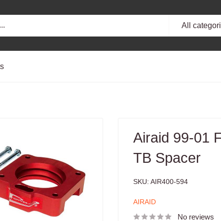
All categor
ts
Airaid 99-01
TB Spacer
SKU:
AIR400-594
AIRAID
No reviews