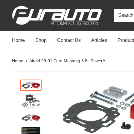
Skip
PurAuto
to
content
Home
Shop
Contact Us
Articles
Produc
Home
Airaid 99-01 Ford Mustang 3.8L PowerA...