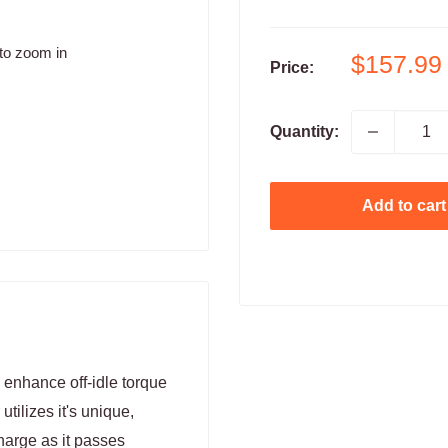
to zoom in
Sale
$157.99
Price:
price
Quantity:
Add to cart
enhance off-idle torque
tilizes it's unique,
harge as it passes