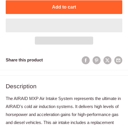
Add to cart
Share this product
Description
The AIRAID MXP Air Intake System represents the ultimate in
AIRAID's cold air induction systems. It delivers high levels of
horsepower and acceleration gains for high-performance gas
and diesel vehicles. This air intake includes a replacement