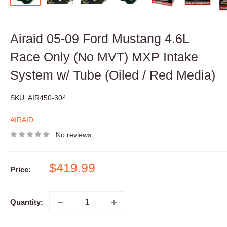
Airaid 05-09 Ford Mustang 4.6L
Race Only (No MVT) MXP Intake
System w/ Tube (Oiled / Red Media)
SKU:
AIR450-304
AIRAID
No reviews
Sale
$419.99
Price:
price
Quantity: