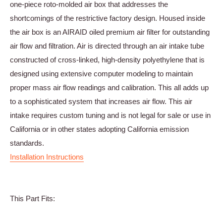
one-piece roto-molded air box that addresses the
shortcomings of the restrictive factory design. Housed inside
the air box is an AIRAID oiled premium air filter for outstanding
air flow and filtration. Air is directed through an air intake tube
constructed of cross-linked, high-density polyethylene that is
designed using extensive computer modeling to maintain
proper mass air flow readings and calibration. This all adds up
to a sophisticated system that increases air flow. This air
intake requires custom tuning and is not legal for sale or use in
California or in other states adopting California emission
standards.
Installation Instructions
This Part Fits: