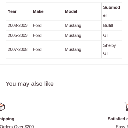
Submod
Year
Make
Model
el
2008-2009
Ford
Mustang
Bullitt
2005-2009
Ford
Mustang
GT
Shelby
2007-2008
Ford
Mustang
GT
You may also like
Satisfied or refunded
Easy Returns