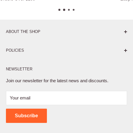
ABOUT THE SHOP
Pure. Performance. Parts.
POLICIES
Affiliate Program
NEWSLETTER
Privacy Policy
Terms of Service
Join our newsletter for the latest news and discounts.
Refund Policy
Your email
Shipping Policy
Contact Us
Subscribe