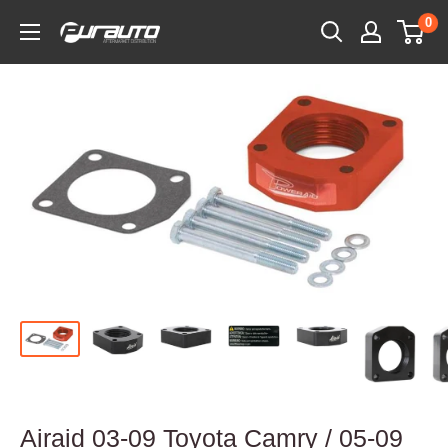
Skip
0
PurAuto
to
content
Airaid 03-09 Toyota Camry / 05-09