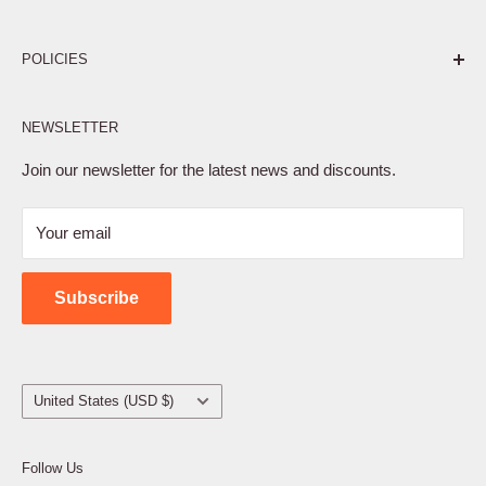
Pure. Performance. Parts.
POLICIES
Affiliate Program
NEWSLETTER
Privacy Policy
Terms of Service
Join our newsletter for the latest news and discounts.
Refund Policy
Your email
Shipping Policy
Contact Us
Subscribe
Country/region
United States (USD $)
Follow Us