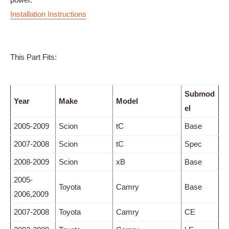
Installation Instructions
This Part Fits:
Submod
Year
Make
Model
el
2005-2009
Scion
tC
Base
2007-2008
Scion
tC
Spec
2008-2009
Scion
xB
Base
2005-
Toyota
Camry
Base
2006,2009
2007-2008
Toyota
Camry
CE