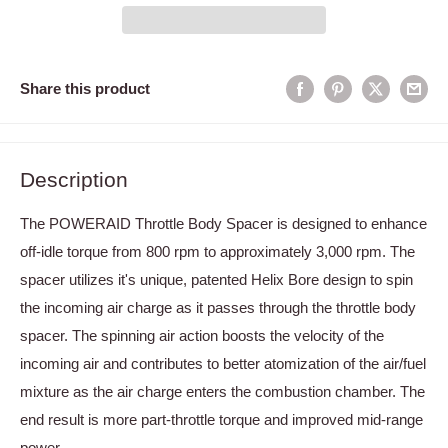
Share this product
Description
The POWERAID Throttle Body Spacer is designed to enhance
off-idle torque from 800 rpm to approximately 3,000 rpm. The
spacer utilizes it's unique, patented Helix Bore design to spin
the incoming air charge as it passes through the throttle body
spacer. The spinning air action boosts the velocity of the
incoming air and contributes to better atomization of the air/fuel
mixture as the air charge enters the combustion chamber. The
end result is more part-throttle torque and improved mid-range
power.