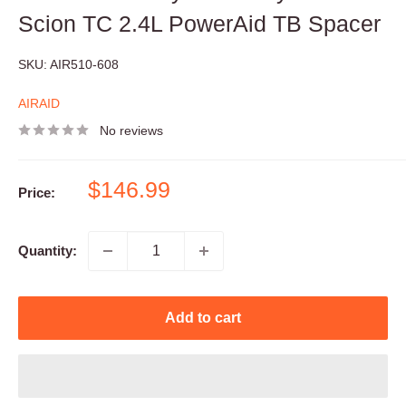
Scion TC 2.4L PowerAid TB Spacer
SKU:
AIR510-608
AIRAID
No reviews
Sale
$146.99
Price:
price
Quantity:
Add to cart