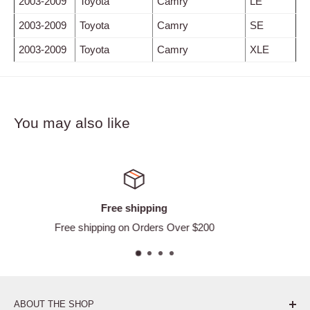
2003-2009
Toyota
Camry
LE
2003-2009
Toyota
Camry
SE
2003-2009
Toyota
Camry
XLE
You may also like
Satisfied or refund
ver $200
Easy Returns
ABOUT THE SHOP