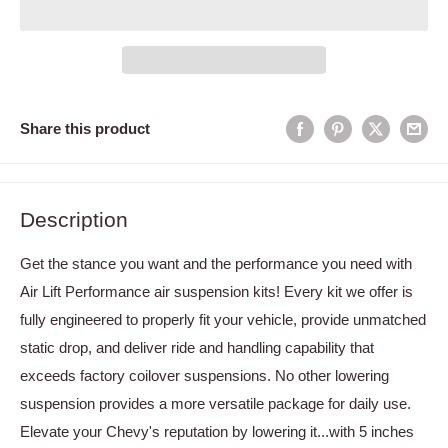
Share this product
Description
Get the stance you want and the performance you need with
Air Lift Performance air suspension kits! Every kit we offer is
fully engineered to properly fit your vehicle, provide unmatched
static drop, and deliver ride and handling capability that
exceeds factory coilover suspensions. No other lowering
suspension provides a more versatile package for daily use.
Elevate your Chevy's reputation by lowering it...with 5 inches