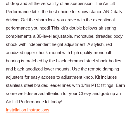
of drop and all the versatility of air suspension. The Air Lift
Performance kit is the best choice for show stance AND daily
driving. Get the sharp look you crave with the exceptional
performance you need! This kit's double bellows air spring
complements a 30-level adjustable, monotube, threaded body
shock with independent height adjustment. A stylish, red
anodized upper shock mount with high quality monoball
bearing is matched by the black chromed steel shock bodies
and black anodized lower mounts. Use the remote damping
adjusters for easy access to adjustment knob. Kit includes
stainless steel braided leader lines with 1/4in PTC fittings. Earn
some well-deserved attention for your Chevy and grab up an
Air Lift Performance kit today!
Installation Instructions