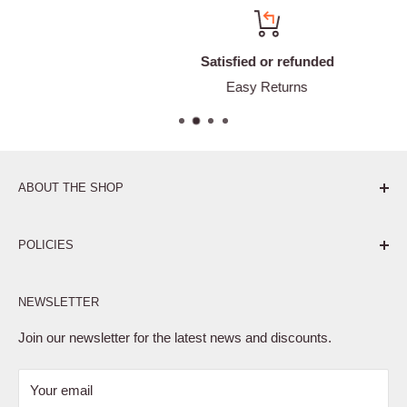
Satisfied or refunded
Easy Returns
ABOUT THE SHOP
Pure. Performance. Parts.
POLICIES
Affiliate Program
NEWSLETTER
Privacy Policy
Terms of Service
Join our newsletter for the latest news and discounts.
Refund Policy
Your email
Shipping Policy