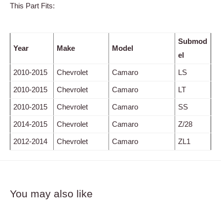
This Part Fits:
Submod
Year
Make
Model
el
2010-2015
Chevrolet
Camaro
LS
2010-2015
Chevrolet
Camaro
LT
2010-2015
Chevrolet
Camaro
SS
2014-2015
Chevrolet
Camaro
Z/28
2012-2014
Chevrolet
Camaro
ZL1
You may also like