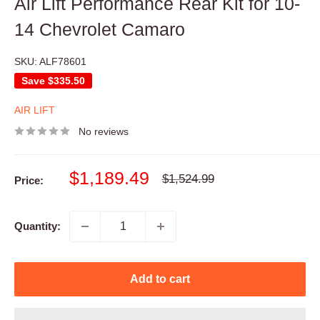
Air Lift Performance Rear Kit for 10-
14 Chevrolet Camaro
SKU:
ALF78601
Save
$335.50
AIR LIFT
No reviews
Sale
$1,189.49
Regular
$1,524.99
Price:
price
price
Quantity:
Add to cart