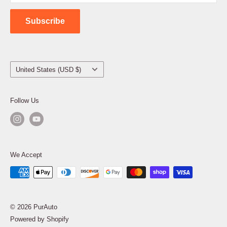
Contact Us
Subscribe
Country/region
United States (USD $)
Follow Us
We Accept
© 2026 PurAuto
Powered by Shopify