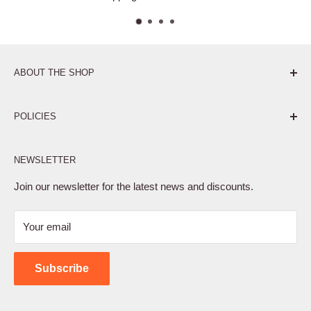
ABOUT THE SHOP
Pure. Performance. Parts.
POLICIES
Affiliate Program
NEWSLETTER
Privacy Policy
Terms of Service
Join our newsletter for the latest news and discounts.
Refund Policy
Your email
Shipping Policy
Contact Us
Subscribe