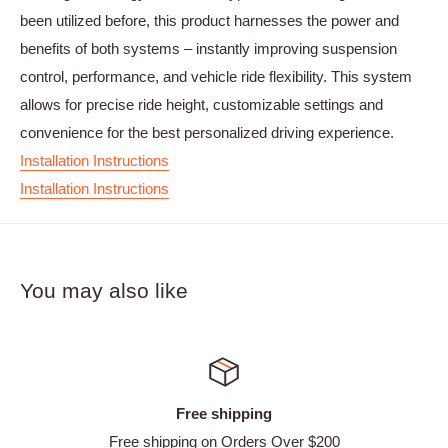
been utilized before, this product harnesses the power and
benefits of both systems – instantly improving suspension
control, performance, and vehicle ride flexibility. This system
allows for precise ride height, customizable settings and
convenience for the best personalized driving experience.
Installation Instructions
Installation Instructions
You may also like
Free shipping
Free shipping on Orders Over $200