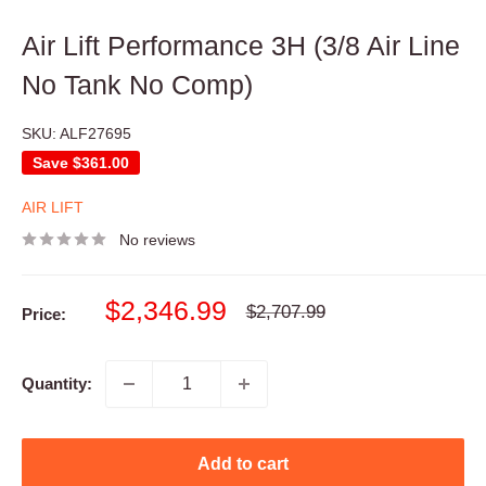
Air Lift Performance 3H (3/8 Air Line
No Tank No Comp)
SKU:
ALF27695
Save
$361.00
AIR LIFT
No reviews
Sale
$2,346.99
Regular
$2,707.99
Price:
price
price
Quantity:
Add to cart