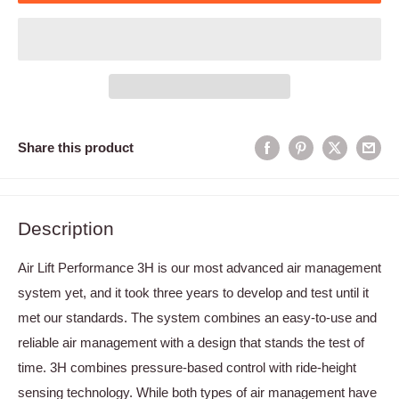
Share this product
Description
Air Lift Performance 3H is our most advanced air management
system yet, and it took three years to develop and test until it
met our standards. The system combines an easy-to-use and
reliable air management with a design that stands the test of
time. 3H combines pressure-based control with ride-height
sensing technology. While both types of air management have