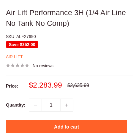
Air Lift Performance 3H (1/4 Air Line
No Tank No Comp)
SKU:
ALF27690
Save
$352.00
AIR LIFT
No reviews
Sale
$2,283.99
Regular
$2,635.99
Price:
price
price
Quantity:
Add to cart