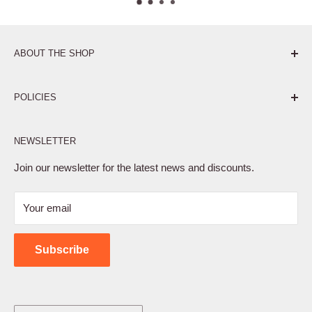
ABOUT THE SHOP
Pure. Performance. Parts.
POLICIES
Affiliate Program
NEWSLETTER
Privacy Policy
Terms of Service
Join our newsletter for the latest news and discounts.
Refund Policy
Your email
Shipping Policy
Contact Us
Subscribe