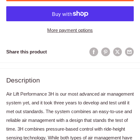
More payment options
Share this product
Description
Air Lift Performance 3H is our most advanced air management
system yet, and it took three years to develop and test until it
met out standards. The system combines an easy-to-use and
reliable air management with a design that stands the test of
time. 3H combines pressure-based control with ride-height
sensing technology. While both types of air management have