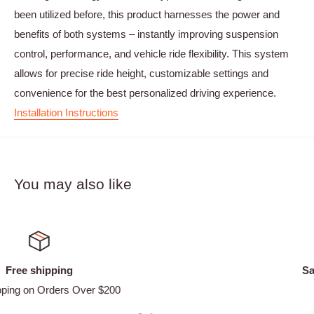
been utilized before, this product harnesses the power and
benefits of both systems – instantly improving suspension
control, performance, and vehicle ride flexibility. This system
allows for precise ride height, customizable settings and
convenience for the best personalized driving experience.
Installation Instructions
You may also like
Satisfied or refunded
Easy Returns