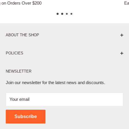
Easy Returns
ABOUT THE SHOP
Pure. Performance. Parts.
POLICIES
Affiliate Program
NEWSLETTER
Privacy Policy
Terms of Service
Join our newsletter for the latest news and discounts.
Refund Policy
Your email
Shipping Policy
Contact Us
Subscribe