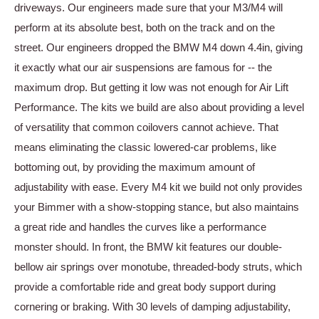
driveways. Our engineers made sure that your M3/M4 will
perform at its absolute best, both on the track and on the
street. Our engineers dropped the BMW M4 down 4.4in, giving
it exactly what our air suspensions are famous for -- the
maximum drop. But getting it low was not enough for Air Lift
Performance. The kits we build are also about providing a level
of versatility that common coilovers cannot achieve. That
means eliminating the classic lowered-car problems, like
bottoming out, by providing the maximum amount of
adjustability with ease. Every M4 kit we build not only provides
your Bimmer with a show-stopping stance, but also maintains
a great ride and handles the curves like a performance
monster should. In front, the BMW kit features our double-
bellow air springs over monotube, threaded-body struts, which
provide a comfortable ride and great body support during
cornering or braking. With 30 levels of damping adjustability,