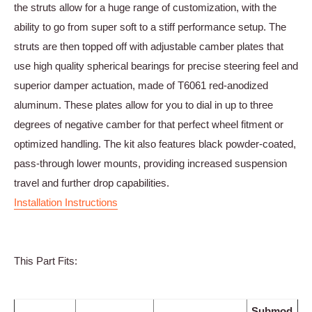
the struts allow for a huge range of customization, with the
ability to go from super soft to a stiff performance setup. The
struts are then topped off with adjustable camber plates that
use high quality spherical bearings for precise steering feel and
superior damper actuation, made of T6061 red-anodized
aluminum. These plates allow for you to dial in up to three
degrees of negative camber for that perfect wheel fitment or
optimized handling. The kit also features black powder-coated,
pass-through lower mounts, providing increased suspension
travel and further drop capabilities.
Installation Instructions
This Part Fits:
Submod