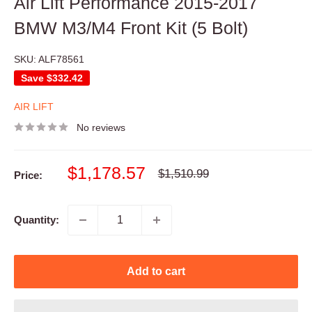
Air Lift Performance 2015-2017
BMW M3/M4 Front Kit (5 Bolt)
SKU:
ALF78561
Save
$332.42
AIR LIFT
No reviews
Sale
$1,178.57
Regular
$1,510.99
Price:
price
price
Quantity:
Add to cart