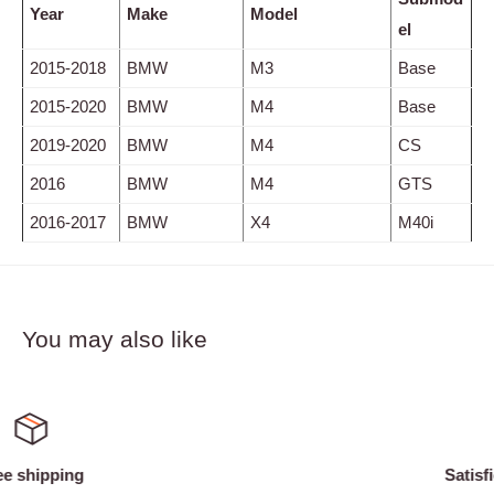
Year
Make
Model
el
2015-2018
BMW
M3
Base
2015-2020
BMW
M4
Base
2019-2020
BMW
M4
CS
2016
BMW
M4
GTS
2016-2017
BMW
X4
M40i
You may also like
Satisfied or refunded