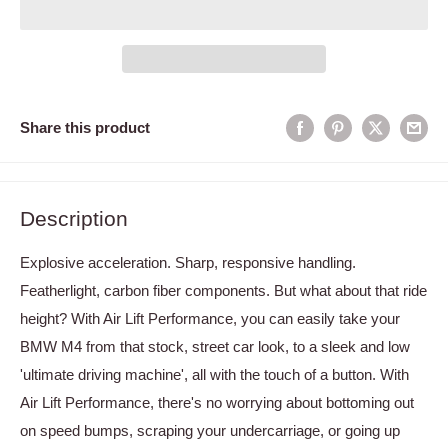
Share this product
Description
Explosive acceleration. Sharp, responsive handling.
Featherlight, carbon fiber components. But what about that ride
height? With Air Lift Performance, you can easily take your
BMW M4 from that stock, street car look, to a sleek and low
'ultimate driving machine', all with the touch of a button. With
Air Lift Performance, there's no worrying about bottoming out
on speed bumps, scraping your undercarriage, or going up