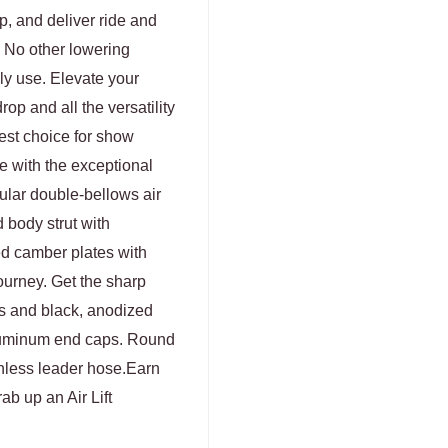
p, and deliver ride and
. No other lowering
ly use. Elevate your
rop and all the versatility
best choice for show
e with the exceptional
ular double-bellows air
 body strut with
ed camber plates with
ourney. Get the sharp
es and black, anodized
aluminum end caps. Round
ainless leader hose.Earn
b up an Air Lift