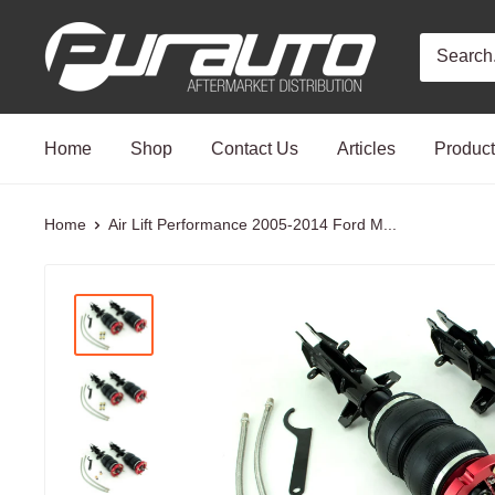
Skip
PurAuto
to
content
Home
Shop
Contact Us
Articles
Produc
Home
Air Lift Performance 2005-2014 Ford M...