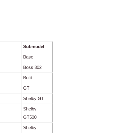
Submodel
Base
Boss 302
Bullitt
GT
Shelby GT
Shelby
GT500
Shelby