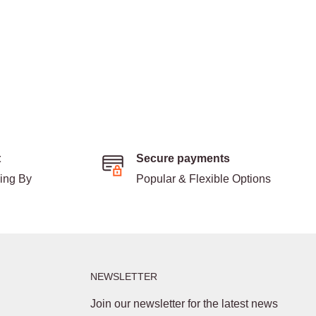
t
Secure payments
ding By
Popular & Flexible Options
NEWSLETTER
Join our newsletter for the latest news