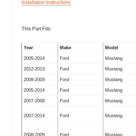
Installation Instructions
This Part Fits:
Year
Make
Model
2005-2014
Ford
Mustang
2012-2013
Ford
Mustang
2008-2009
Ford
Mustang
2005-2014
Ford
Mustang
2007-2008
Ford
Mustang
2007-2014
Ford
Mustang
2008-2009
Ford
Mustang