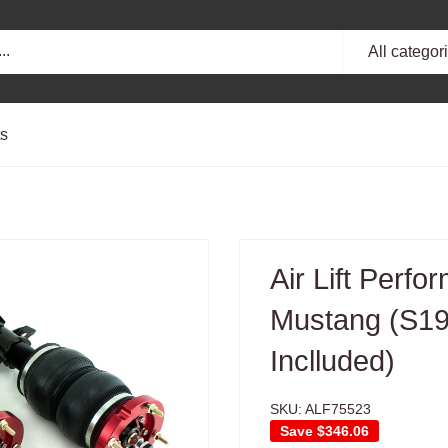
All categor
ts
Air Lift Perf
Mustang (S197
Inclluded)
SKU:
ALF75523
Save
$346.06