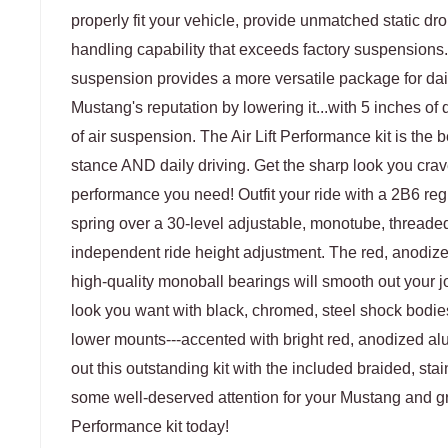
properly fit your vehicle, provide unmatched static dro
handling capability that exceeds factory suspensions
suspension provides a more versatile package for dai
Mustang's reputation by lowering it...with 5 inches of d
of air suspension. The Air Lift Performance kit is the 
stance AND daily driving. Get the sharp look you crav
performance you need! Outfit your ride with a 2B6 reg
spring over a 30-level adjustable, monotube, threaded
independent ride height adjustment. The red, anodiz
high-quality monoball bearings will smooth out your j
look you want with black, chromed, steel shock bodi
lower mounts---accented with bright red, anodized 
out this outstanding kit with the included braided, st
some well-deserved attention for your Mustang and gra
Performance kit today!