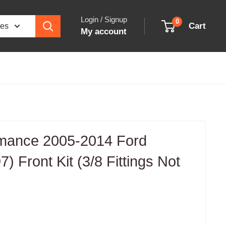
Login / Signup
0
Cart
ies
My account
ormance 2005-2014 Ford
) Front Kit (3/8 Fittings Not