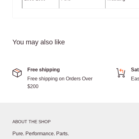
You may also like
Free shipping
Sat
Free shipping on Orders Over
Eas
$200
ABOUT THE SHOP
Pure. Performance. Parts.