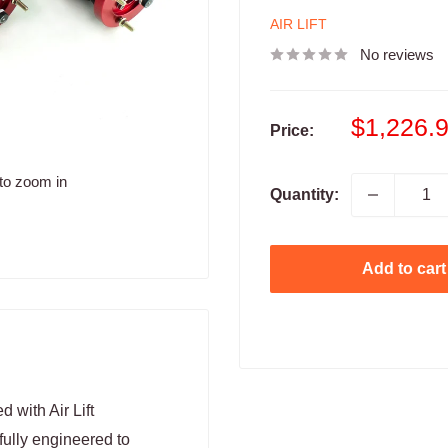
AIR LIFT
No reviews
Sale
$1,226.
Price:
price
to zoom in
Quantity:
Add to cart
 with Air Lift
fully engineered to