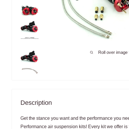
Roll over image 
Description
Get the stance you want and the performance you need
Performance air suspension kits! Every kit we offer is 