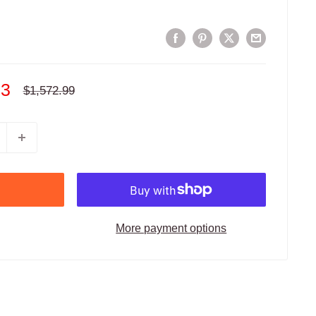
93
Regular
$1,572.99
price
More payment options