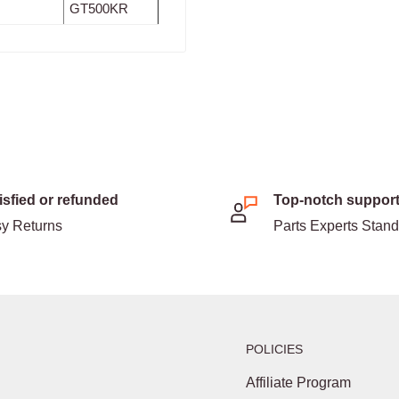
GT500KR
isfied or refunded
Top-notch suppor
y Returns
Parts Experts Stan
POLICIES
Affiliate Program