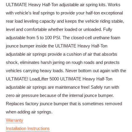
ULTIMATE Heavy Half-Ton adjustable air spring kits. Works
with vehicle's leaf springs to provide your half-ton exceptional
rear load leveling capacity and keeps the vehicle riding stable,
level and comfortable whether loaded or unloaded. Fully
adjustable from 5 to 100 PSI. The closed-cell urethane foam
jounce bumper inside the ULTIMATE Heavy Half-Ton
adjustable air springs provide a cushion of air that absorbs
shock, eliminates harsh jarring on rough roads and protects
vehicles carrying heavy loads. Never bottom out again with the
ULTIMATE! LoadLifter 5000 ULTIMATE Heavy Half-Ton
adjustable air springs are maintenance free! Safely run with
zero air pressure because of the internal jounce bumper.
Replaces factory jounce bumper that is sometimes removed
when adding air springs.
Warranty
Installation Instructions