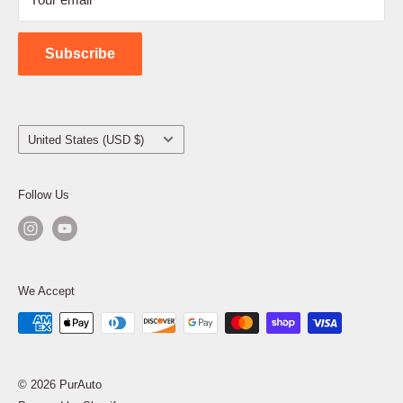
Shipping Policy
Contact Us
Subscribe
Country/region
United States (USD $)
Follow Us
We Accept
© 2026 PurAuto