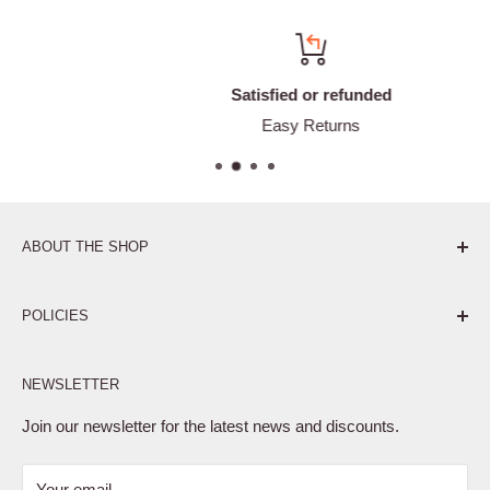
Satisfied or refunded
Easy Returns
ABOUT THE SHOP
Pure. Performance. Parts.
POLICIES
Affiliate Program
NEWSLETTER
Privacy Policy
Terms of Service
Join our newsletter for the latest news and discounts.
Refund Policy
Your email