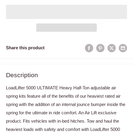
Share this product
Description
LoadLifter 5000 ULTIMATE Heavy Half-Ton adjustable air
spring kits feature all of the benefits of our heaviest rated air
spring with the addition of an internal jounce bumper inside the
spring for the ultimate in ride comfort. An Air Lift exclusive
product. Fits vehicles with in-bed hitches. Tow and haul the
heaviest loads with safety and comfort with LoadLifter 5000