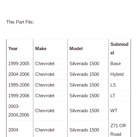
This Part Fits:
Submod
Year
Make
Model
el
1999-2005
Chevrolet
Silverado 1500
Base
2004-2006
Chevrolet
Silverado 1500
Hybrid
1999-2006
Chevrolet
Silverado 1500
LS
1999-2006
Chevrolet
Silverado 1500
LT
2003-
Chevrolet
Silverado 1500
WT
2004,2006
Z71 Off-
2004
Chevrolet
Silverado 1500
Road