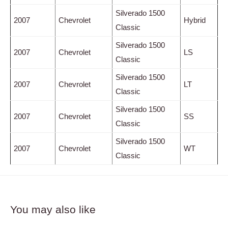
Silverado 1500
2007
Chevrolet
Hybrid
Classic
Silverado 1500
2007
Chevrolet
LS
Classic
Silverado 1500
2007
Chevrolet
LT
Classic
Silverado 1500
2007
Chevrolet
SS
Classic
Silverado 1500
2007
Chevrolet
WT
Classic
You may also like