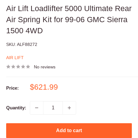
Air Lift Loadlifter 5000 Ultimate Rear
Air Spring Kit for 99-06 GMC Sierra
1500 4WD
SKU:
ALF88272
AIR LIFT
No reviews
Sale
$621.99
Price:
price
Quantity:
Add to cart