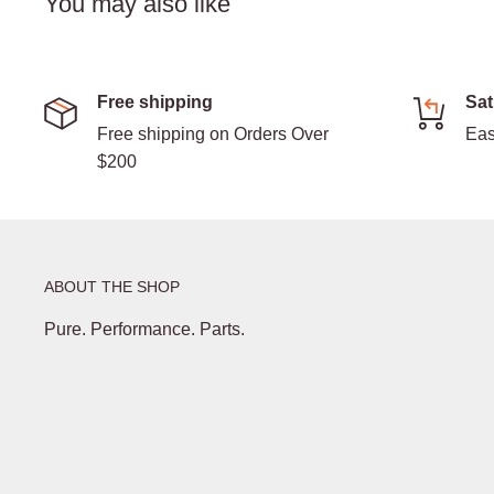
You may also like
Free shipping
Sat
Free shipping on Orders Over
Eas
$200
ABOUT THE SHOP
Pure. Performance. Parts.