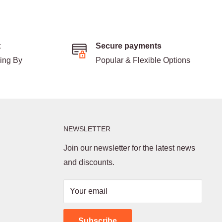
t
Secure payments
ding By
Popular & Flexible Options
NEWSLETTER
Join our newsletter for the latest news
and discounts.
Your email
Subscribe