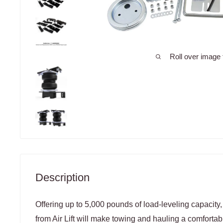
Roll over image 
Description
Offering up to 5,000 pounds of load-leveling capacity,
from Air Lift will make towing and hauling a comfortab