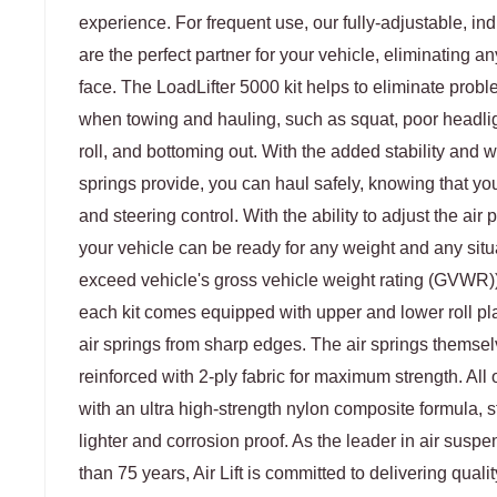
experience. For frequent use, our fully-adjustable, ind
are the perfect partner for your vehicle, eliminating a
face. The LoadLifter 5000 kit helps to eliminate prob
when towing and hauling, such as squat, poor headlig
roll, and bottoming out. With the added stability and we
springs provide, you can haul safely, knowing that yo
and steering control. With the ability to adjust the air
your vehicle can be ready for any weight and any situ
exceed vehicle's gross vehicle weight rating (GVWR)). 
each kit comes equipped with upper and lower roll pla
air springs from sharp edges. The air springs themselve
reinforced with 2-ply fabric for maximum strength. All
with an ultra high-strength nylon composite formula, 
lighter and corrosion proof. As the leader in air susp
than 75 years, Air Lift is committed to delivering quali