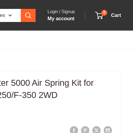
Login / Signup
0
Cart
ies
My account
fter 5000 Air Spring Kit for
-250/F-350 2WD