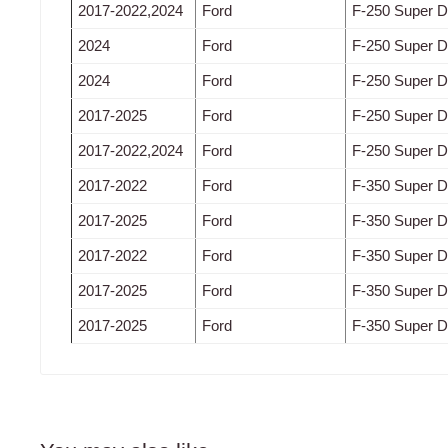
2017-2022,2024
Ford
F-250 Super D
2024
Ford
F-250 Super D
2024
Ford
F-250 Super D
2017-2025
Ford
F-250 Super D
2017-2022,2024
Ford
F-250 Super D
2017-2022
Ford
F-350 Super D
2017-2025
Ford
F-350 Super D
2017-2022
Ford
F-350 Super D
2017-2025
Ford
F-350 Super D
2017-2025
Ford
F-350 Super D