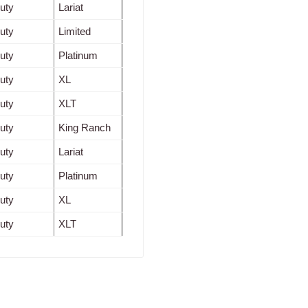
uty
Lariat
uty
Limited
uty
Platinum
uty
XL
uty
XLT
uty
King Ranch
uty
Lariat
uty
Platinum
uty
XL
uty
XLT