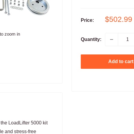
Sale
$502.99
Price:
price
to zoom in
Quantity:
Add to cart
 the LoadLifter 5000 kit
le and stress-free