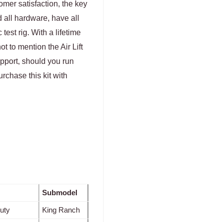
tomer satisfaction, the key
 all hardware, have all
test rig. With a lifetime
 to mention the Air Lift
upport, should you run
urchase this kit with
Submodel
uty
King Ranch