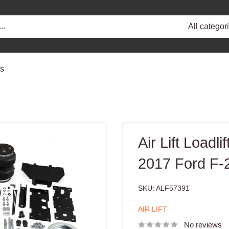
All categor
ts
Air Lift Loadli
2017 Ford F
SKU:
ALF57391
AIR LIFT
No reviews