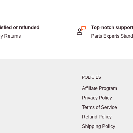
isfied or refunded
Top-notch suppor
y Returns
Parts Experts Stan
POLICIES
Affiliate Program
Privacy Policy
Terms of Service
Refund Policy
Shipping Policy