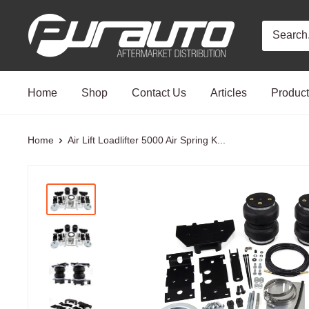
Skip
PurAuto
to
content
Home
Shop
Contact Us
Articles
Produc
Home
Air Lift Loadlifter 5000 Air Spring K...