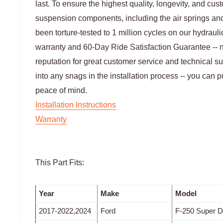
last. To ensure the highest quality, longevity, and cus
suspension components, including the air springs and
been torture-tested to 1 million cycles on our hydraulic 
warranty and 60-Day Ride Satisfaction Guarantee -- not
reputation for great customer service and technical s
into any snags in the installation process -- you can p
peace of mind.
Installation Instructions
Warranty
This Part Fits:
Year
Make
Model
2017-2022,2024
Ford
F-250 Super D