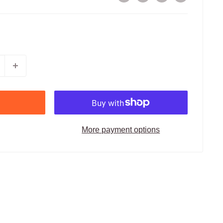
More payment options