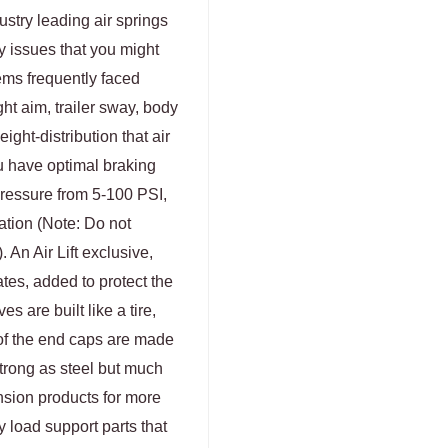
ustry leading air springs
ny issues that you might
lems frequently faced
ht aim, trailer sway, body
ight-distribution that air
u have optimal braking
 pressure from 5-100 PSI,
ation (Note: Do not
An Air Lift exclusive,
tes, added to protect the
s are built like a tire,
 of the end caps are made
strong as steel but much
ension products for more
ty load support parts that