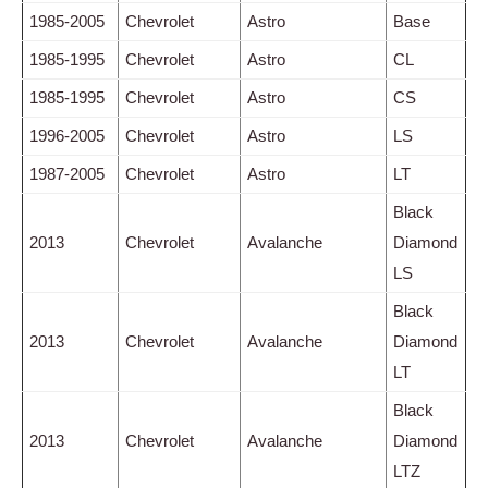
1985-2005
Chevrolet
Astro
Base
1985-1995
Chevrolet
Astro
CL
1985-1995
Chevrolet
Astro
CS
1996-2005
Chevrolet
Astro
LS
1987-2005
Chevrolet
Astro
LT
Black
2013
Chevrolet
Avalanche
Diamond
LS
Black
2013
Chevrolet
Avalanche
Diamond
LT
Black
2013
Chevrolet
Avalanche
Diamond
LTZ