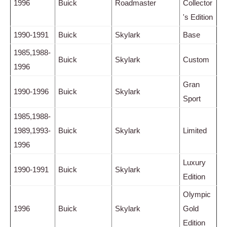
1996
Buick
Roadmaster
Collector
's Edition
1990-1991
Buick
Skylark
Base
1985,1988-
Buick
Skylark
Custom
1996
Gran
1990-1996
Buick
Skylark
Sport
1985,1988-
1989,1993-
Buick
Skylark
Limited
1996
Luxury
1990-1991
Buick
Skylark
Edition
Olympic
1996
Buick
Skylark
Gold
Edition