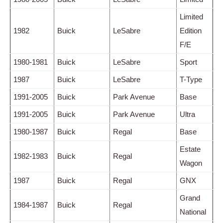
Limited
1982
Buick
LeSabre
Edition
F/E
1980-1981
Buick
LeSabre
Sport
1987
Buick
LeSabre
T-Type
1991-2005
Buick
Park Avenue
Base
1991-2005
Buick
Park Avenue
Ultra
1980-1987
Buick
Regal
Base
Estate
1982-1983
Buick
Regal
Wagon
1987
Buick
Regal
GNX
Grand
1984-1987
Buick
Regal
National