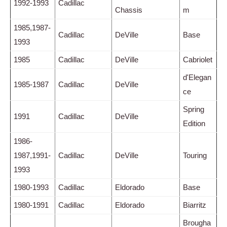
1992-1993
Cadillac
Chassis
m
1985,1987-
Cadillac
DeVille
Base
1993
1985
Cadillac
DeVille
Cabriolet
d'Elegan
1985-1987
Cadillac
DeVille
ce
Spring
1991
Cadillac
DeVille
Edition
1986-
1987,1991-
Cadillac
DeVille
Touring
1993
1980-1993
Cadillac
Eldorado
Base
1980-1991
Cadillac
Eldorado
Biarritz
Brougha