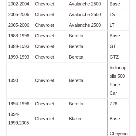
2002-2004
Chevrolet
Avalanche 2500
Base
2005-2006
Chevrolet
Avalanche 2500
LS
2005-2006
Chevrolet
Avalanche 2500
LT
1988-1996
Chevrolet
Beretta
Base
1989-1993
Chevrolet
Beretta
GT
1990-1993
Chevrolet
Beretta
GTZ
Indianap
olis 500
1990
Chevrolet
Beretta
Pace
Car
1994-1996
Chevrolet
Beretta
Z26
1994-
Chevrolet
Blazer
Base
1999,2005
Cheyenn