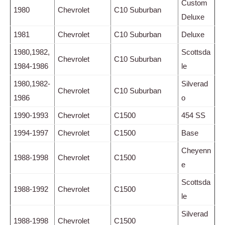
Custom
1980
Chevrolet
C10 Suburban
Deluxe
1981
Chevrolet
C10 Suburban
Deluxe
1980,1982,
Scottsda
Chevrolet
C10 Suburban
1984-1986
le
1980,1982-
Silverad
Chevrolet
C10 Suburban
1986
o
1990-1993
Chevrolet
C1500
454 SS
1994-1997
Chevrolet
C1500
Base
Cheyenn
1988-1998
Chevrolet
C1500
e
Scottsda
1988-1992
Chevrolet
C1500
le
Silverad
1988-1998
Chevrolet
C1500