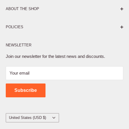
ABOUT THE SHOP
Pure. Performance. Parts.
POLICIES
Affiliate Program
NEWSLETTER
Privacy Policy
Terms of Service
Join our newsletter for the latest news and discounts.
Refund Policy
Your email
Shipping Policy
Contact Us
Subscribe
Country/region
United States (USD $)