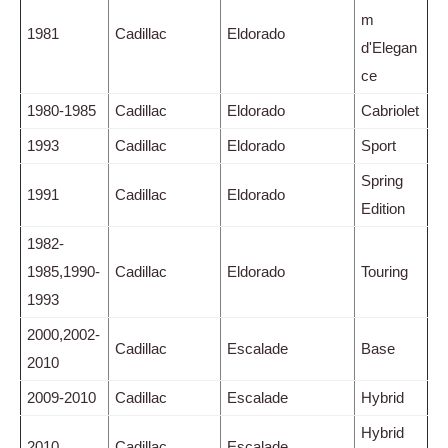
m
1981
Cadillac
Eldorado
d'Elegan
ce
1980-1985
Cadillac
Eldorado
Cabriolet
1993
Cadillac
Eldorado
Sport
Spring
1991
Cadillac
Eldorado
Edition
1982-
1985,1990-
Cadillac
Eldorado
Touring
1993
2000,2002-
Cadillac
Escalade
Base
2010
2009-2010
Cadillac
Escalade
Hybrid
Hybrid
2010
Cadillac
Escalade