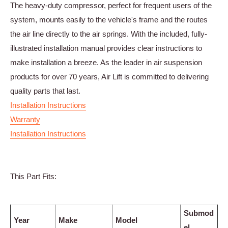
The heavy-duty compressor, perfect for frequent users of the
system, mounts easily to the vehicle's frame and the routes
the air line directly to the air springs. With the included, fully-
illustrated installation manual provides clear instructions to
make installation a breeze. As the leader in air suspension
products for over 70 years, Air Lift is committed to delivering
quality parts that last.
Installation Instructions
Warranty
Installation Instructions
This Part Fits:
Submod
Year
Make
Model
el