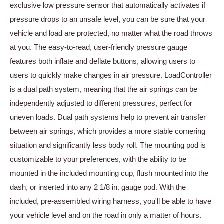
exclusive low pressure sensor that automatically activates if
pressure drops to an unsafe level, you can be sure that your
vehicle and load are protected, no matter what the road throws
at you. The easy-to-read, user-friendly pressure gauge
features both inflate and deflate buttons, allowing users to
users to quickly make changes in air pressure. LoadController
is a dual path system, meaning that the air springs can be
independently adjusted to different pressures, perfect for
uneven loads. Dual path systems help to prevent air transfer
between air springs, which provides a more stable cornering
situation and significantly less body roll. The mounting pod is
customizable to your preferences, with the ability to be
mounted in the included mounting cup, flush mounted into the
dash, or inserted into any 2 1/8 in. gauge pod. With the
included, pre-assembled wiring harness, you'll be able to have
your vehicle level and on the road in only a matter of hours.