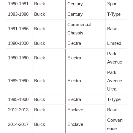
1980-1981
Buick
Century
Sport
1983-1986
Buick
Century
T-Type
Commercial
1991-1996
Buick
Base
Chassis
1980-1990
Buick
Electra
Limited
Park
1980-1990
Buick
Electra
Avenue
Park
1989-1990
Buick
Electra
Avenue
Ultra
1985-1990
Buick
Electra
T-Type
2012-2013
Buick
Enclave
Base
Conveni
2014-2017
Buick
Enclave
ence