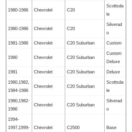
Scottsda
1980-1986
Chevrolet
C20
le
Silverad
1980-1986
Chevrolet
C20
o
1981-1986
Chevrolet
C20 Suburban
Custom
Custom
1980
Chevrolet
C20 Suburban
Deluxe
1981
Chevrolet
C20 Suburban
Deluxe
1980,1982,
Scottsda
Chevrolet
C20 Suburban
1984-1986
le
1980,1982-
Silverad
Chevrolet
C20 Suburban
1986
o
1994-
1997,1999-
Chevrolet
C2500
Base