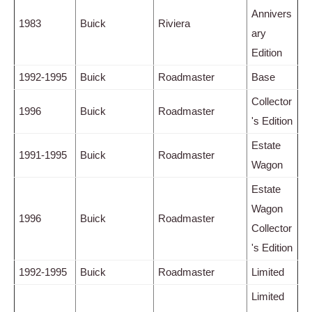
Annivers
1983
Buick
Riviera
ary
Edition
1992-1995
Buick
Roadmaster
Base
Collector
1996
Buick
Roadmaster
's Edition
Estate
1991-1995
Buick
Roadmaster
Wagon
Estate
Wagon
1996
Buick
Roadmaster
Collector
's Edition
1992-1995
Buick
Roadmaster
Limited
Limited