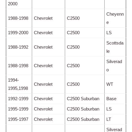
2000
Cheyenn
1988-1998
Chevrolet
C2500
e
1999-2000
Chevrolet
C2500
LS
Scottsda
1988-1992
Chevrolet
C2500
le
Silverad
1988-1998
Chevrolet
C2500
o
1994-
Chevrolet
C2500
WT
1995,1998
1992-1999
Chevrolet
C2500 Suburban
Base
1995-1999
Chevrolet
C2500 Suburban
LS
1995-1997
Chevrolet
C2500 Suburban
LT
Silverad