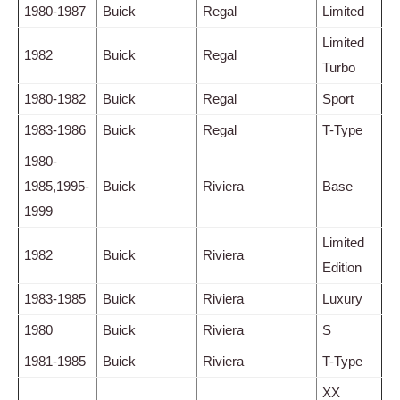
1980-1987
Buick
Regal
Limited
Limited
1982
Buick
Regal
Turbo
1980-1982
Buick
Regal
Sport
1983-1986
Buick
Regal
T-Type
1980-
1985,1995-
Buick
Riviera
Base
1999
Limited
1982
Buick
Riviera
Edition
1983-1985
Buick
Riviera
Luxury
1980
Buick
Riviera
S
1981-1985
Buick
Riviera
T-Type
XX