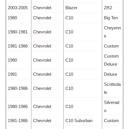
2003-2005
Chevrolet
Blazer
ZR2
1980
Chevrolet
C10
Big Ten
Cheyenn
1980-1981
Chevrolet
C10
e
1981-1986
Chevrolet
C10
Custom
Custom
1980
Chevrolet
C10
Deluxe
1981
Chevrolet
C10
Deluxe
Scottsda
1980-1986
Chevrolet
C10
le
Silverad
1980-1986
Chevrolet
C10
o
1981-1986
Chevrolet
C10 Suburban
Custom