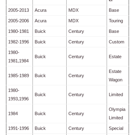
2005-2013
Acura
MDX
Base
2005-2006
Acura
MDX
Touring
1980-1981
Buick
Century
Base
1982-1996
Buick
Century
Custom
1980-
Buick
Century
Estate
1981,1984
Estate
1985-1989
Buick
Century
Wagon
1980-
Buick
Century
Limited
1993,1996
Olympia
1984
Buick
Century
Limited
1991-1996
Buick
Century
Special