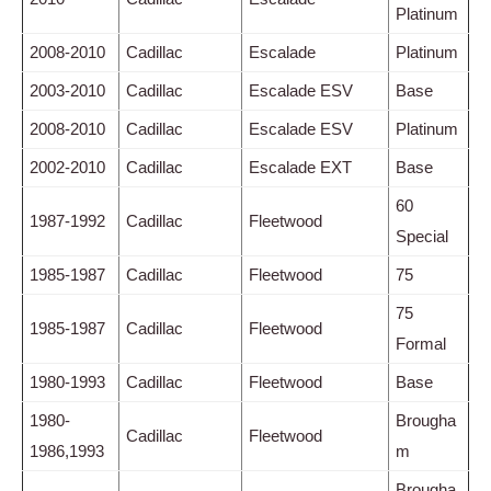
Platinum
2008-2010
Cadillac
Escalade
Platinum
2003-2010
Cadillac
Escalade ESV
Base
2008-2010
Cadillac
Escalade ESV
Platinum
2002-2010
Cadillac
Escalade EXT
Base
60
1987-1992
Cadillac
Fleetwood
Special
1985-1987
Cadillac
Fleetwood
75
75
1985-1987
Cadillac
Fleetwood
Formal
1980-1993
Cadillac
Fleetwood
Base
1980-
Brougha
Cadillac
Fleetwood
1986,1993
m
Brougha