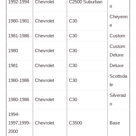
1992-1994
Chevrolet
C2500 Suburban
o
Cheyenn
1980-1981
Chevrolet
C30
e
1981-1986
Chevrolet
C30
Custom
Custom
1980
Chevrolet
C30
Deluxe
1981
Chevrolet
C30
Deluxe
Scottsda
1980-1986
Chevrolet
C30
le
Silverad
1980-1986
Chevrolet
C30
o
1994-
1997,1999-
Chevrolet
C3500
Base
2000