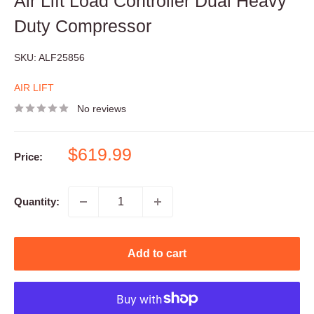
Air Lift Load Controller Dual Heavy
Duty Compressor
SKU:
ALF25856
AIR LIFT
No reviews
Sale
$619.99
Price:
price
Quantity:
Add to cart