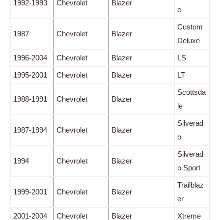
1992-1993
Chevrolet
Blazer
e
Custom
1987
Chevrolet
Blazer
Deluxe
1996-2004
Chevrolet
Blazer
LS
1995-2001
Chevrolet
Blazer
LT
Scottsda
1988-1991
Chevrolet
Blazer
le
Silverad
1987-1994
Chevrolet
Blazer
o
Silverad
1994
Chevrolet
Blazer
o Sport
Trailblaz
1999-2001
Chevrolet
Blazer
er
2001-2004
Chevrolet
Blazer
Xtreme