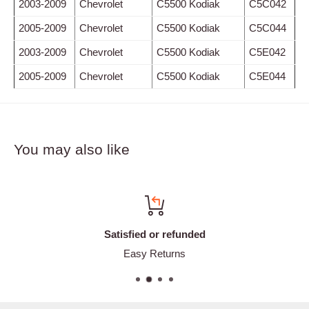
2003-2009
Chevrolet
C5500 Kodiak
C5C042
2005-2009
Chevrolet
C5500 Kodiak
C5C044
2003-2009
Chevrolet
C5500 Kodiak
C5E042
2005-2009
Chevrolet
C5500 Kodiak
C5E044
You may also like
Satisfied or refunded
Easy Returns