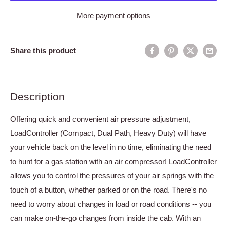
More payment options
Share this product
Description
Offering quick and convenient air pressure adjustment,
LoadController (Compact, Dual Path, Heavy Duty) will have
your vehicle back on the level in no time, eliminating the need
to hunt for a gas station with an air compressor! LoadController
allows you to control the pressures of your air springs with the
touch of a button, whether parked or on the road. There's no
need to worry about changes in load or road conditions -- you
can make on-the-go changes from inside the cab. With an