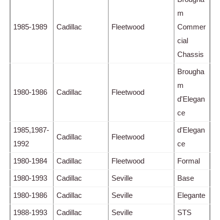
m
1985-1989
Cadillac
Fleetwood
Commer
cial
Chassis
Brougha
m
1980-1986
Cadillac
Fleetwood
d'Elegan
ce
1985,1987-
d'Elegan
Cadillac
Fleetwood
1992
ce
1980-1984
Cadillac
Fleetwood
Formal
1980-1993
Cadillac
Seville
Base
1980-1986
Cadillac
Seville
Elegante
1988-1993
Cadillac
Seville
STS