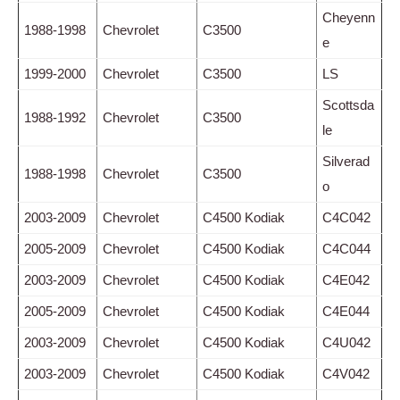
Cheyenn
1988-1998
Chevrolet
C3500
e
1999-2000
Chevrolet
C3500
LS
Scottsda
1988-1992
Chevrolet
C3500
le
Silverad
1988-1998
Chevrolet
C3500
o
2003-2009
Chevrolet
C4500 Kodiak
C4C042
2005-2009
Chevrolet
C4500 Kodiak
C4C044
2003-2009
Chevrolet
C4500 Kodiak
C4E042
2005-2009
Chevrolet
C4500 Kodiak
C4E044
2003-2009
Chevrolet
C4500 Kodiak
C4U042
2003-2009
Chevrolet
C4500 Kodiak
C4V042