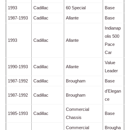
1993
Cadillac
60 Special
Base
1987-1993
Cadillac
Allante
Base
Indianap
olis 500
1993
Cadillac
Allante
Pace
Car
Value
1990-1993
Cadillac
Allante
Leader
1987-1992
Cadillac
Brougham
Base
d'Elegan
1987-1992
Cadillac
Brougham
ce
Commercial
1985-1993
Cadillac
Base
Chassis
Commercial
Brougha