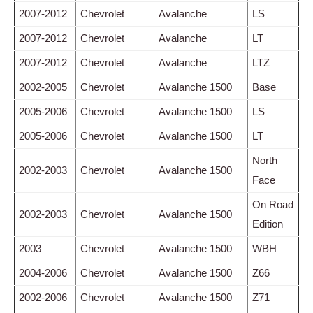
2007-2012
Chevrolet
Avalanche
LS
2007-2012
Chevrolet
Avalanche
LT
2007-2012
Chevrolet
Avalanche
LTZ
2002-2005
Chevrolet
Avalanche 1500
Base
2005-2006
Chevrolet
Avalanche 1500
LS
2005-2006
Chevrolet
Avalanche 1500
LT
North
2002-2003
Chevrolet
Avalanche 1500
Face
On Road
2002-2003
Chevrolet
Avalanche 1500
Edition
2003
Chevrolet
Avalanche 1500
WBH
2004-2006
Chevrolet
Avalanche 1500
Z66
2002-2006
Chevrolet
Avalanche 1500
Z71