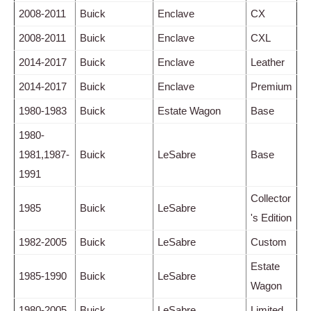
2008-2011
Buick
Enclave
CX
2008-2011
Buick
Enclave
CXL
2014-2017
Buick
Enclave
Leather
2014-2017
Buick
Enclave
Premium
1980-1983
Buick
Estate Wagon
Base
1980-
1981,1987-
Buick
LeSabre
Base
1991
Collector
1985
Buick
LeSabre
's Edition
1982-2005
Buick
LeSabre
Custom
Estate
1985-1990
Buick
LeSabre
Wagon
1980-2005
Buick
LeSabre
Limited