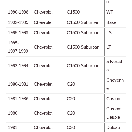
o
1990-1998
Chevrolet
C1500
WT
1992-1999
Chevrolet
C1500 Suburban
Base
1995-1999
Chevrolet
C1500 Suburban
LS
1995-
Chevrolet
C1500 Suburban
LT
1997,1999
Silverad
1992-1994
Chevrolet
C1500 Suburban
o
Cheyenn
1980-1981
Chevrolet
C20
e
1981-1986
Chevrolet
C20
Custom
Custom
1980
Chevrolet
C20
Deluxe
1981
Chevrolet
C20
Deluxe