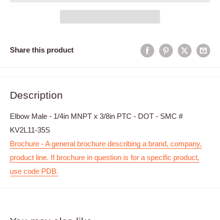
Share this product
Description
Elbow Male - 1/4in MNPT x 3/8in PTC - DOT - SMC #
KV2L11-35S
Brochure - A general brochure describing a brand, company,
product line. If brochure in question is for a specific product,
use code PDB.