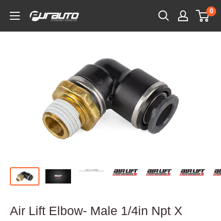
Skip
0
PurAuto
to
content
Air Lift Elbow- Male 1/4in Npt X