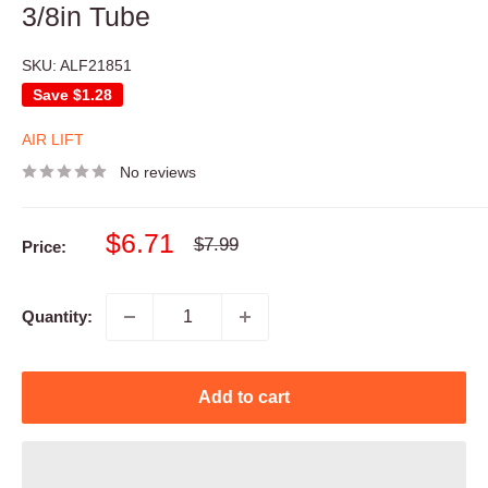
3/8in Tube
SKU:
ALF21851
Save
$1.28
AIR LIFT
No reviews
Sale
$6.71
Regular
$7.99
Price:
price
price
Quantity:
Add to cart