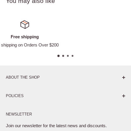
You may also like
Satisfied or refunded
Easy Returns
ABOUT THE SHOP
Pure. Performance. Parts.
POLICIES
Affiliate Program
NEWSLETTER
Privacy Policy
Terms of Service
Join our newsletter for the latest news and discounts.