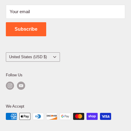
Refund Policy
Your email
Shipping Policy
Contact Us
Subscribe
Country/region
United States (USD $)
Follow Us
We Accept