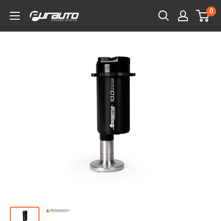
Skip
0
PurAuto
to
content