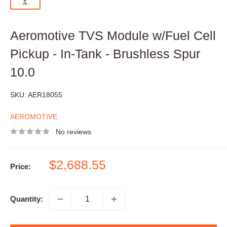
Aeromotive TVS Module w/Fuel Cell
Pickup - In-Tank - Brushless Spur
10.0
SKU:
AER18055
AEROMOTIVE
No reviews
Sale
$2,688.55
Price:
price
Quantity: