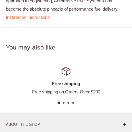
approach to engineering, Aeromotive Fuel Systems has
become the absolute pinnacle of performance fuel delivery.
Installation Instructions
You may also like
ee shipping
Satisf
g on Orders Over $200
Ea
ABOUT THE SHOP