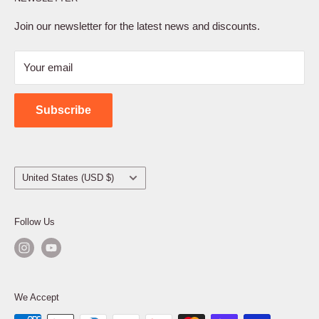
Privacy Policy
Terms of Service
Join our newsletter for the latest news and discounts.
Refund Policy
Your email
Shipping Policy
Contact Us
Subscribe
Country/region
United States (USD $)
Follow Us
We Accept