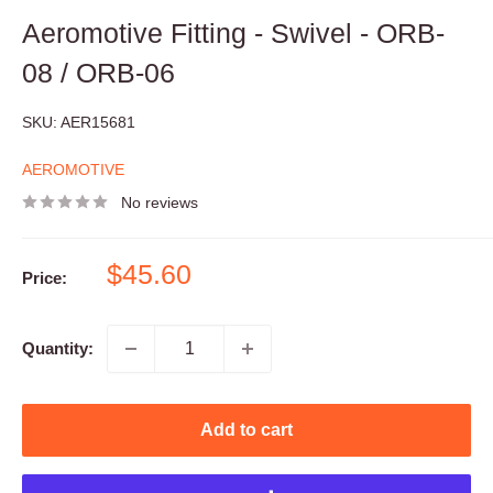
Aeromotive Fitting - Swivel - ORB-
08 / ORB-06
SKU:
AER15681
AEROMOTIVE
No reviews
Sale
$45.60
Price:
price
Quantity:
Add to cart