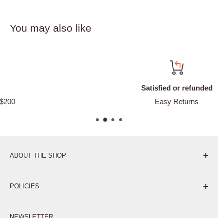
You may also like
Satisfied or refunded
Easy Returns
ABOUT THE SHOP
Pure. Performance. Parts.
POLICIES
Affiliate Program
NEWSLETTER