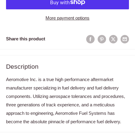
More payment options
Share this product
Description
Aeromotive Inc. is a true high performance aftermarket
manufacturer specializing in fuel delivery and fuel delivery
components. Utilizing aerospace tolerances and procedures,
three generations of track experience, and a meticulous
approach to engineering, Aeromotive Fuel Systems has
become the absolute pinnacle of performance fuel delivery.