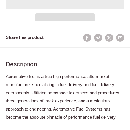
Share this product
Description
Aeromotive Inc. is a true high performance aftermarket
manufacturer specializing in fuel delivery and fuel delivery
components. Utilizing aerospace tolerances and procedures,
three generations of track experience, and a meticulous
approach to engineering, Aeromotive Fuel Systems has
become the absolute pinnacle of performance fuel delivery.