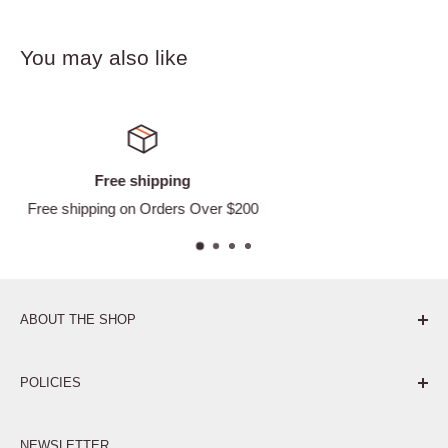
You may also like
Satisfied or refunded
 $200
Easy Returns
ABOUT THE SHOP
Pure. Performance. Parts.
POLICIES
Affiliate Program
NEWSLETTER