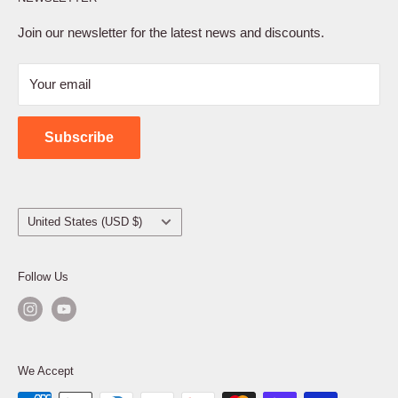
Privacy Policy
Terms of Service
Join our newsletter for the latest news and discounts.
Refund Policy
Your email
Shipping Policy
Contact Us
Subscribe
Country/region
United States (USD $)
Follow Us
We Accept