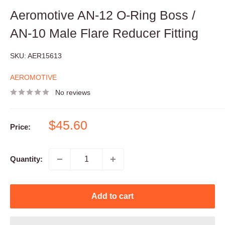
Aeromotive AN-12 O-Ring Boss /
AN-10 Male Flare Reducer Fitting
SKU:
AER15613
AEROMOTIVE
No reviews
Sale
$45.60
Price:
price
Quantity:
Add to cart