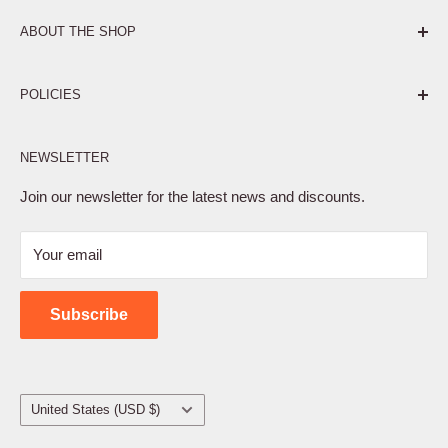
ABOUT THE SHOP
Pure. Performance. Parts.
POLICIES
Affiliate Program
NEWSLETTER
Privacy Policy
Terms of Service
Join our newsletter for the latest news and discounts.
Refund Policy
Your email
Shipping Policy
Contact Us
Subscribe
Country/region
United States (USD $)