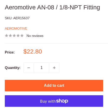
Aeromotive AN-08 / 1/8-NPT Fitting
SKU:
AER15637
AEROMOTIVE
No reviews
Sale
$22.80
Price:
price
Quantity:
Add to cart