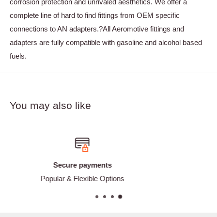
corrosion protection and unrivaled aesthetics. We offer a
complete line of hard to find fittings from OEM specific
connections to AN adapters.?All Aeromotive fittings and
adapters are fully compatible with gasoline and alcohol based
fuels.
You may also like
Free shipping
ions
Free shipping on Orders O