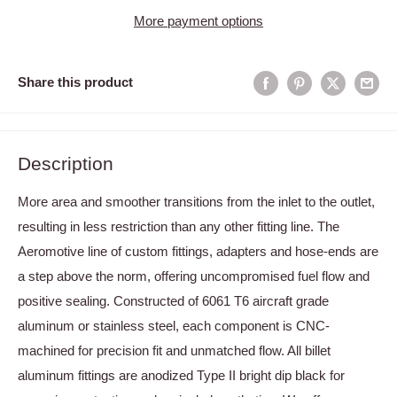
More payment options
Share this product
Description
More area and smoother transitions from the inlet to the outlet,
resulting in less restriction than any other fitting line. The
Aeromotive line of custom fittings, adapters and hose-ends are
a step above the norm, offering uncompromised fuel flow and
positive sealing. Constructed of 6061 T6 aircraft grade
aluminum or stainless steel, each component is CNC-
machined for precision fit and unmatched flow. All billet
aluminum fittings are anodized Type II bright dip black for