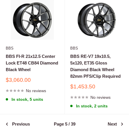
BBS
BBS
BBS FI-R 21x12.5 Center
BBS RE-V7 19x10.5,
Lock ET48 CB84 Diamond
5x120, ET35 Gloss
Black Wheel
Diamond Black Wheel
82mm PFS/Clip Required
Sale
$3,060.00
price
Sale
$1,453.50
No reviews
price
No reviews
In stock, 5 units
In stock, 2 units
Previous
Page 5 / 39
Next