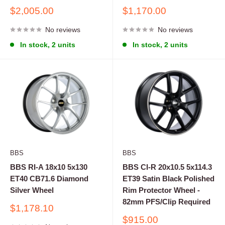
Sale
Sale
$2,005.00
$1,170.00
price
price
No reviews
No reviews
In stock, 2 units
In stock, 2 units
BBS
BBS
BBS RI-A 18x10 5x130
BBS CI-R 20x10.5 5x114.3
ET40 CB71.6 Diamond
ET39 Satin Black Polished
Silver Wheel
Rim Protector Wheel -
82mm PFS/Clip Required
Sale
$1,178.10
price
Sale
$915.00