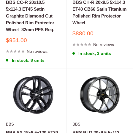
BBS CC-R 20x10.5
BBS CH-R 20x9.5 5x114.3
5x114.3 ET45 Satin
ET40 CB66 Satin Titanium
Graphite Diamond Cut
Polished Rim Protector
Polished Rim Protector
Wheel
Wheel -82mm PFS Req.
Sale
$880.00
price
Sale
$951.00
No reviews
price
No reviews
In stock, 3 units
In stock, 8 units
BBS
BBS
BBS SX 18x8 5x120 ET30
BBS RI-D 20x9.5 5x112