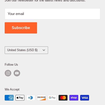
Join our newsletter for the latest news and discounts.
Refund Policy
Your email
Shipping Policy
Contact Us
Subscribe
Country/region
United States (USD $)
Follow Us
We Accept