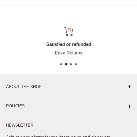
Satisfied or refunded
Easy Returns
ABOUT THE SHOP
Pure. Performance. Parts.
POLICIES
Affiliate Program
NEWSLETTER
Privacy Policy
Terms of Service