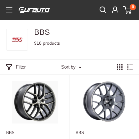
Skip
0
PurAuto
to
content
BBS
918 products
Filter
Sort by
BBS
BBS