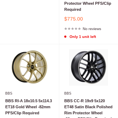
Protector Wheel PFS/Clip
Required
Sale
$775.00
price
No reviews
Only 1 unit left
BBS
BBS
BBS RI-A 18x10.5 5x114.3
BBS CC-R 19x9 5x120
ET18 Gold Wheel -82mm
ET48 Satin Black Polished
PFS/Clip Required
Rim Protector Wheel