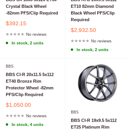
Crystal Black Wheel
ET10 82mm Diamond
-82mm PFS/Clip Required
Black Wheel PFS/Clip
Required
Sale
$392.15
price
Sale
$2,932.50
No reviews
price
No reviews
In stock, 2 units
In stock, 2 units
BBS
BBS CI-R 20x11.5 5x112
ET40 Bronze Rim
Protector Wheel -82mm
PFS/Clip Required
Sale
$1,050.00
price
BBS
No reviews
BBS CI-R 19x9.5 5x112
In stock, 4 units
ET25 Platinum Rim