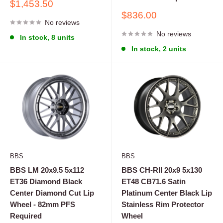
Sale
$1,453.50
price
Sale
$836.00
No reviews
price
No reviews
In stock, 8 units
In stock, 2 units
BBS
BBS
BBS LM 20x9.5 5x112
BBS CH-RII 20x9 5x130
ET36 Diamond Black
ET48 CB71.6 Satin
Center Diamond Cut Lip
Platinum Center Black Lip
Wheel - 82mm PFS
Stainless Rim Protector
Required
Wheel