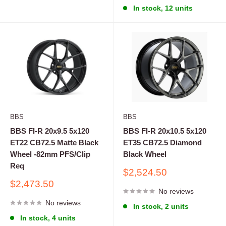
In stock, 12 units
BBS
BBS
BBS FI-R 20x9.5 5x120
BBS FI-R 20x10.5 5x120
ET22 CB72.5 Matte Black
ET35 CB72.5 Diamond
Wheel -82mm PFS/Clip
Black Wheel
Req
Sale
$2,524.50
price
Sale
$2,473.50
No reviews
price
No reviews
In stock, 2 units
In stock, 4 units