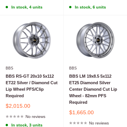
In stock, 4 units
In stock, 6 units
BBS
BBS
BBS RS-GT 20x10 5x112
BBS LM 19x8.5 5x112
ET22 Silver / Diamond Cut
ET25 Diamond Silver
Lip Wheel PFS/Clip
Center Diamond Cut Lip
Required
Wheel - 82mm PFS
Required
Sale
$2,015.00
price
Sale
$1,665.00
No reviews
price
No reviews
In stock, 3 units