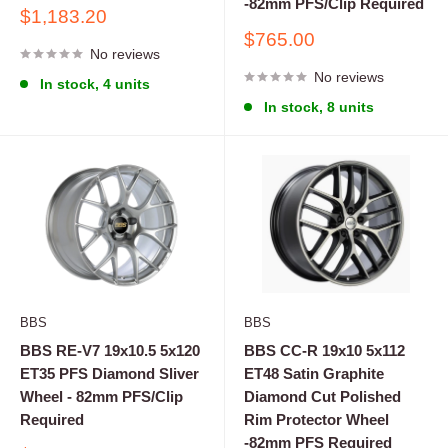
-82mm PFS/Clip Required
Sale
$1,183.20
price
Sale
$765.00
No reviews
price
No reviews
In stock, 4 units
In stock, 8 units
BBS
BBS
BBS RE-V7 19x10.5 5x120
BBS CC-R 19x10 5x112
ET35 PFS Diamond Sliver
ET48 Satin Graphite
Wheel - 82mm PFS/Clip
Diamond Cut Polished
Required
Rim Protector Wheel
-82mm PFS Required