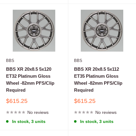
BBS
BBS
BBS XR 20x8.5 5x120
BBS XR 20x8.5 5x112
ET32 Platinum Gloss
ET35 Platinum Gloss
Wheel -82mm PFS/Clip
Wheel -82mm PFS/Clip
Required
Required
Sale
Sale
$615.25
$615.25
price
price
No reviews
No reviews
In stock, 3 units
In stock, 3 units