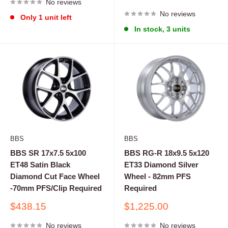
No reviews
price
No reviews
Only 1 unit left
In stock, 3 units
BBS
BBS
BBS SR 17x7.5 5x100
BBS RG-R 18x9.5 5x120
ET48 Satin Black
ET33 Diamond Silver
Diamond Cut Face Wheel
Wheel - 82mm PFS
-70mm PFS/Clip Required
Required
Sale
Sale
$438.15
$1,225.00
price
price
No reviews
No reviews